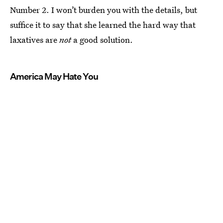
Number 2. I won’t burden you with the details, but
suffice it to say that she learned the hard way that
laxatives are
not
a good solution.
America May Hate You