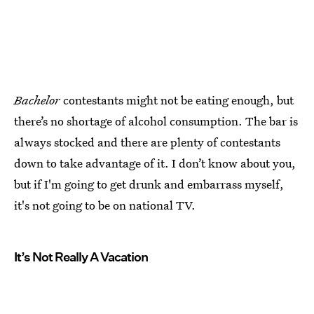
Bachelor
contestants might not be eating enough, but
there’s no shortage of alcohol consumption. The bar is
always stocked and there are plenty of contestants
down to take advantage of it. I don’t know about you,
but if I'm going to get drunk and embarrass myself,
it's not going to be on national TV.
It’s Not Really A Vacation