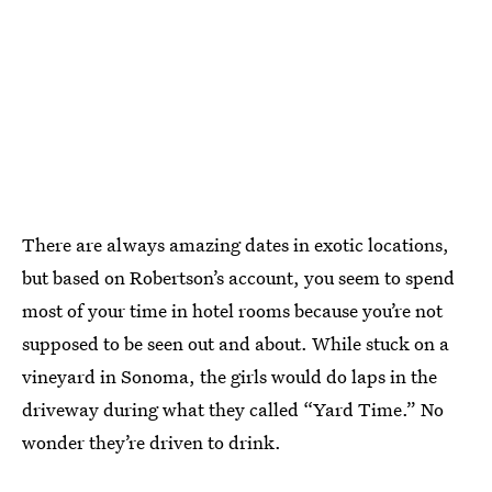
There are always amazing dates in exotic locations,
but based on Robertson’s account, you seem to spend
most of your time in hotel rooms because you’re not
supposed to be seen out and about. While stuck on a
vineyard in Sonoma, the girls would do laps in the
driveway during what they called “Yard Time.” No
wonder they’re driven to drink.