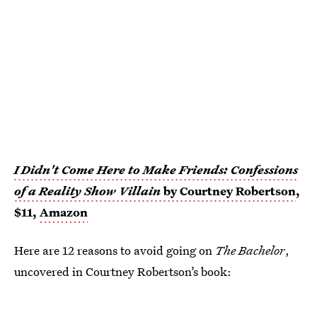
I Didn't Come Here to Make Friends: Confessions
of a Reality Show Villain
by Courtney Robertson
,
$11,
Amazon
Here are 12 reasons to avoid going on
The Bachelor
,
uncovered in Courtney Robertson’s book: