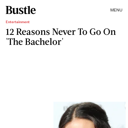
MENU
Entertainment
12 Reasons Never To Go On
'The Bachelor'