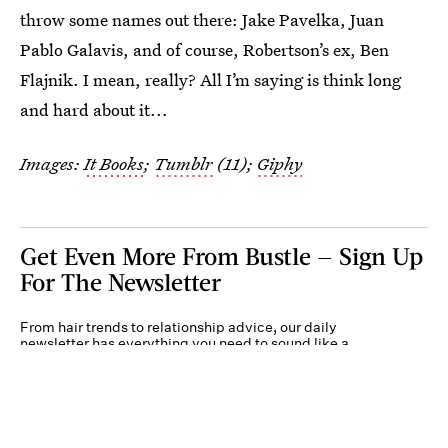
throw some names out there: Jake Pavelka, Juan
Pablo Galavis, and of course, Robertson’s ex, Ben
Flajnik. I mean, really? All I’m saying is think long
and hard about it...
Images:
It Books
;
Tumblr
(11);
Giphy
Get Even More From Bustle — Sign Up
For The Newsletter
From hair trends to relationship advice, our daily
newsletter has everything you need to sound like a
person who’s on TikTok, even if you aren’t.
Submit