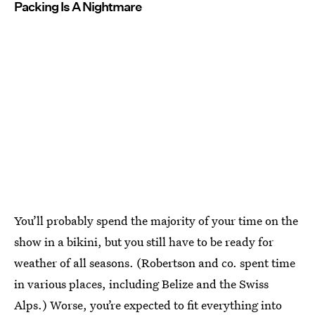
Packing Is A Nightmare
You’ll probably spend the majority of your time on the
show in a bikini, but you still have to be ready for
weather of all seasons. (Robertson and co. spent time
in various places, including Belize and the Swiss
Alps.) Worse, you’re expected to fit everything into