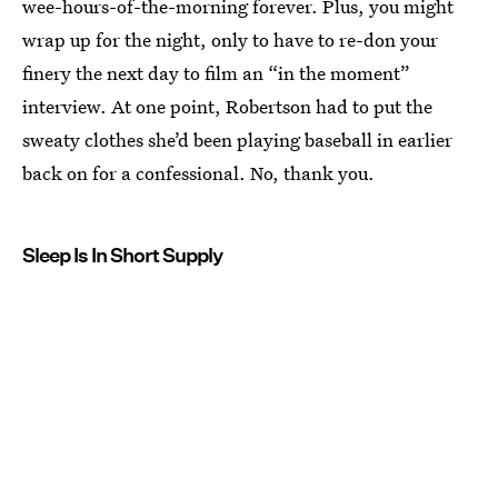
wee-hours-of-the-morning forever. Plus, you might
wrap up for the night, only to have to re-don your
finery the next day to film an “in the moment”
interview. At one point, Robertson had to put the
sweaty clothes she’d been playing baseball in earlier
back on for a confessional. No, thank you.
Sleep Is In Short Supply