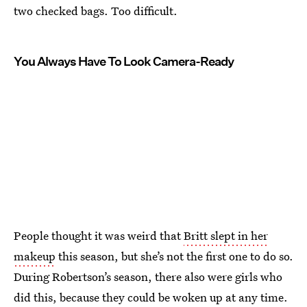
two checked bags. Too difficult.
You Always Have To Look Camera-Ready
People thought it was weird that
Britt slept in her
makeup
this season, but she’s not the first one to do so.
During Robertson’s season, there also were girls who
did this, because they could be woken up at any time.