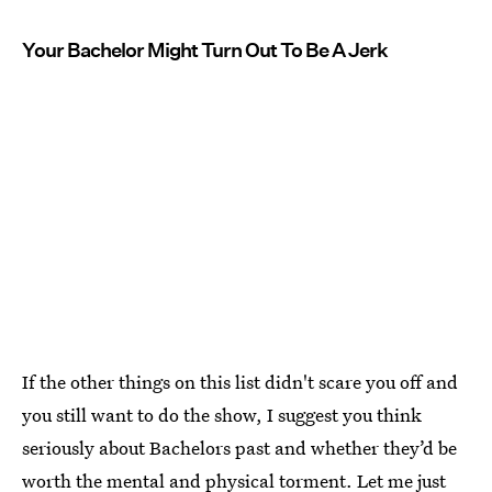
Your Bachelor Might Turn Out To Be A Jerk
If the other things on this list didn't scare you off and
you still want to do the show, I suggest you think
seriously about Bachelors past and whether they’d be
worth the mental and physical torment. Let me just