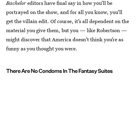
Bachelor
editors have final say in how you’ll be
portrayed on the show, and for all you know, you’ll
get the villain edit. Of course, it’s all dependent on the
material you give them, but you — like Robertson —
might discover that America doesn't think you’re as
funny as you thought you were.
There Are No Condoms In The Fantasy Suites