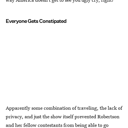
Everyone Gets Constipated
Apparently some combination of traveling, the lack of
privacy, and just the show itself prevented Robertson
and her fellow contestants from being able to go