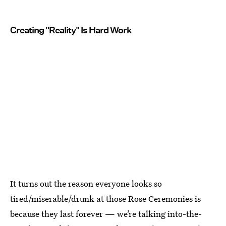
Creating "Reality" Is Hard Work
It turns out the reason everyone looks so
tired/miserable/drunk at those Rose Ceremonies is
because they last forever — we’re talking into-the-