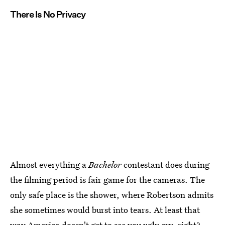
There Is No Privacy
Almost everything a
Bachelor
contestant does during
the filming period is fair game for the cameras. The
only safe place is the shower, where Robertson admits
she sometimes would burst into tears. At least that
way America doesn't get to see you ugly cry, right?