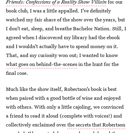
Friends: Confessions of a Reality Show Villain
for our
book club, I was a little appalled. I’ve definitely
watched my fair share of the show over the years, but
I don’t eat, sleep, and breathe Bachelor Nation. Still, I
agreed when I discovered my library had the ebook
and I wouldn’t actually have to spend money on it.
That, and my curiosity won out; I wanted to know
what goes on behind-the-scenes
in the hunt for the
final rose.
Much like the show itself, Robertson’s book is best
when paired with a good bottle of wine and enjoyed
with others. With only a little cajoling, we convinced
a friend to read it aloud (complete with voices!) and
collectively exclaimed over
the secrets that Robertson