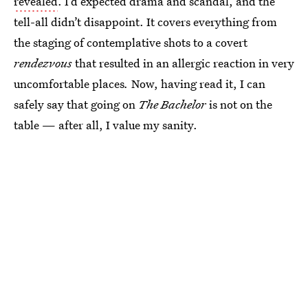
revealed
. I’d expected drama and scandal, and the
tell-all didn’t disappoint. It covers everything from
the staging of contemplative shots to a covert
rendezvous
that resulted in an allergic reaction in very
uncomfortable places
.
Now, having read it, I can
safely say that going on
The Bachelor
is not on the
table — after all, I value my sanity.