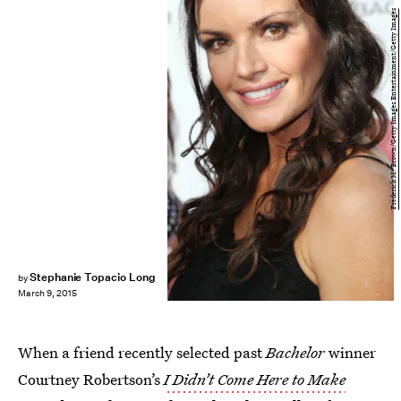
Frederick M. Brown/Getty Images Entertainment/Getty Images
Stephanie Topacio Long
by
March 9, 2015
When a friend recently selected past
Bachelor
winner
Courtney Robertson’s
I Didn’t Come Here to Make