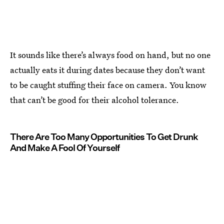
It sounds like there’s always food on hand, but no one
actually eats it during dates because they don’t want
to be caught stuffing their face on camera. You know
that can’t be good for their alcohol tolerance.
There Are Too Many Opportunities To Get Drunk
And Make A Fool Of Yourself