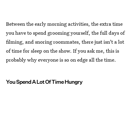
Between the early morning activities, the extra time
you have to spend grooming yourself, the full days of
filming, and snoring roommates, there just isn't a lot
of time for sleep on the show. If you ask me, this is
probably why everyone is so on edge all the time.
You Spend A Lot Of Time Hungry