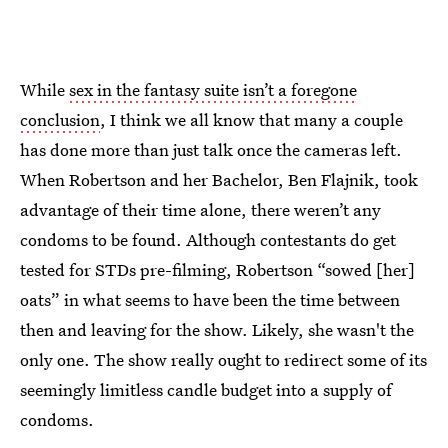
While
sex in the fantasy suite isn’t a foregone
conclusion
, I think we all know that many a couple
has done more than just talk once the cameras left.
When Robertson and her Bachelor, Ben Flajnik, took
advantage of their time alone, there weren’t any
condoms to be found. Although contestants do get
tested for STDs pre-filming, Robertson “sowed [her]
oats” in what seems to have been the time between
then and leaving for the show. Likely, she wasn't the
only one. The show really ought to redirect some of its
seemingly limitless candle budget into a supply of
condoms.