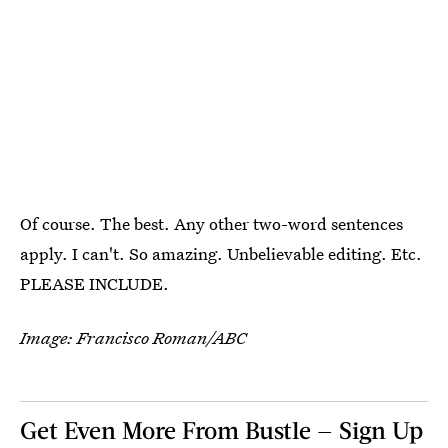
Of course. The best. Any other two-word sentences
apply. I can't. So amazing. Unbelievable editing. Etc.
PLEASE INCLUDE.
Image: Francisco Roman/ABC
Get Even More From Bustle — Sign Up