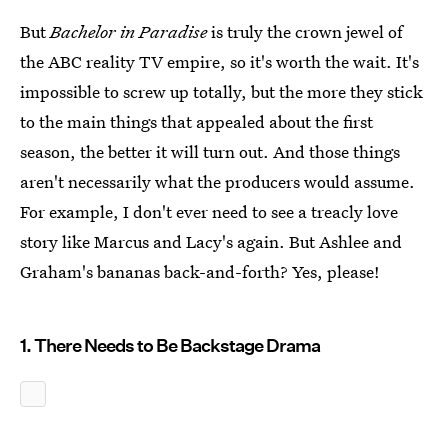
But
Bachelor in Paradise
is truly the crown jewel of
the ABC reality TV empire, so it's worth the wait. It's
impossible to screw up totally, but the more they stick
to the main things that appealed about the first
season, the better it will turn out. And those things
aren't necessarily what the producers would assume.
For example, I don't ever need to see a treacly love
story like Marcus and Lacy's again. But Ashlee and
Graham's bananas back-and-forth? Yes, please!
1. There Needs to Be Backstage Drama