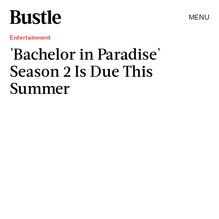
MENU
Entertainment
'Bachelor in Paradise'
Season 2 Is Due This
Summer