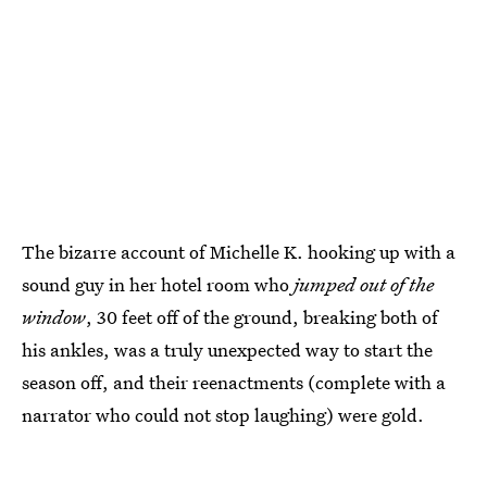
The bizarre account of Michelle K. hooking up with a
sound guy in her hotel room who
jumped out of the
window
, 30 feet off of the ground, breaking both of
his ankles, was a truly unexpected way to start the
season off, and their reenactments (complete with a
narrator who could not stop laughing) were gold.