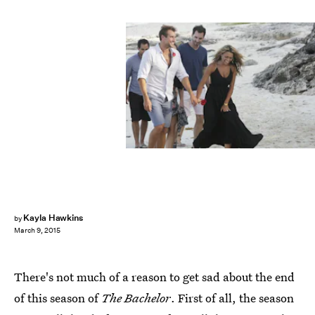
Kayla Hawkins
by
March 9, 2015
There's not much of a reason to get sad about the end
of this season of
The Bachelor
. First of all, the season