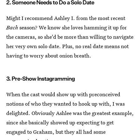
2. Someone Needs to Do a Solo Date
Might I recommend Ashley I. from the most recent
Bach
season? We know she loves hamming it up for
the cameras, so she'd be more than willing to navigate
her very own solo date. Plus, no real date means not
having to worry about onion breath.
3. Pre-Show Instagramming
When the cast would show up with preconceived
notions of who they wanted to hook up with, I was
delighted. Obviously Ashlee was the greatest example,
since she basically showed up expecting to get
engaged to Graham, but they all had some