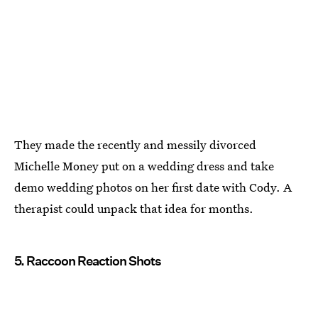
They made the recently and messily divorced
Michelle Money put on a wedding dress and take
demo wedding photos on her first date with Cody. A
therapist could unpack that idea for months.
5. Raccoon Reaction Shots