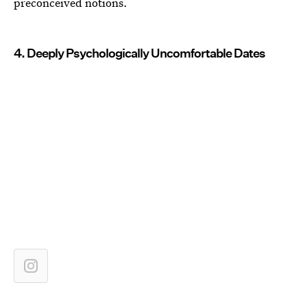
preconceived notions.
4. Deeply Psychologically Uncomfortable Dates