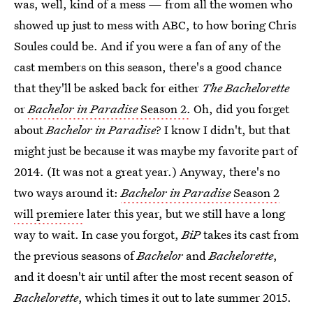
was, well, kind of a mess — from all the women who
showed up just to mess with ABC, to how boring Chris
Soules could be. And if you were a fan of any of the
cast members on this season, there's a good chance
that they'll be asked back for either
The Bachelorette
or
Bachelor in Paradise
Season 2.
Oh, did you forget
about
Bachelor in Paradise
? I know I didn't, but that
might just be because it was maybe my favorite part of
2014. (It was not a great year.) Anyway, there's no
two ways around it:
Bachelor in Paradise
Season 2
will premiere
later this year, but we still have a long
way to wait. In case you forgot,
BiP
takes its cast from
the previous seasons of
Bachelor
and
Bachelorette
,
and it doesn't air until after the most recent season of
Bachelorette
, which times it out to late summer 2015.