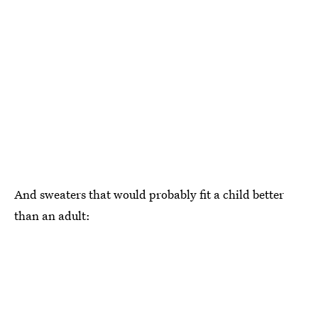
And sweaters that would probably fit a child better
than an adult: