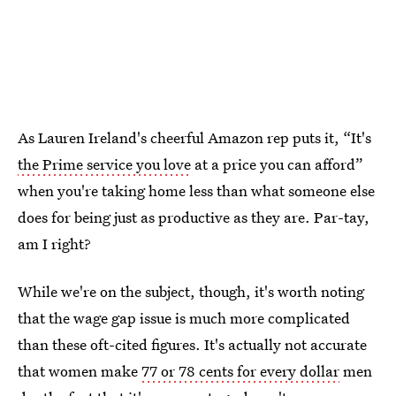
As Lauren Ireland's cheerful Amazon rep puts it, “It's
the Prime service you love
at a price you can afford”
when you're taking home less than what someone else
does for being just as productive as they are. Par-tay,
am I right?
While we're on the subject, though, it's worth noting
that the wage gap issue is much more complicated
than these oft-cited figures. It's actually not accurate
that women make
77 or 78 cents for every dollar
men