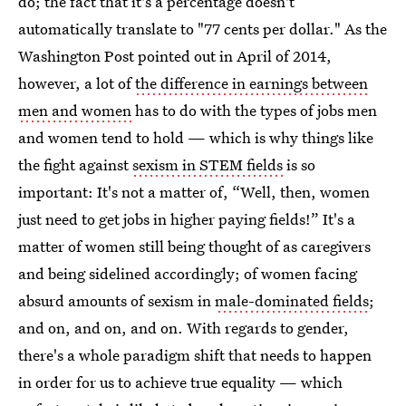
do; the fact that it's a percentage doesn't
automatically translate to "77 cents per dollar." As the
Washington Post pointed out in April of 2014,
however, a lot of
the difference in earnings between
men and women
has to do with the types of jobs men
and women tend to hold — which is why things like
the fight against
sexism in STEM fields
is so
important: It's not a matter of, “Well, then, women
just need to get jobs in higher paying fields!” It's a
matter of women still being thought of as caregivers
and being sidelined accordingly; of women facing
absurd amounts of sexism in
male-dominated fields
;
and on, and on, and on. With regards to gender,
there's a whole paradigm shift that needs to happen
in order for us to achieve true equality — which