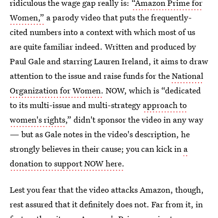
ridiculous the wage gap really is:
“Amazon Prime for
Women,”
a parody video that puts the frequently-
cited numbers into a context with which most of us
are quite familiar indeed. Written and produced by
Paul Gale and starring Lauren Ireland, it aims to draw
attention to the issue and raise funds for the
National
Organization for Women.
NOW, which is “dedicated
to its multi-issue and multi-strategy
approach to
women's rights
,” didn't sponsor the video in any way
— but as Gale notes in the video's description, he
strongly believes in their cause; you can kick in
a
donation to support NOW here.
Lest you fear that the video attacks Amazon, though,
rest assured that it definitely does not. Far from it, in