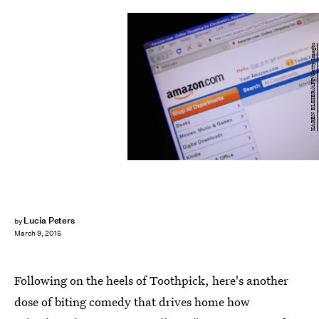
KAREN BLEIER/AFP/Getty Images
Lucia Peters
by
March 9, 2015
Following on the heels of Toothpick, here's another
dose of biting comedy that drives home how