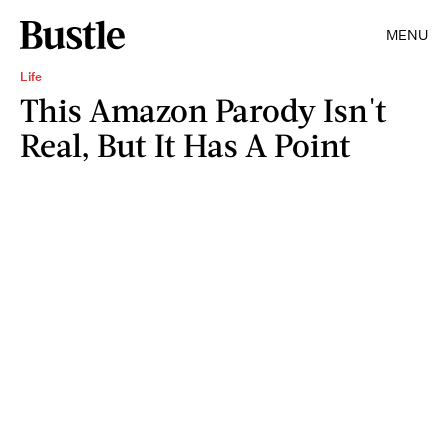
MENU
Life
This Amazon Parody Isn't
Real, But It Has A Point