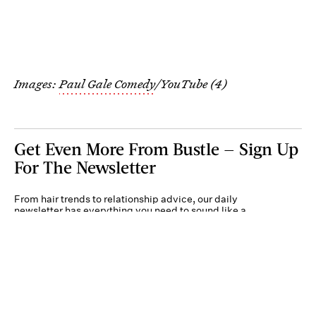
Images:
Paul Gale Comedy
/YouTube (4)
Get Even More From Bustle — Sign Up
For The Newsletter
From hair trends to relationship advice, our daily
newsletter has everything you need to sound like a
person who’s on TikTok, even if you aren’t.
Submit
By subscribing to this BDG newsletter, you agree to our
Terms of Service
and
Privacy
Policy