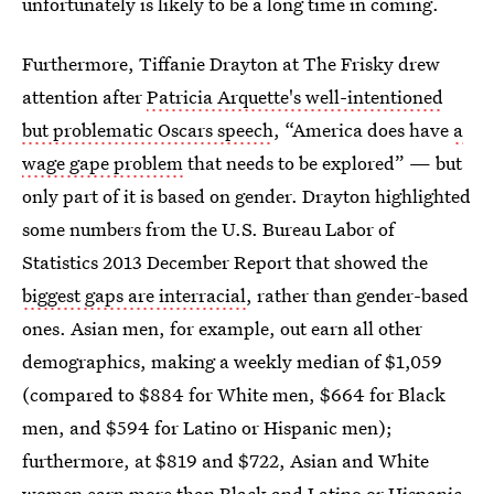
unfortunately is likely to be a long time in coming.
Furthermore, Tiffanie Drayton at The Frisky drew
attention after
Patricia Arquette's well-intentioned
but problematic Oscars speech
, “America does have
a
wage gape problem
that needs to be explored” — but
only part of it is based on gender. Drayton highlighted
some numbers from the U.S. Bureau Labor of
Statistics 2013 December Report that showed the
biggest gaps are interracial
, rather than gender-based
ones. Asian men, for example, out earn all other
demographics, making a weekly median of $1,059
(compared to $884 for White men, $664 for Black
men, and $594 for Latino or Hispanic men);
furthermore, at $819 and $722, Asian and White
women earn more than Black and Latino or Hispanic