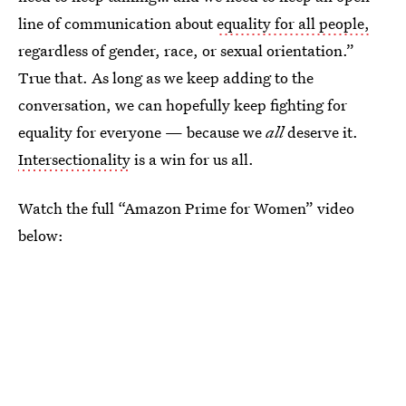
line of communication about
equality for all people,
regardless of gender, race, or sexual orientation.”
True that. As long as we keep adding to the
conversation, we can hopefully keep fighting for
equality for everyone — because we
all
deserve it.
Intersectionality
is a win for us all.
Watch the full “Amazon Prime for Women” video
below: