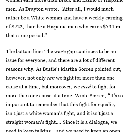
men. As Drayton wrote, “After all, I would much
rather be a White woman and have a weekly earning
of $722, than be a Hispanic man who earns $594 in
that same period.”
The bottom line: The wage gap continues to be an
issue for everyone, and there are a lot of different
reasons why. As Bustle's Martha Sorren pointed out,
however, not only
can
we fight for more than one
cause at a time, but moreover, we
need
to fight for
more than one cause at a time. Wrote Sorren, “It's so
important to remember that this fight for equality
isn't just a white woman's fight, and it isn't just a
straight woman's fight…. Since it is a dialogue, we
need to keep talking… and we need to keep an open