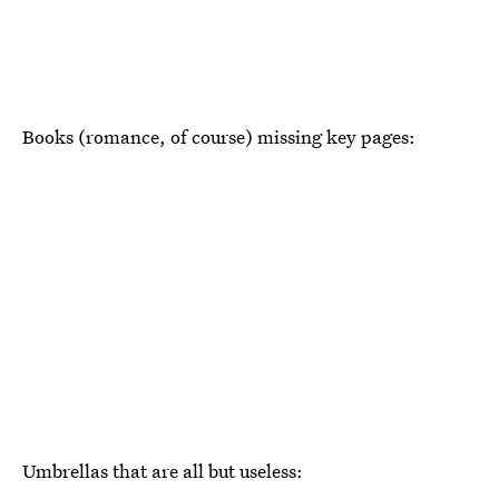
Books (romance, of course) missing key pages:
Umbrellas that are all but useless: