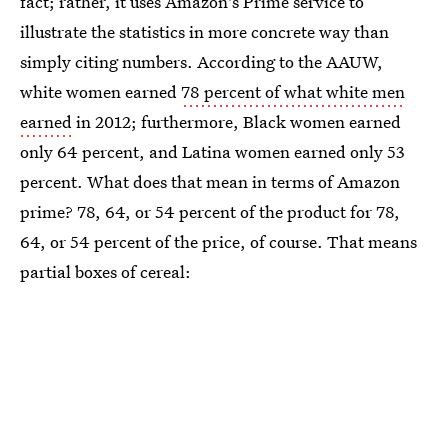
fact; rather, it uses Amazon's Prime service to
illustrate the statistics in more concrete way than
simply citing numbers. According to the AAUW,
white women earned
78 percent of what white men
earned
in 2012; furthermore, Black women earned
only 64 percent, and Latina women earned only 53
percent. What does that mean in terms of Amazon
prime? 78, 64, or 54 percent of the product for 78,
64, or 54 percent of the price, of course. That means
partial boxes of cereal: