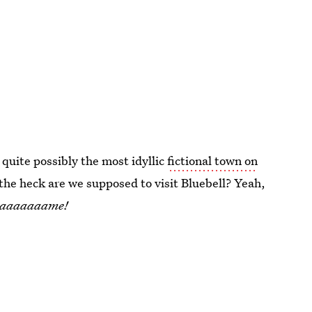
quite possibly the most idyllic
fictional town on
the heck are we supposed to visit Bluebell? Yeah,
e saaaaaaame!