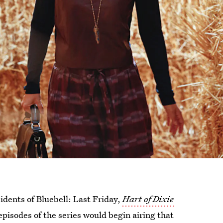
idents of Bluebell: Last Friday,
Hart of Dixie
episodes of the series would begin airing that