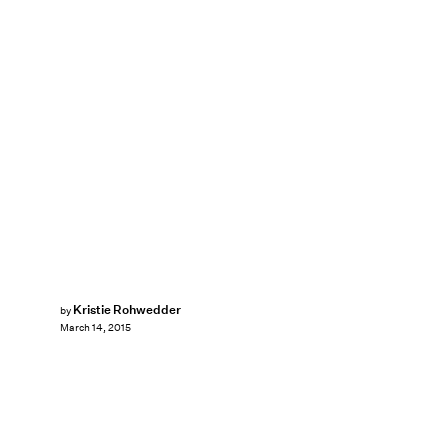
Kristie Rohwedder
by
March 14, 2015