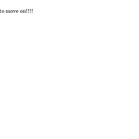
 to move on!!!!