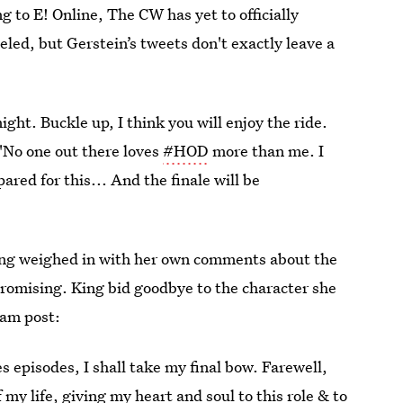
g to E! Online, The CW has yet to officially
led, but Gerstein’s tweets don't exactly leave a
ight. Buckle up, I think you will enjoy the ride.
 "No one out there loves
#HOD
more than me. I
red for this... And the finale will be
ing weighed in with her own comments about the
promising. King bid goodbye to the character she
ram post:
es episodes, I shall take my final bow. Farewell,
 my life, giving my heart and soul to this role & to