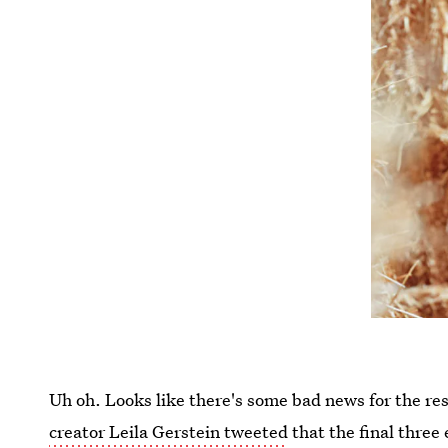
Uh oh. Looks like there's some bad news for the res
creator Leila Gerstein tweeted
that the final three 