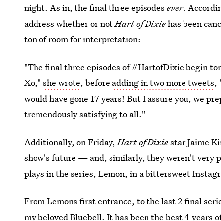
night. As in, the final three episodes
ever
. Accordin
address whether or not
Hart of Dixie
has been cance
ton of room for interpretation:
"The final three episodes of
#HartofDixie
begin ton
Xo,"
she wrote
, before
adding in two more tweets
,
would have gone 17 years! But I assure you, we prepa
tremendously satisfying to all."
Additionally, on Friday,
Hart of Dixie
star Jaime K
show's future — and, similarly, they weren't very 
plays in the series, Lemon, in a bittersweet Instag
From Lemons first entrance, to the last 2 final seri
my beloved Bluebell. It has been the best 4 years of