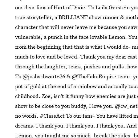
our dear fans of Hart of Dixie. To Leila Gerstein yo
true storyteller, a BRILLIANT show runner & mother
character that will never leave me because you saw
vulnerable, a punch in the face lovable Lemon. Yo
from the beginning that that is what I would do- ma
much to love and be loved. Thank you my dear cast 
through the laughter, tears, pushes and pulls- how
To @joshschwartz76 & @TheFakeEmpire team- you 
pot of gold at the end of a rainbow and actually tou
childhood. Zoe, isn't it funny how enemies are just
show to be close to you buddy, I love you. @cw_ne
no words. #ClassAct To our fans- You have lifted m
dreams. I thank you. I thank you. I thank you. And
Lemon, you taught me so much- break the rules- be