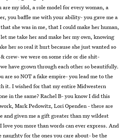
u are my idol, a role model for every woman, a
, you baffle me with your ability- you gave me a
 that she was in me, that I could make her human,
u let me take her and make her my own, knowing
ke her so real it hurt because she just wanted so
& crew- we were on some ride or die shit-
 we have grown through each other so beautifully.
are so NOT a fake empire- you lead me to the
ch it. I wished for that my entire Midwestern
 one in the same? Rachel B- you know I did this
twork, Mark Pedowitz, Lori Openden - there are
e and given me a gift greater than my wildest
 I love you more than words can ever express. And
 naughty for the ones you care about- be the