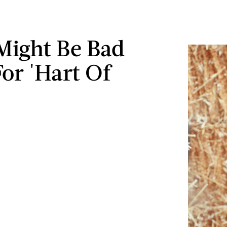
Might Be Bad
or 'Hart Of