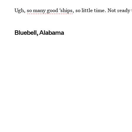
Ugh,
so many good ‘ships
, so little time. Not ready
Bluebell, Alabama