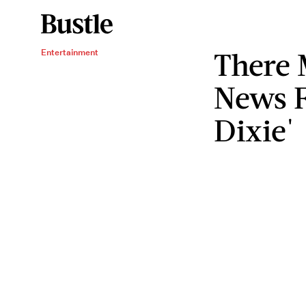
There 
Entertainment
News F
Dixie'