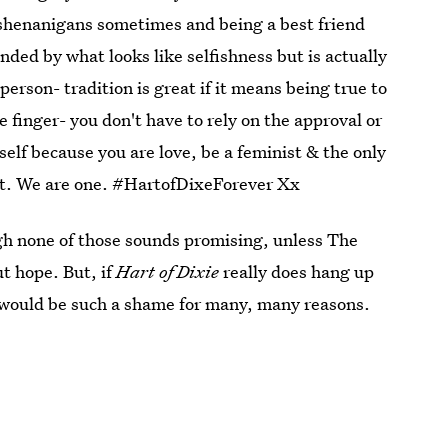
henanigans sometimes and being a best friend
ded by what looks like selfishness but is actually
person- tradition is great if it means being true to
le finger- you don't have to rely on the approval or
rself because you are love, be a feminist & the only
eart. We are one. #HartofDixeForever Xx
gh none of those sounds promising, unless The
ut hope. But, if
Hart of Dixie
really does hang up
 it would be such a shame for many, many reasons.