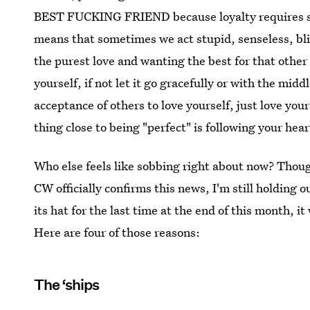
BEST FUCKING FRIEND because loyalty requires s
means that sometimes we act stupid, senseless, blin
the purest love and wanting the best for that other 
yourself, if not let it go gracefully or with the midd
acceptance of others to love yourself, just love you
thing close to being "perfect" is following your h
Who else feels like sobbing right about now? Thou
CW officially confirms this news, I'm still holding o
its hat for the last time at the end of this month,
Here are four of those reasons:
The ‘ships