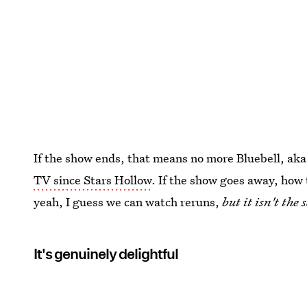
If the show ends, that means no more Bluebell, aka 
TV since Stars Hollow
. If the show goes away, how 
yeah, I guess we can watch reruns,
but it isn't th
It's genuinely delightful