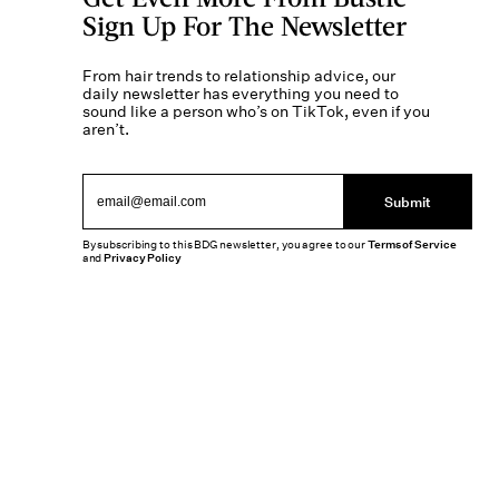
Sign Up For The Newsletter
From hair trends to relationship advice, our
daily newsletter has everything you need to
sound like a person who’s on TikTok, even if you
aren’t.
Submit
By subscribing to this BDG newsletter, you agree to our
Terms of Service
and
Privacy Policy