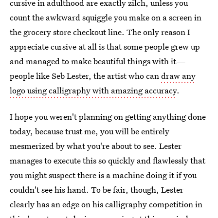
cursive in adulthood are exactly zilch, unless you
count the awkward squiggle you make on a screen in
the grocery store checkout line. The only reason I
appreciate cursive at all is that some people grew up
and managed to make beautiful things with it—
people like Seb Lester, the artist who can
draw any
logo using calligraphy with amazing accuracy
.
I hope you weren't planning on getting anything done
today, because trust me, you will be entirely
mesmerized by what you're about to see. Lester
manages to execute this so quickly and flawlessly that
you might suspect there is a machine doing it if you
couldn't see his hand. To be fair, though, Lester
clearly has an edge on his calligraphy competition in