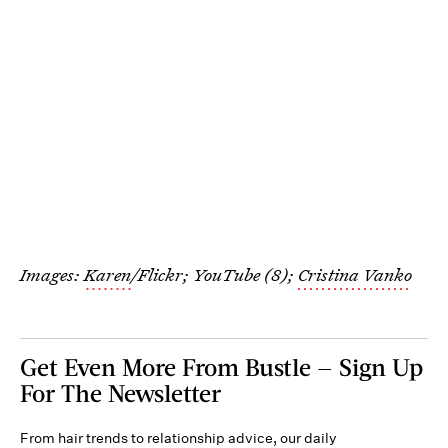
Images:
Karen
/Flickr;
YouTube (8);
Cristina Vanko
Get Even More From Bustle — Sign Up
For The Newsletter
From hair trends to relationship advice, our daily