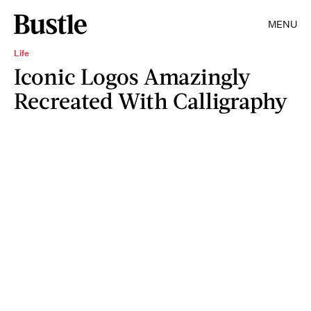
MENU
Life
Iconic Logos Amazingly
Recreated With Calligraphy