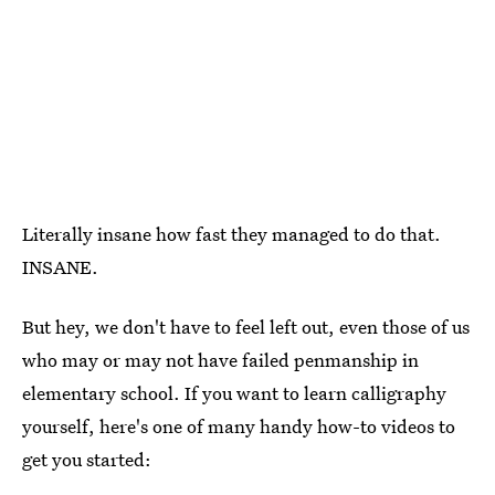
Literally insane how fast they managed to do that.
INSANE.
But hey, we don't have to feel left out, even those of us
who may or may not have failed penmanship in
elementary school. If you want to learn calligraphy
yourself, here's one of many handy how-to videos to
get you started: