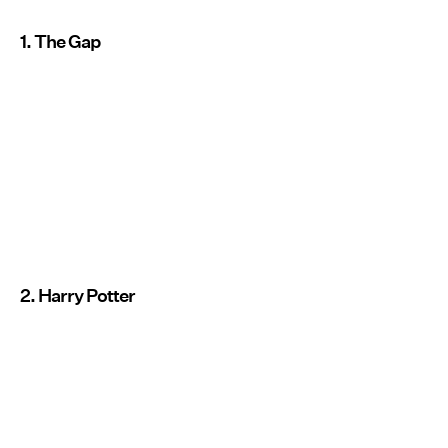
1. The Gap
2. Harry Potter