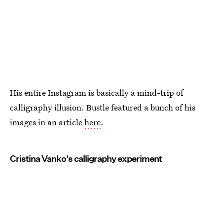
His entire Instagram is basically a mind-trip of
calligraphy illusion. Bustle featured a bunch of his
images in an article
here
.
Cristina Vanko's calligraphy experiment