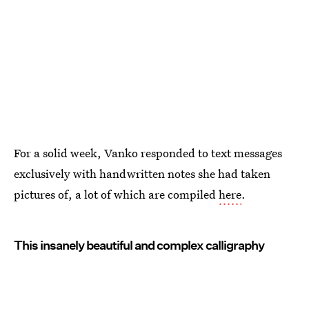
For a solid week, Vanko responded to text messages
exclusively with handwritten notes she had taken
pictures of, a lot of which are compiled
here
.
This insanely beautiful and complex calligraphy