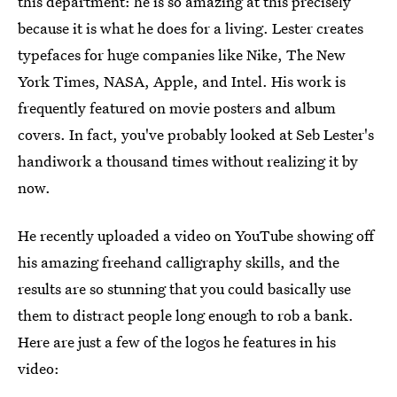
this department: he is so amazing at this precisely
because it is what he does for a living. Lester creates
typefaces for huge companies like Nike, The New
York Times, NASA, Apple, and Intel. His work is
frequently featured on movie posters and album
covers. In fact, you've probably looked at Seb Lester's
handiwork a thousand times without realizing it by
now.
He recently uploaded a video on YouTube showing off
his amazing freehand calligraphy skills, and the
results are so stunning that you could basically use
them to distract people long enough to rob a bank.
Here are just a few of the logos he features in his
video: