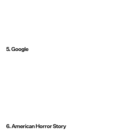
5. Google
6. American Horror Story