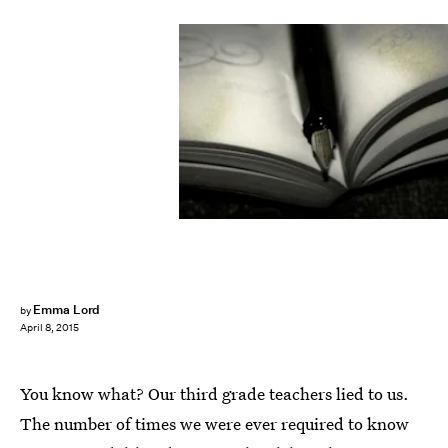
Emma Lord
by
April 8, 2015
You know what? Our third grade teachers lied to us.
The number of times we were ever required to know