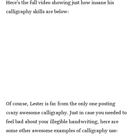
Here's the full video showing just how insane his
calligraphy skills are below:
Of course, Lester is far from the only one posting
crazy awesome calligraphy. Just in case you needed to
feel bad about your illegible handwriting, here are
some other awesome examples of calligraphy use: