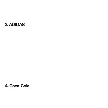
3. ADIDAS
4. Coca-Cola