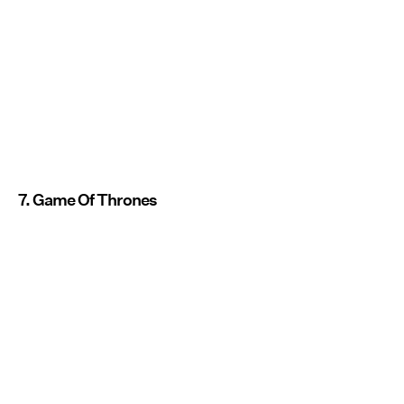
7. Game Of Thrones