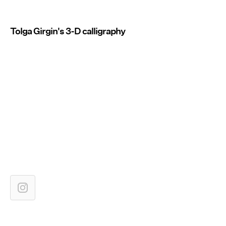
Tolga Girgin's 3-D calligraphy