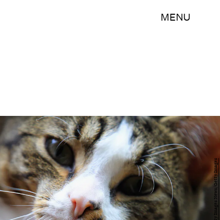
MENU
Bruce Bennett/Getty Images News/Getty Images