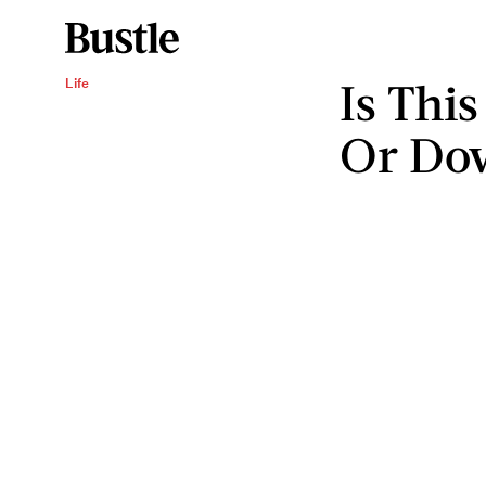
Is Thi
Life
Or Dow