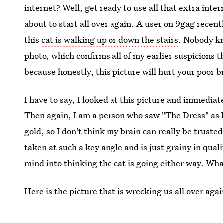
internet? Well, get ready to use all that extra intern
about to start all over again. A user on 9gag recentl
this
cat is walking up or down the stairs
. Nobody kn
photo, which confirms all of my earlier suspicions 
because honestly, this picture will hurt your poor b
I have to say, I looked at this picture and immedia
Then again, I am a person who saw "The Dress" as b
gold, so I don't think my brain can really be truste
taken at such a key angle and is just grainy in qual
mind into thinking the cat is going either way. 
Here is the picture that is wrecking us all over agai