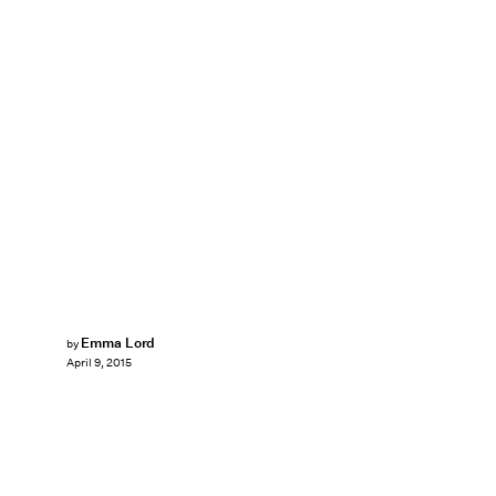
Emma Lord
by
April 9, 2015