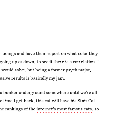
an beings and have them report on what color they
oing up or down, to see if there is a correlation. I
it would solve, but being a former psych major,
usive results is basically my jam.
 in a bunker underground somewhere until we're all
 time I get back, this cat will have his Stair Cat
the rankings of the
internet's most famous cats
, so