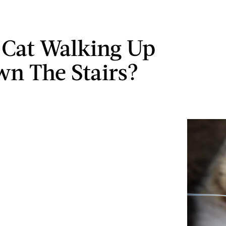
s Cat Walking Up
n The Stairs?