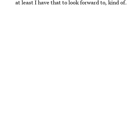
at least I have that to look forward to, kind of.