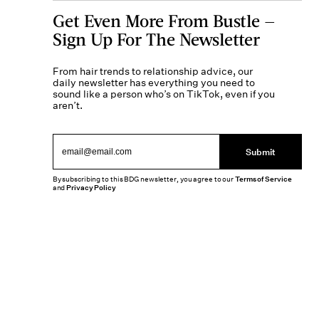
Get Even More From Bustle —
Sign Up For The Newsletter
From hair trends to relationship advice, our
daily newsletter has everything you need to
sound like a person who’s on TikTok, even if you
aren’t.
Submit
By subscribing to this BDG newsletter, you agree to our
Terms of Service
and
Privacy Policy