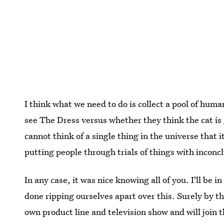
I think what we need to do is collect a pool of hum
see The Dress versus whether they think the cat is g
cannot think of a single thing in the universe that 
putting people through trials of things with inconcl
In any case, it was nice knowing all of you. I'll be
done ripping ourselves apart over this. Surely by the
own product line and television show and will join 