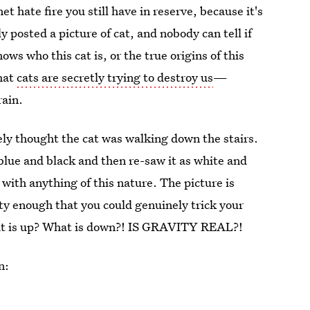
et hate fire you still have in reserve, because it's
y posted a picture of cat, and nobody can tell if
ows who this cat is, or the true origins of this
that
cats are secretly trying to destroy us
—
rain.
tely thought the cat was walking down the stairs.
lue and black and then re-saw it as white and
d with anything of this nature. The picture is
ity enough that you could genuinely trick your
What is up? What is down?! IS GRAVITY REAL?!
n: