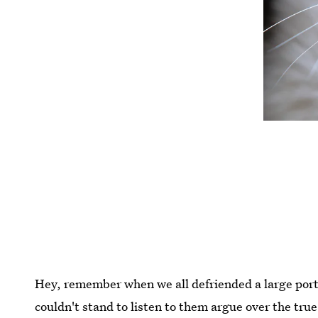
Hey, remember when we all defriended a large port
couldn't stand to listen to them argue over the true