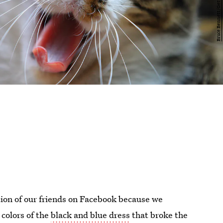
ion of our friends on Facebook because we
 colors of the
black and blue dress
that broke the