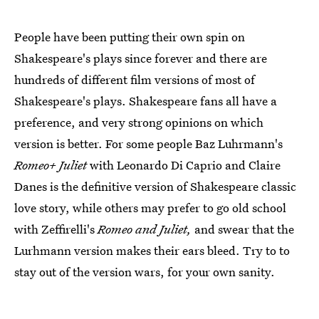
People have been putting their own spin on
Shakespeare's plays since forever and there are
hundreds of different film versions of most of
Shakespeare's plays. Shakespeare fans all have a
preference, and very strong opinions on which
version is better. For some people Baz Luhrmann's
Romeo+ Juliet
with Leonardo Di Caprio and Claire
Danes is the definitive version of Shakespeare classic
love story, while others may prefer to go old school
with Zeffirelli's
Romeo and Juliet,
and swear that the
Lurhmann version makes their ears bleed. Try to to
stay out of the version wars, for your own sanity.