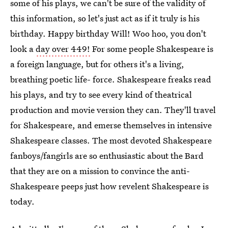
some of his plays, we can't be sure of the validity of
this information, so let's just act as if it truly is his
birthday. Happy birthday Will! Woo hoo, you don't
look a
day over 449!
For some people Shakespeare is
a foreign language, but for others it's a living,
breathing poetic life- force. Shakespeare freaks read
his plays, and try to see every kind of theatrical
production and movie version they can. They'll travel
for Shakespeare, and emerse themselves in intensive
Shakespeare classes. The most devoted Shakespeare
fanboys/fangirls are so enthusiastic about the Bard
that they are on a mission to convince the anti-
Shakespeare peeps just how revelent Shakespeare is
today.