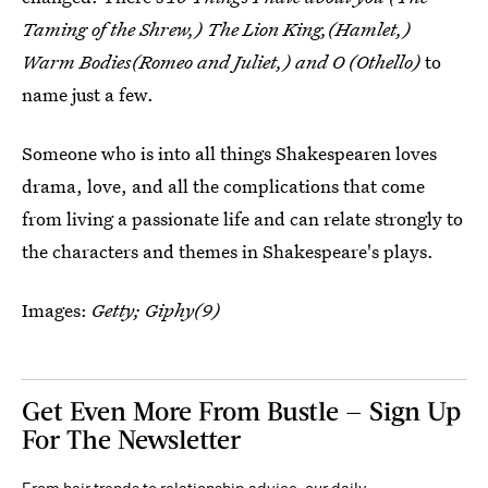
Taming of the Shrew,) The Lion King,(Hamlet,)
Warm Bodies(Romeo and Juliet,) and O (Othello)
to
name just a few.
Someone who is into all things Shakespearen loves
drama, love, and all the complications that come
from living a passionate life and can relate strongly to
the characters and themes in Shakespeare's plays.
Images:
Getty; Giphy(9)
Get Even More From Bustle — Sign Up
For The Newsletter
From hair trends to relationship advice, our daily