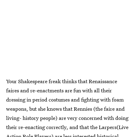
Your Shakespeare freak thinks that Renaissance
faires and re-enactments are fun with all their
dressing in period costumes and fighting with foam
weapons, but she knows that Rennies (the faire and
living- history people) are very concerned with doing
their re-enacting correctly, and that the Larpers(Live
Action Role Players) are less interested historical