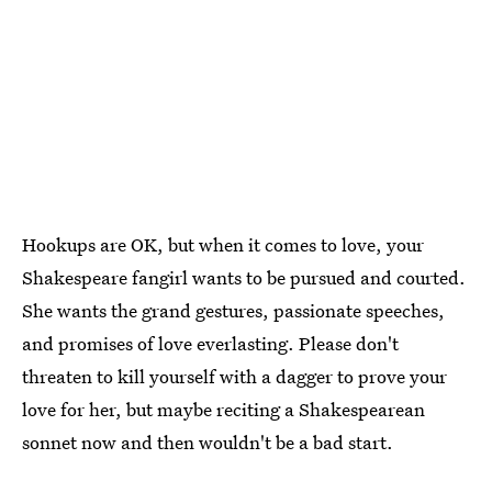
Hookups are OK, but when it comes to love, your
Shakespeare fangirl wants to be pursued and courted.
She wants the grand gestures, passionate speeches,
and promises of love everlasting. Please don't
threaten to kill yourself with a dagger to prove your
love for her, but maybe reciting a Shakespearean
sonnet now and then wouldn't be a bad start.