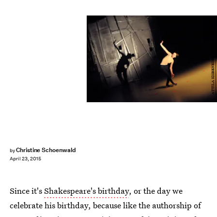
ATTILA KISBENEDEK/AFP/Getty Images
Christine Schoenwald
by
April 23, 2015
Since it's
Shakespeare's birthday
, or the day we
celebrate his birthday, because like the authorship of