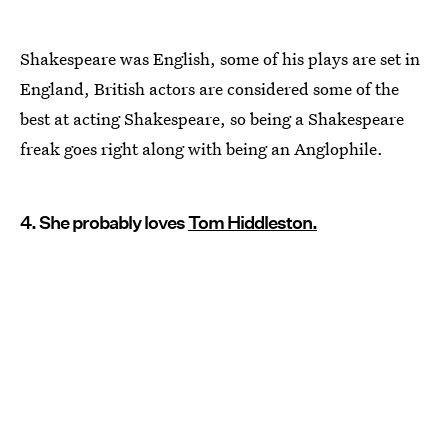
Shakespeare was English, some of his plays are set in
England, British actors are considered some of the
best at acting Shakespeare, so being a Shakespeare
freak goes right along with being an Anglophile.
4. She probably loves
Tom Hiddleston.