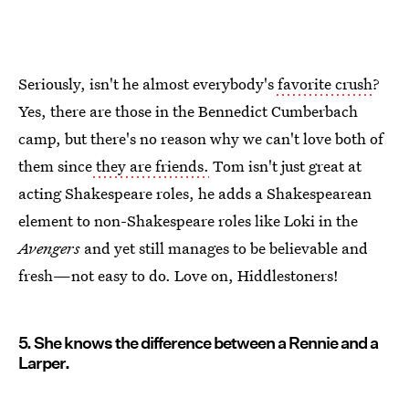
Seriously, isn't he almost everybody's
favorite crush
?
Yes, there are those in the Bennedict Cumberbach
camp, but there's no reason why we can't love both of
them since
they are friends.
Tom isn't just great at
acting Shakespeare roles, he adds a Shakespearean
element to non-Shakespeare roles like Loki in the
Avengers
and yet still manages to be believable and
fresh—not easy to do. Love on, Hiddlestoners!
5. She knows the difference between a Rennie and a
Larper.