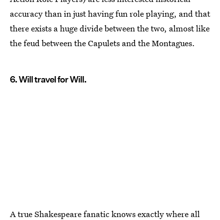
accuracy than in just having fun role playing, and that
there exists a huge divide between the two, almost like
the feud between the Capulets and the Montagues.
6. Will travel for Will.
A true Shakespeare fanatic knows exactly where all