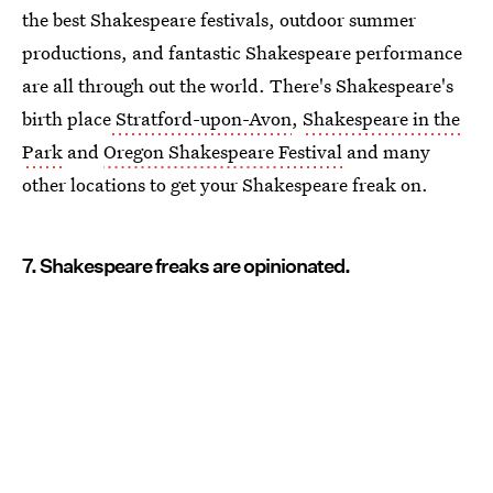
the best Shakespeare festivals, outdoor summer
productions, and fantastic Shakespeare performance
are all through out the world. There's Shakespeare's
birth place
Stratford-upon-Avon
,
Shakespeare in the
Park
and
Oregon Shakespeare
Festival
and many
other locations to get your Shakespeare freak on.
7. Shakespeare freaks are opinionated.