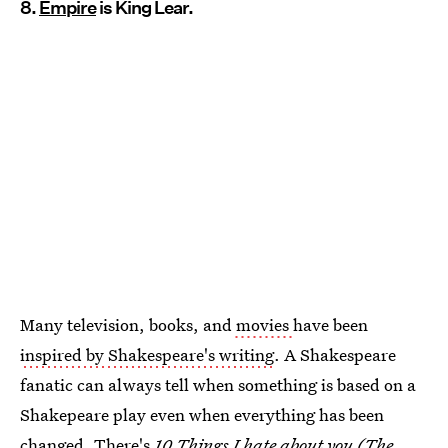
8.
Empire
is King Lear.
Many television, books, and
movies
have been
inspired by Shakespeare's writing
. A Shakespeare
fanatic can always tell when something is based on a
Shakepeare play even when everything has been
changed. There's
10 Things I hate about you (The