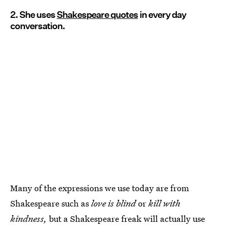
2. She uses
Shakespeare quotes
in every day
conversation.
Many of the expressions we use today are from
Shakespeare such as
love is blind
or
kill with
kindness,
but a Shakespeare freak will actually use