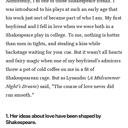
Admittedly, I'm one of those Shakespeare freaks. I
was introduced to his plays at such an early age that
his work just sort of became part of who I am. My first
boyfriend and I fell in love when we were both in a
Shakespeare play in college. To me, nothing is hotter
than men in tights, and stealing a kiss while
backstage waiting for your cue. But it wasn't all hearts
and fairy magic when one of my boyfriend's admirers
threw a pot of cold coffee on me in a fit of
Shakespearean rage. But as Lysander (
A Midsummer
Night's Dream
) said, "The course of love never did
run smooth."
1. Her ideas about love have been shaped by
Shakespeare.