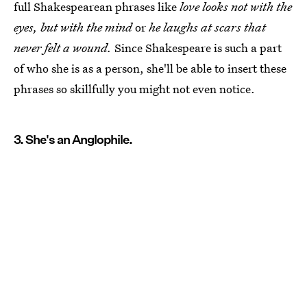
full Shakespearean phrases like
love looks not with the
eyes, but with the mind
or
he laughs at scars that
never felt a wound.
Since Shakespeare is such a part
of who she is as a person, she'll be able to insert these
phrases so skillfully you might not even notice.
3. She's an Anglophile.