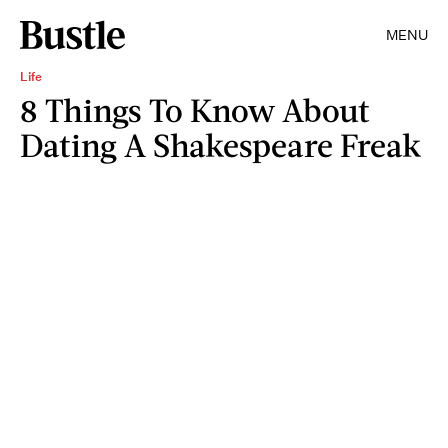
MENU
Life
8 Things To Know About
Dating A Shakespeare Freak