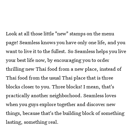
Look at all those little "new" stamps on the menu
page! Seamless knows you have only one life, and you
want to live it to the fullest. So Seamless helps you live
your best life now, by encouraging you to order
thrilling new Thai food from a new place, instead of
Thai food from the usual Thai place that is three
blocks closer to you. Three blocks! I mean, that's
practically another neighborhood. Seamless loves
when you guys explore together and discover new
things, because that's the building block of something
lasting, something real.