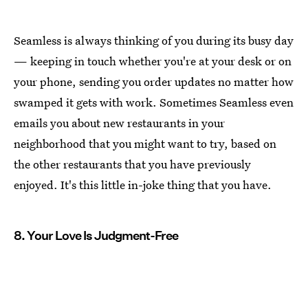
Seamless is always thinking of you during its busy day
— keeping in touch whether you're at your desk or on
your phone, sending you order updates no matter how
swamped it gets with work. Sometimes Seamless even
emails you about new restaurants in your
neighborhood that you might want to try, based on
the other restaurants that you have previously
enjoyed. It's this little in-joke thing that you have.
8. Your Love Is Judgment-Free