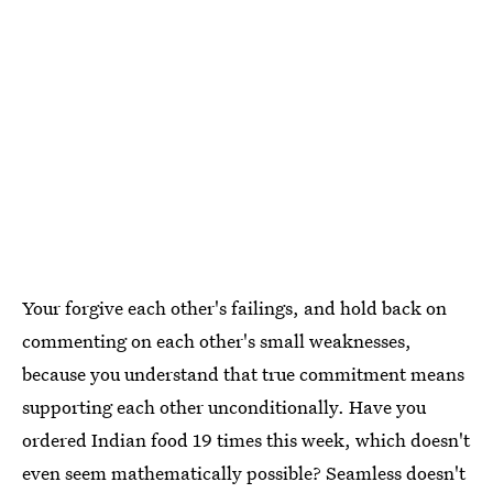
Your forgive each other's failings, and hold back on
commenting on each other's small weaknesses,
because you understand that true commitment means
supporting each other unconditionally. Have you
ordered Indian food 19 times this week, which doesn't
even seem mathematically possible? Seamless doesn't