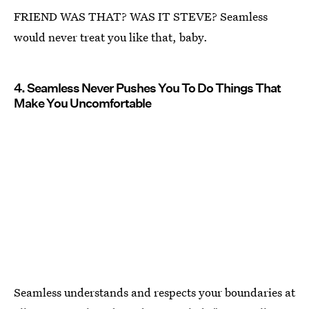
FRIEND WAS THAT? WAS IT STEVE? Seamless
would never treat you like that, baby.
4. Seamless Never Pushes You To Do Things That
Make You Uncomfortable
Seamless understands and respects your boundaries at