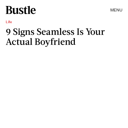
MENU
Life
9 Signs Seamless Is Your
Actual Boyfriend