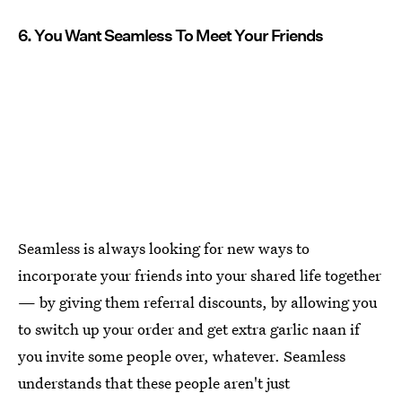
6. You Want Seamless To Meet Your Friends
Seamless is always looking for new ways to
incorporate your friends into your shared life together
— by giving them referral discounts, by allowing you
to switch up your order and get extra garlic naan if
you invite some people over, whatever. Seamless
understands that these people aren't just