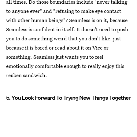
all times. Do those boundaries include "never talking
to anyone ever" and "refusing to make eye contact
with other human beings"? Seamless is on it, because
Seamless is confident in itself. It doesn't need to push
you to do something weird that you don't like, just
because it is bored or read about it on Vice or
something. Seamless just wants you to feel
emotionally comfortable enough to really enjoy this
reuben sandwich.
5. You Look Forward To Trying New Things Together