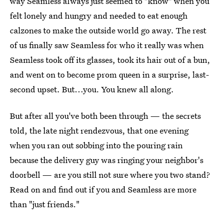
way Seamless always just seemed to "know" when you
felt lonely and hungry and needed to eat enough
calzones to make the outside world go away. The rest
of us finally saw Seamless for who it really was when
Seamless took off its glasses, took its hair out of a bun,
and went on to become prom queen in a surprise, last-
second upset. But...you. You knew all along.
But after all you've both been through — the secrets
told, the late night rendezvous, that one evening
when you ran out sobbing into the pouring rain
because the delivery guy was ringing your neighbor's
doorbell — are you still not sure where you two stand?
Read on and find out if you and Seamless are more
than "just friends."