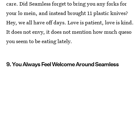
care. Did Seamless forget to bring you any forks for
your lo mein, and instead brought 11 plastic knives?
Hey, we all have off days. Love is patient, love is kind.
It does not envy, it does not mention how much queso
you seem to be eating lately.
9. You Always Feel Welcome Around Seamless