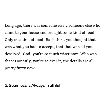
Long ago, there was someone else...someone else who
came to your house and brought some kind of food.
Only one kind of food. Back then, you thought that
was what you had to accept, that that was all you
deserved. God, you're so much wiser now. Who was
that? Honestly, you're so over it, the details are all
pretty fuzzy now.
3. Seamless Is Always Truthful