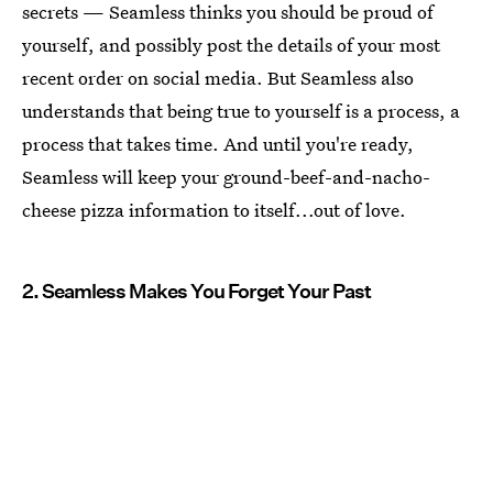
secrets — Seamless thinks you should be proud of
yourself, and possibly post the details of your most
recent order on social media. But Seamless also
understands that being true to yourself is a process, a
process that takes time. And until you're ready,
Seamless will keep your ground-beef-and-nacho-
cheese pizza information to itself...out of love.
2. Seamless Makes You Forget Your Past