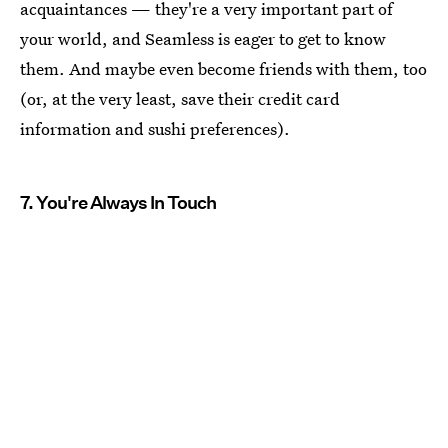
acquaintances — they're a very important part of
your world, and Seamless is eager to get to know
them. And maybe even become friends with them, too
(or, at the very least, save their credit card
information and sushi preferences).
7. You're Always In Touch