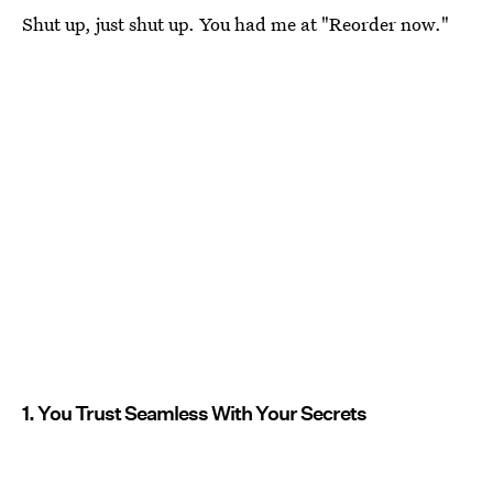
Shut up, just shut up. You had me at "Reorder now."
1. You Trust Seamless With Your Secrets