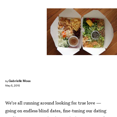
Gabrielle Moss
by
May 5, 2015
We're all running around looking for true love —
going on endless blind dates, fine-tuning our dating