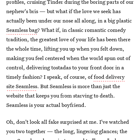
profiles, cruising Tinder during the boring parts of our
nephew's bris — but what if the love we seek has
actually been under our nose all along, in a big plastic
Seamless bag
? What if, in classic romantic comedy
tradition, the greatest love of your life has been there
the whole time, lifting you up when you felt down,
making you feel centered when the world spun out of
control, delivering tostadas to your front door in a
timely fashion? I speak, of course, of
food delivery
site Seamless
. But Seamless is more than just the
website that keeps you from starving to death.
Seamless is your actual boyfriend.
Oh, don't look all fake surprised at me. I've watched
you two together — the long, lingering glances; the