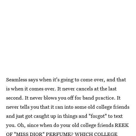
Seamless says when it's going to come over, and that
is when it comes over. It never cancels at the last
second. It never blows you off for band practice. It
never tells you that it ran into some old college friends
and just got caught up in things and "forgot" to text
you. Oh, since when do your old college friends REEK
OF "MISS DIOR" PERFUME? WHICH COLLEGE