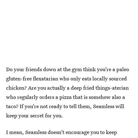
Do your friends down at the gym think you're a paleo
gluten-free flexatarian who only eats locally sourced
chicken? Are you actually a deep fried things-aterian
who regularly orders a pizza that is somehow also a
taco? If you're not ready to tell them, Seamless will
keep your secret for you.
I mean, Seamless doesn't encourage you to keep