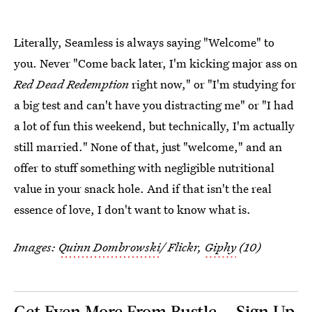
Literally, Seamless is always saying "Welcome" to
you. Never "Come back later, I'm kicking major ass on
Red Dead Redemption
right now," or "I'm studying for
a big test and can't have you distracting me" or "I had
a lot of fun this weekend, but technically, I'm actually
still married." None of that, just "welcome," and an
offer to stuff something with negligible nutritional
value in your snack hole. And if that isn't the real
essence of love, I don't want to know what is.
Images:
Quinn Dombrowski
/ Flickr,
Giphy
(10)
Get Even More From Bustle — Sign Up