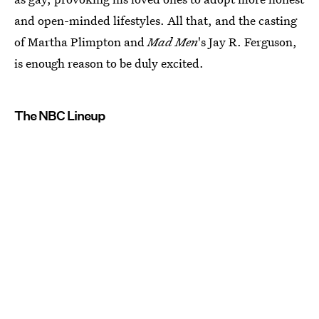
and open-minded lifestyles. All that, and the casting
of Martha Plimpton and
Mad Men
's Jay R. Ferguson,
is enough reason to be duly excited.
The NBC Lineup