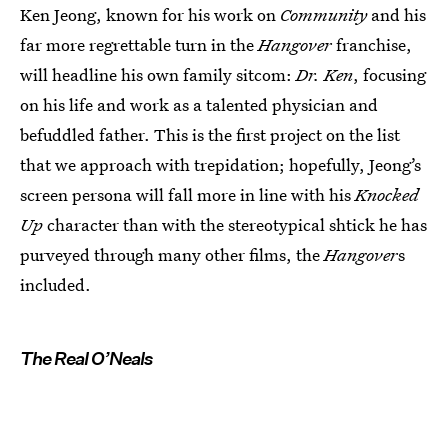
Ken Jeong, known for his work on
Community
and his
far more regrettable turn in the
Hangover
franchise,
will headline his own family sitcom:
Dr. Ken
, focusing
on his life and work as a talented physician and
befuddled father. This is the first project on the list
that we approach with trepidation; hopefully, Jeong’s
screen persona will fall more in line with his
Knocked
Up
character than with the stereotypical shtick he has
purveyed through many other films, the
Hangover
s
included.
The Real O’Neals