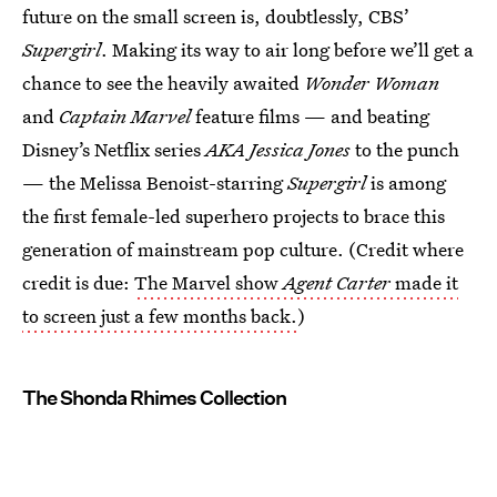
future on the small screen is, doubtlessly, CBS’
Supergirl
. Making its way to air long before we’ll get a
chance to see the heavily awaited
Wonder Woman
and
Captain Marvel
feature films — and beating
Disney’s Netflix series
AKA Jessica Jones
to the punch
— the Melissa Benoist-starring
Supergirl
is among
the first female-led superhero projects to brace this
generation of mainstream pop culture. (Credit where
credit is due:
The Marvel show
Agent Carter
made it
to screen just a few months back.
)
The Shonda Rhimes Collection