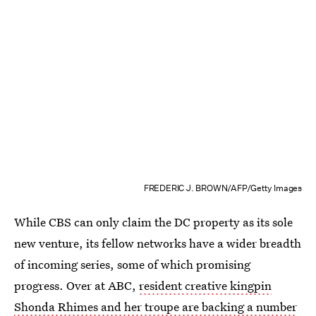
FREDERIC J. BROWN/AFP/Getty Images
While CBS can only claim the DC property as its sole
new venture, its fellow networks have a wider breadth
of incoming series, some of which promising
progress. Over at ABC,
resident creative kingpin
Shonda Rhimes and her troupe are backing a number