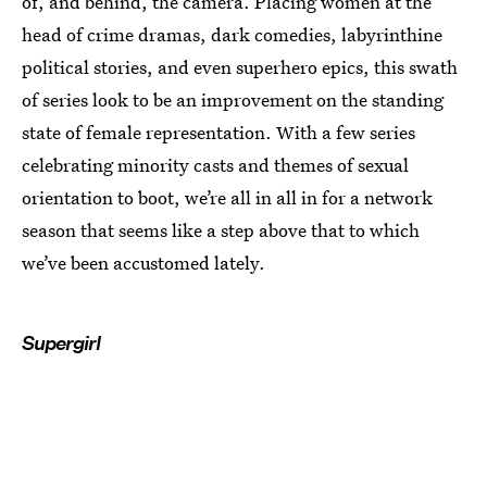
of, and behind, the camera. Placing women at the
head of crime dramas, dark comedies, labyrinthine
political stories, and even superhero epics, this swath
of series look to be an improvement on the standing
state of female representation. With a few series
celebrating minority casts and themes of sexual
orientation to boot, we’re all in all in for a network
season that seems like a step above that to which
we’ve been accustomed lately.
Supergirl