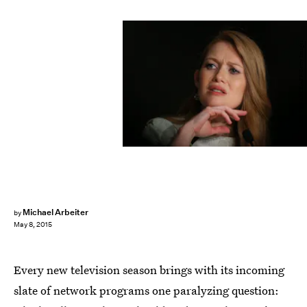
LOIC VENANCE/AFP/Getty Images
Michael Arbeiter
by
May 8, 2015
Every new television season brings with its incoming
slate of network programs one paralyzing question: