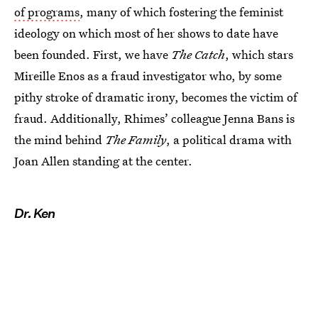
of programs
, many of which fostering the feminist
ideology on which most of her shows to date have
been founded. First, we have
The Catch
, which stars
Mireille Enos as a fraud investigator who, by some
pithy stroke of dramatic irony, becomes the victim of
fraud. Additionally, Rhimes’ colleague Jenna Bans is
the mind behind
The Family
, a political drama with
Joan Allen standing at the center.
Dr. Ken