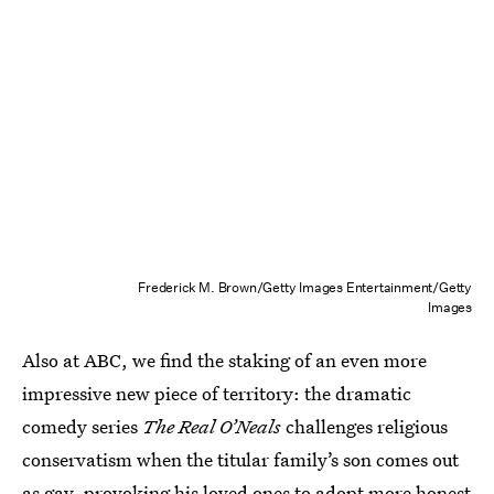
Frederick M. Brown/Getty Images Entertainment/Getty
Images
Also at ABC, we find the staking of an even more
impressive new piece of territory: the dramatic
comedy series
The Real O’Neals
challenges religious
conservatism when the titular family’s son comes out
as gay, provoking his loved ones to adopt more honest