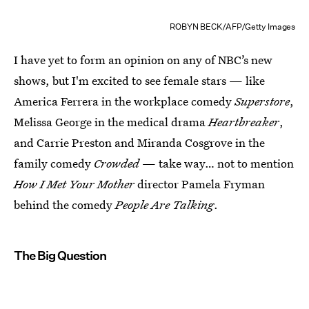
ROBYN BECK/AFP/Getty Images
I have yet to form an opinion on any of NBC’s new
shows, but I'm excited to see female stars — like
America Ferrera in the workplace comedy
Superstore
,
Melissa George in the medical drama
Heartbreaker
,
and Carrie Preston and Miranda Cosgrove in the
family comedy
Crowded
— take way… not to mention
How I Met Your Mother
director Pamela Fryman
behind the comedy
People Are Talking
.
The Big Question