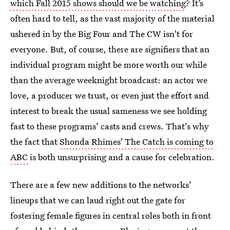
which Fall 2015 shows should we be watching
? It’s
often hard to tell, as the vast majority of the material
ushered in by the Big Four and The CW isn't for
everyone. But, of course, there are signifiers that an
individual program might be more worth our while
than the average weeknight broadcast: an actor we
love, a producer we trust, or even just the effort and
interest to break the usual sameness we see holding
fast to these programs’ casts and crews. That's why
the fact that
Shonda Rhimes' The Catch is coming to
ABC
is both unsurprising and a cause for celebration.
There are a few new additions to the networks’
lineups that we can laud right out the gate for
fostering female figures in central roles both in front