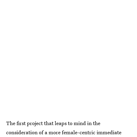
The first project that leaps to mind in the
consideration of a more female-centric immediate