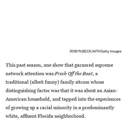
ROBYN BECK/AFP/Getty Images
This past season, one show that garnered supreme
network attention was
Fresh Off the Boat
, a
traditional (albeit funny) family sitcom whose
distinguishing factor was that it was about an Asian-
American household, and tapped into the experiences
of growing up a racial minority in a predominantly
white, affluent Florida neighborhood.