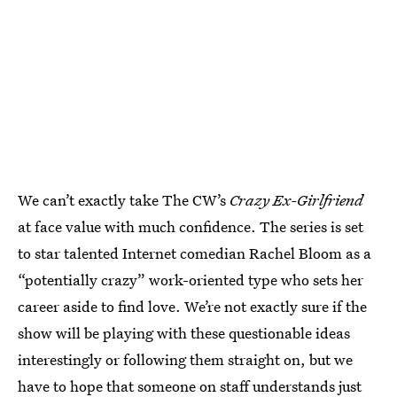
We can’t exactly take The CW’s
Crazy Ex-Girlfriend
at face value with much confidence. The series is set
to star talented Internet comedian Rachel Bloom as a
“potentially crazy” work-oriented type who sets her
career aside to find love. We’re not exactly sure if the
show will be playing with these questionable ideas
interestingly or following them straight on, but we
have to hope that someone on staff understands just