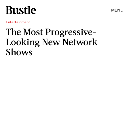
MENU
Entertainment
The Most Progressive-
Looking New Network
Shows