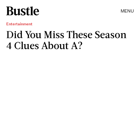
MENU
Entertainment
Did You Miss These Season
4 Clues About A?