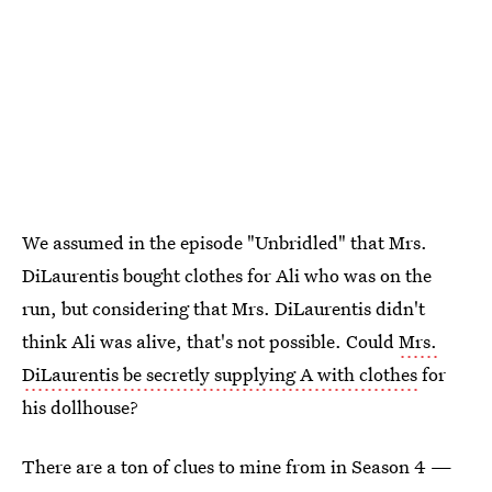
We assumed in the episode "Unbridled" that Mrs.
DiLaurentis bought clothes for Ali who was on the
run, but considering that Mrs. DiLaurentis didn't
think Ali was alive, that's not possible. Could
Mrs.
DiLaurentis be secretly supplying A with clothes
for
his dollhouse?
There are a ton of clues to mine from in Season 4 —