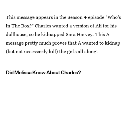
This message appears in the Season 4 episode "Who's
In The Box?" Charles wanted a version of Ali for his
dollhouse, so he kidnapped Sara Harvey. This A
message pretty much proves that A wanted to kidnap
(but not necessarily kill) the girls all along.
Did Melissa Know About Charles?