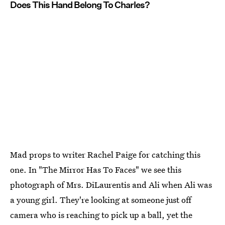
Does This Hand Belong To Charles?
Mad props to writer Rachel Paige for catching this
one. In "The Mirror Has To Faces" we see this
photograph of Mrs. DiLaurentis and Ali when Ali was
a young girl. They're looking at someone just off
camera who is reaching to pick up a ball, yet the