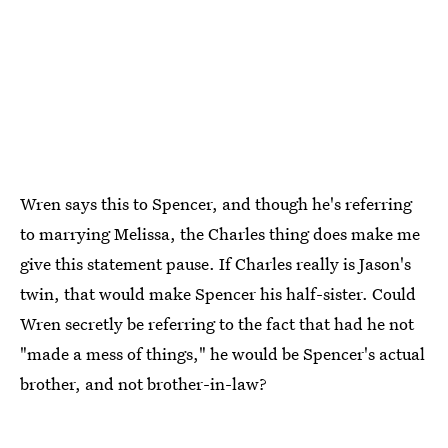
Wren says this to Spencer, and though he's referring
to marrying Melissa, the Charles thing does make me
give this statement pause. If Charles really is Jason's
twin, that would make Spencer his half-sister. Could
Wren secretly be referring to the fact that had he not
"made a mess of things," he would be Spencer's actual
brother, and not brother-in-law?