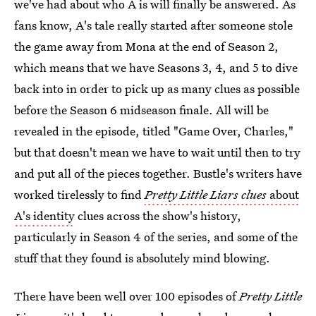
we've had about who A is will finally be answered. As
fans know, A's tale really started after someone stole
the game away from Mona at the end of Season 2,
which means that we have Seasons 3, 4, and 5 to dive
back into in order to pick up as many clues as possible
before the Season 6 midseason finale. All will be
revealed in the episode, titled "Game Over, Charles,"
but that doesn't mean we have to wait until then to try
and put all of the pieces together. Bustle's writers have
worked tirelessly to find
Pretty Little Liars clues
about
A's identity
clues across the show's history,
particularly in Season 4 of the series, and some of the
stuff that they found is absolutely mind blowing.
There have been well over 100 episodes of
Pretty Little