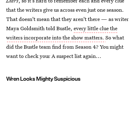
Liars
, so it's hard to remember each and every clue
that the writers give us across even just one season.
That doesn't mean that they aren't there — as writer
Maya Goldsmith told Bustle,
every little clue the
writers incorporate into the show matters.
So what
did the Bustle team find from Season 4? You might
want to check your A suspect list again...
Wren Looks Mighty Suspicious