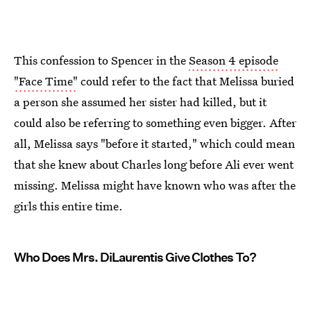
This confession to Spencer in the
Season 4 episode
"Face Time"
could refer to the fact that Melissa buried
a person she assumed her sister had killed, but it
could also be referring to something even bigger. After
all, Melissa says "before it started," which could mean
that she knew about Charles long before Ali ever went
missing. Melissa might have known who was after the
girls this entire time.
Who Does Mrs. DiLaurentis Give Clothes To?