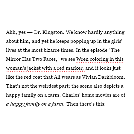
Ahh, yes — Dr. Kingston. We know hardly anything
about him, and yet he keeps popping up in the girls'
lives at the most bizarre times. In the episode "The
Mirror Has Two Faces," we see
Wren coloring in this
woman's jacket with a red marker,
and it looks just
like the red coat that Ali wears as Vivian Darkbloom.
That's not the weirdest part: the scene also depicts a
happy family on a farm. Charles' home movies are of
a happy family on a farm.
Then there's this: