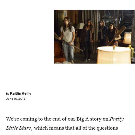
Kaitlin Reilly
by
June 16, 2015
We're coming to the end of our Big A story on
Pretty
Little Liars
, which means that all of the questions