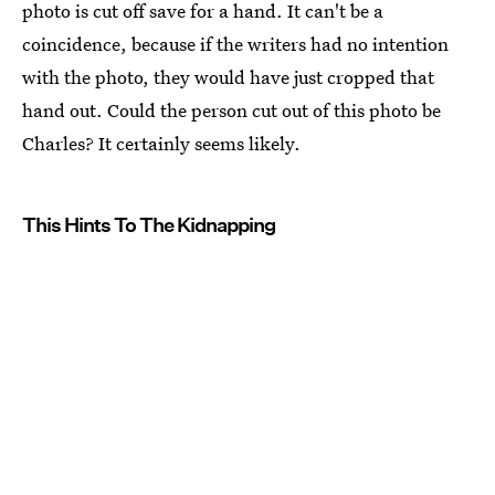
photo is cut off save for a hand. It can't be a
coincidence, because if the writers had no intention
with the photo, they would have just cropped that
hand out. Could the person cut out of this photo be
Charles? It certainly seems likely.
This Hints To The Kidnapping