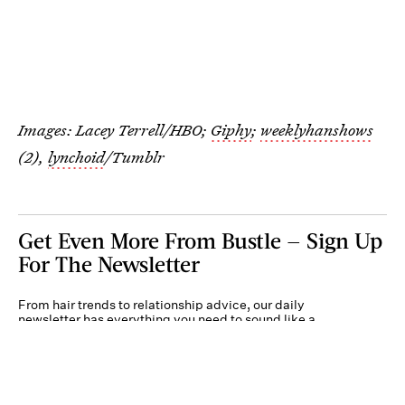
Images: Lacey Terrell/HBO;
Giphy
;
weeklyhanshows
(2),
lynchoid
/Tumblr
Get Even More From Bustle — Sign Up
For The Newsletter
From hair trends to relationship advice, our daily
newsletter has everything you need to sound like a
person who’s on TikTok, even if you aren’t.
Submit