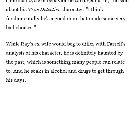
continual cycle of behavior he can’t get out of," he said
about his
True Detective
character. "I think
fundamentally he's a good man that made some very
bad choices."
While Ray's ex-wife would beg to differ with Farrell's
analysis of his character, he is definitely haunted by
the past, which is something many people can relate
to. And he soaks in alcohol and drugs to get through
his days.