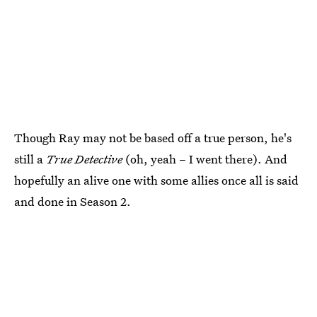
Though Ray may not be based off a true person, he's
still a
True Detective
(oh, yeah – I went there). And
hopefully an alive one with some allies once all is said
and done in Season 2.