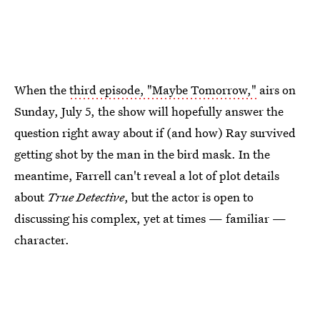
When the
third episode, "Maybe Tomorrow,"
airs on
Sunday, July 5, the show will hopefully answer the
question right away about if (and how) Ray survived
getting shot by the man in the bird mask. In the
meantime, Farrell can't reveal a lot of plot details
about
True Detective
, but the actor is open to
discussing his complex, yet at times — familiar —
character.