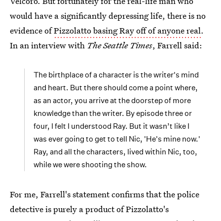
Velcoro. But fortunately for the real-life man who
would have a significantly depressing life, there is no
evidence of
Pizzolatto basing Ray off of anyone real
.
In an interview with
The Seattle Times
, Farrell said:
The birthplace of a character is the writer's mind
and heart. But there should come a point where,
as an actor, you arrive at the doorstep of more
knowledge than the writer. By episode three or
four, I felt I understood Ray. But it wasn’t like I
was ever going to get to tell Nic, 'He's mine now.'
Ray, and all the characters, lived within Nic, too,
while we were shooting the show.
For me, Farrell's statement confirms that the police
detective is purely a product of Pizzolatto's