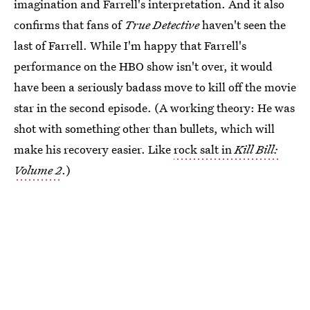
imagination and Farrell's interpretation. And it also
confirms that fans of
True Detective
haven't seen the
last of Farrell. While I'm happy that Farrell's
performance on the HBO show isn't over, it would
have been a seriously badass move to kill off the movie
star in the second episode. (A working theory: He was
shot with something other than bullets, which will
make his recovery easier. Like
rock salt in
Kill Bill:
Volume 2
.)