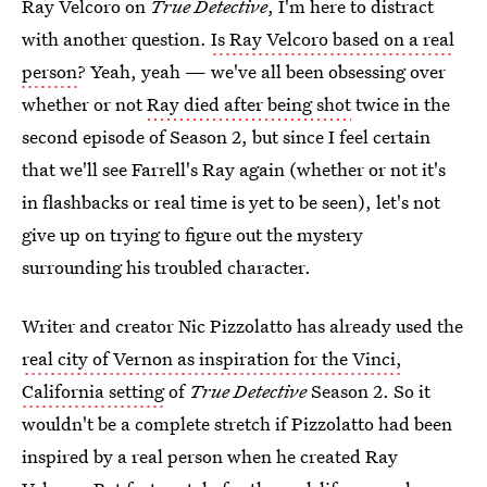
Ray Velcoro on
True Detective
, I'm here to distract
with another question.
Is Ray Velcoro based on a real
person
? Yeah, yeah — we've all been obsessing over
whether or not
Ray died after being shot
twice in the
second episode of Season 2, but since I feel certain
that we'll see Farrell's Ray again (whether or not it's
in flashbacks or real time is yet to be seen), let's not
give up on trying to figure out the mystery
surrounding his troubled character.
Writer and creator Nic Pizzolatto has already used the
real city of Vernon as inspiration for the Vinci,
California setting
of
True Detective
Season 2. So it
wouldn't be a complete stretch if Pizzolatto had been
inspired by a real person when he created Ray