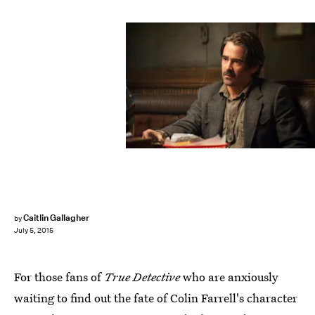
Caitlin Gallagher
by
July 5, 2015
For those fans of
True Detective
who are anxiously
waiting to find out the fate of Colin Farrell's character