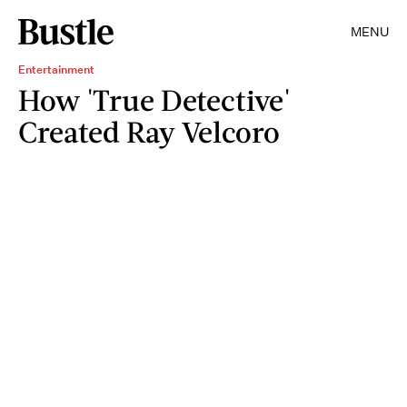
MENU
Entertainment
How 'True Detective'
Created Ray Velcoro