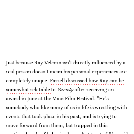
Just because Ray Velcoro isn't directly influenced by a
real person doesn't mean his personal experiences are
completely unique.
Farrell discussed how Ray can be
somewhat relatable
to
Variety
after receiving an
award in June at the Maui Film Festival. "He's
somebody who like many of us in life is wrestling with
events that took place in his past, and is trying to
move forward from them, but trapped in this