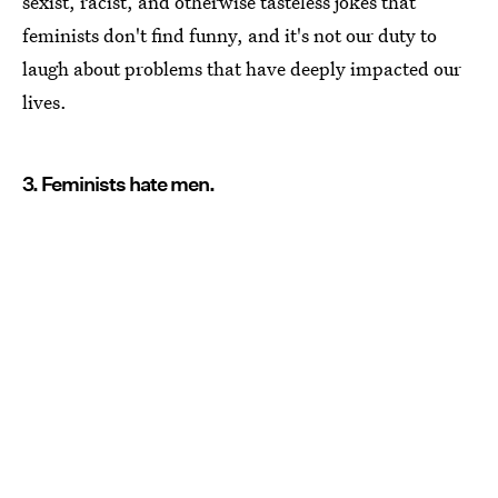
sexist, racist, and otherwise tasteless jokes that
feminists don't find funny, and it's not our duty to
laugh about problems that have deeply impacted our
lives.
3. Feminists hate men.