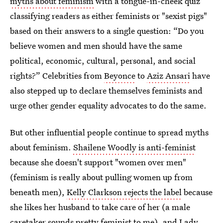
myths about feminism
with a tongue-in-cheek quiz
classifying readers as either feminists or "sexist pigs"
based on their answers to a single question: “Do you
believe women and men should have the same
political, economic, cultural, personal, and social
rights?” Celebrities from
Beyonce
to
Aziz Ansari
have
also stepped up to declare themselves feminists and
urge other gender equality advocates to do the same.
But other influential people continue to spread myths
about feminism.
Shailene Woodly is anti-feminist
because she doesn't support "women over men"
(feminism is really about pulling women up from
beneath men),
Kelly Clarkson rejects the label
because
she likes her husband to take care of her (a male
caretaker sounds pretty feminist to me), and
Lady