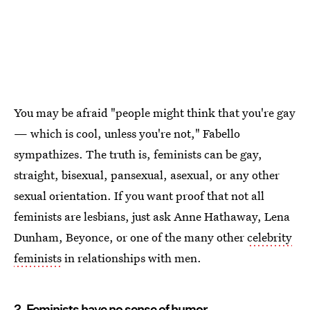
You may be afraid "people might think that you're gay
— which is cool, unless you're not," Fabello
sympathizes. The truth is, feminists can be gay,
straight, bisexual, pansexual, asexual, or any other
sexual orientation. If you want proof that not all
feminists are lesbians, just ask Anne Hathaway, Lena
Dunham, Beyonce, or one of the many other
celebrity
feminists
in relationships with men.
2. Feminists have no sense of humor.