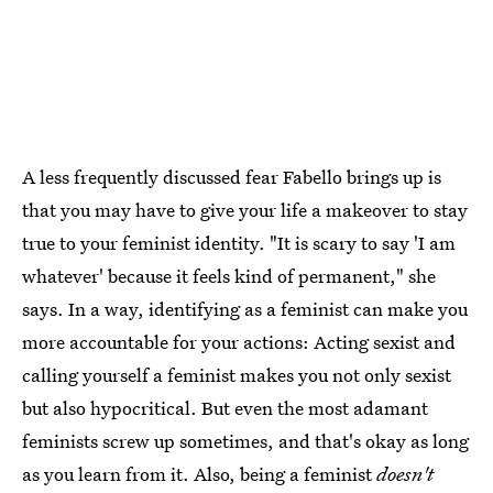
A less frequently discussed fear Fabello brings up is
that you may have to give your life a makeover to stay
true to your feminist identity. "It is scary to say 'I am
whatever' because it feels kind of permanent," she
says. In a way, identifying as a feminist can make you
more accountable for your actions: Acting sexist and
calling yourself a feminist makes you not only sexist
but also hypocritical. But even the most adamant
feminists screw up sometimes, and that's okay as long
as you learn from it. Also, being a feminist
doesn't