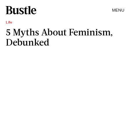
MENU
Life
5 Myths About Feminism,
Debunked