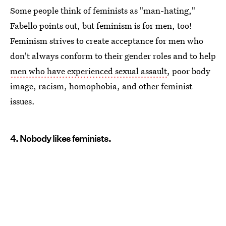
Some people think of feminists as "man-hating,"
Fabello points out, but feminism is for men, too!
Feminism strives to create acceptance for men who
don't always conform to their gender roles and to help
men who have experienced sexual assault
, poor body
image, racism, homophobia, and other feminist
issues.
4. Nobody likes feminists.