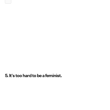
5. It's too hard to be a feminist.