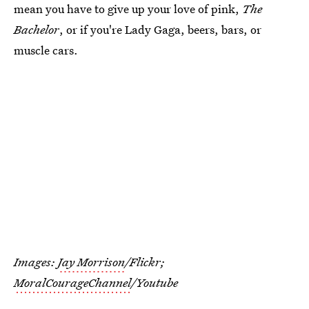
mean you have to give up your love of pink,
The
Bachelor
, or if you're Lady Gaga, beers, bars, or
muscle cars.
Images:
Jay Morrison
/Flickr;
MoralCourageChannel
/Youtube