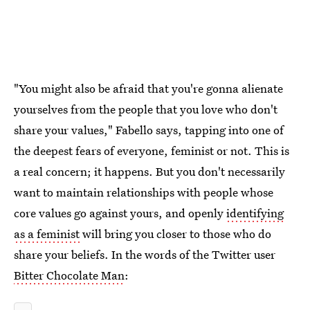
"You might also be afraid that you're gonna alienate
yourselves from the people that you love who don't
share your values," Fabello says, tapping into one of
the deepest fears of everyone, feminist or not. This is
a real concern; it happens. But you don't necessarily
want to maintain relationships with people whose
core values go against yours, and openly
identifying
as a feminist
will bring you closer to those who do
share your beliefs. In the words of the Twitter user
Bitter Chocolate Man
: