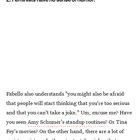
Fabello also understands "you might also be afraid
that people will start thinking that you're too serious
and that you can't take a joke." Um, excuse me? Have
you seen
Amy Schumer's standup routines
? Or Tina
Fey's movies? On the other hand, there are a lot of