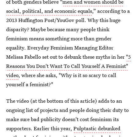
of both genders believe “
men and women should be
social, political, and economic equals
,” according to a
2013 Huffington Post/YouGov poll. Why this huge
disparity? Maybe because many people think
feminism means something more than gender
equality. Everyday Feminism Managing Editor
Melissa Fabello set out to debunk these myths in her
"5
Reasons You Don't Want To Call Yourself A Feminist"
video
, where she asks, "Why is it so scary to call
yourself a feminist?"
The video (at the bottom of this article) adds to an
ongoing list of projects and people doing their duty to
make sure bad publicity doesn't cost feminism its
supporters. Earlier this year,
Pulptastic debunked