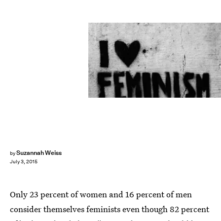
Suzannah Weiss
by
July 3, 2015
Only 23 percent of women and 16 percent of men
consider themselves feminists even though 82 percent