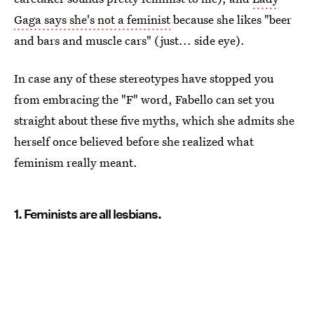
Gaga says she's not a feminist
because she likes "beer
and bars and muscle cars" (just... side eye).
In case any of these stereotypes have stopped you
from embracing the "F" word, Fabello can set you
straight about these five myths, which she admits she
herself once believed before she realized what
feminism really meant.
1. Feminists are all lesbians.