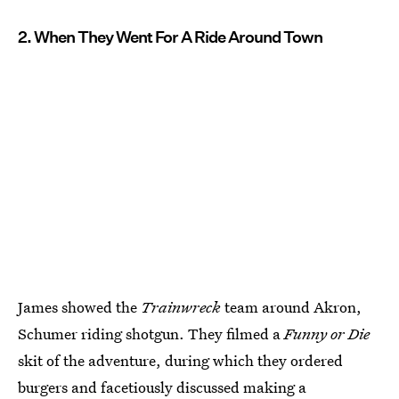
2. When They Went For A Ride Around Town
James showed the
Trainwreck
team around Akron,
Schumer riding shotgun. They filmed a
Funny or Die
skit of the adventure, during which they ordered
burgers and facetiously discussed making a