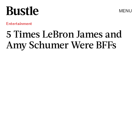
MENU
Entertainment
5 Times LeBron James and
Amy Schumer Were BFFs