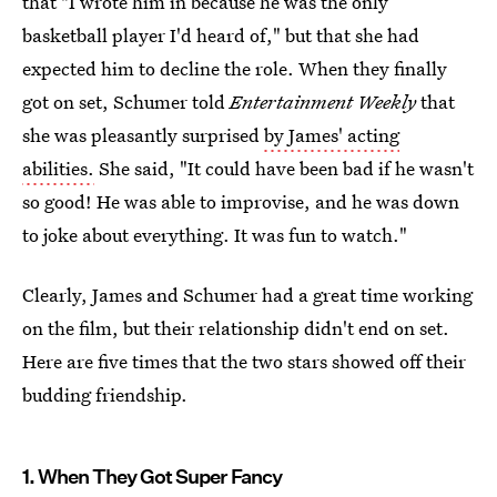
that "I wrote him in because he was the only
basketball player I'd heard of," but that she had
expected him to decline the role. When they finally
got on set, Schumer told
Entertainment Weekly
that
she was pleasantly surprised
by James' acting
abilities.
She said, "It could have been bad if he wasn't
so good! He was able to improvise, and he was down
to joke about everything. It was fun to watch."
Clearly, James and Schumer had a great time working
on the film, but their relationship didn't end on set.
Here are five times that the two stars showed off their
budding friendship.
1. When They Got Super Fancy