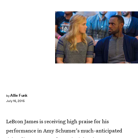
Allie Funk
by
July 16, 2015
LeBron James is receiving high praise for his
performance in Amy Schumer's much-anticipated