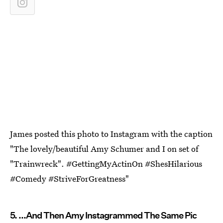
James posted this photo to Instagram with the caption
"The lovely/beautiful Amy Schumer and I on set of
"Trainwreck". #GettingMyActinOn #ShesHilarious
#Comedy #StriveForGreatness"
5. ...And Then Amy Instagrammed The Same Pic