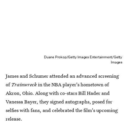
Duane Prokop/Getty Images Entertainment/Getty
Images
James and Schumer attended an advanced screening
of
Trainwreck
in the NBA player's hometown of
Akron, Ohio. Along with co-stars Bill Hader and
Vanessa Bayer, they signed autographs, posed for
selfies with fans, and celebrated the film's upcoming
release.