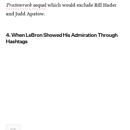
Trainwreck
sequel
which would exclude Bill Hader
and Judd Apatow.
4. When LeBron Showed His Admiration Through
Hashtags