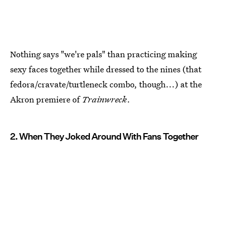
Nothing says "we're pals" than practicing making
sexy faces together while dressed to the nines (that
fedora/cravate/turtleneck combo, though...) at the
Akron premiere of
Trainwreck
.
2. When They Joked Around With Fans Together