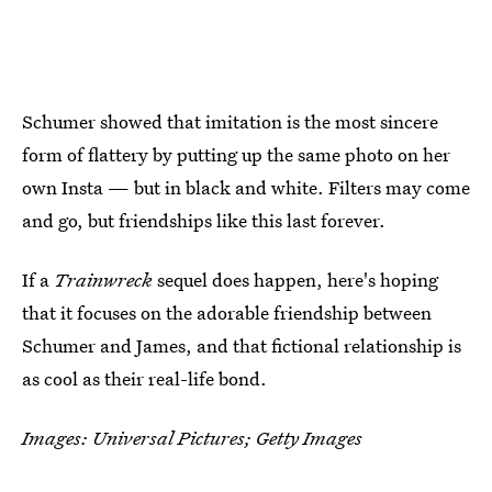
Schumer showed that imitation is the most sincere
form of flattery by putting up the same photo on her
own Insta — but in black and white. Filters may come
and go, but friendships like this last forever.
If a
Trainwreck
sequel does happen, here's hoping
that it focuses on the adorable friendship between
Schumer and James, and that fictional relationship is
as cool as their real-life bond.
Images: Universal Pictures; Getty Images