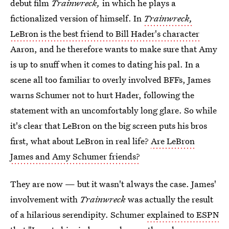
debut film
Trainwreck,
in which he plays a
fictionalized version of himself. In
Trainwreck,
LeBron is the best friend to Bill Hader's character
Aaron, and he therefore wants to make sure that Amy
is up to snuff when it comes to dating his pal. In a
scene all too familiar to overly involved BFFs, James
warns Schumer not to hurt Hader, following the
statement with an uncomfortably long glare. So while
it's clear that LeBron on the big screen puts his bros
first, what about LeBron in real life?
Are LeBron
James and Amy Schumer friends?
They are now — but it wasn't always the case. James'
involvement with
Trainwreck
was actually the result
of a hilarious serendipity. Schumer
explained to ESPN