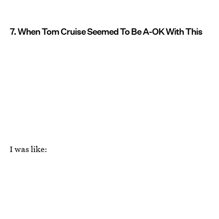
7. When Tom Cruise Seemed To Be A-OK With This
I was like: