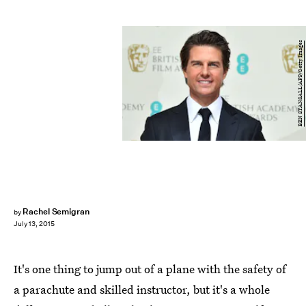
BEN STANSALL/AFP/Getty Images
Rachel Semigran
by
July 13, 2015
It's one thing to jump out of a plane with the safety of
a parachute and skilled instructor, but it's a whole