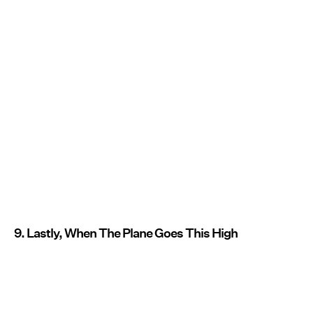
9. Lastly, When The Plane Goes This High