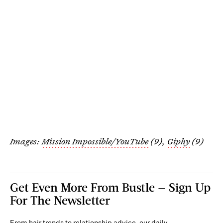
Images:
Mission Impossible/YouTube
(9),
Giphy
(9)
Get Even More From Bustle — Sign Up
For The Newsletter
From hair trends to relationship advice, our daily