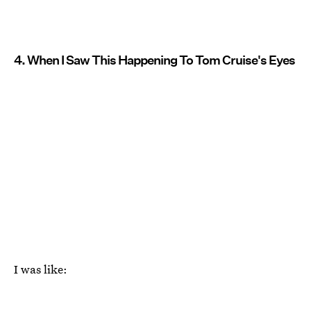
4. When I Saw This Happening To Tom Cruise's Eyes
I was like: