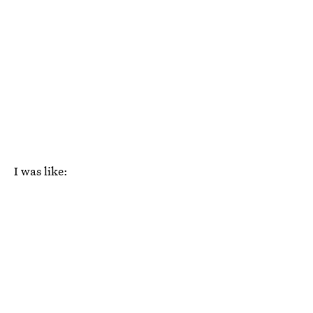
I was like: