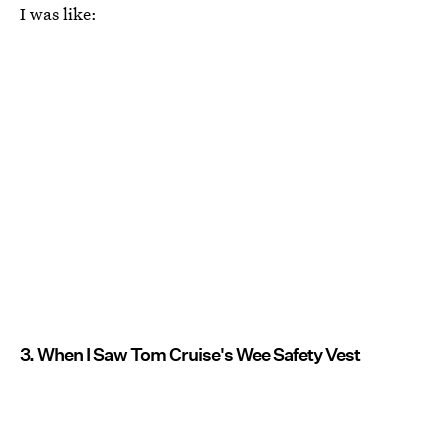
I was like:
3. When I Saw Tom Cruise's Wee Safety Vest