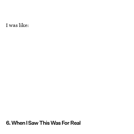
I was like:
6. When I Saw This Was For Real