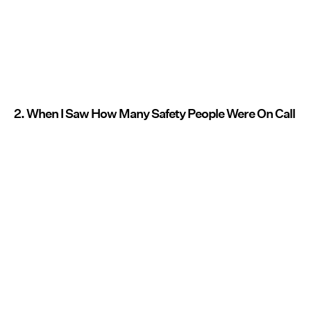
2. When I Saw How Many Safety People Were On Call