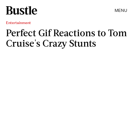
MENU
Entertainment
Perfect Gif Reactions to Tom
Cruise's Crazy Stunts