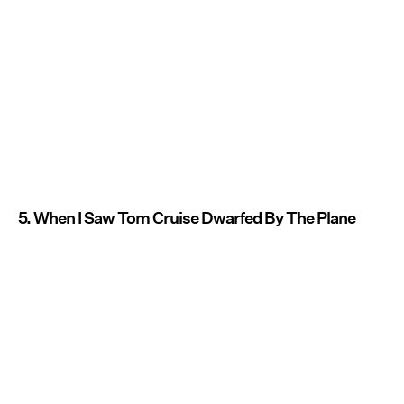
5. When I Saw Tom Cruise Dwarfed By The Plane