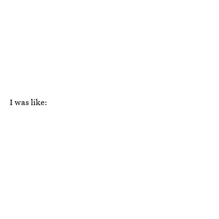
I was like: