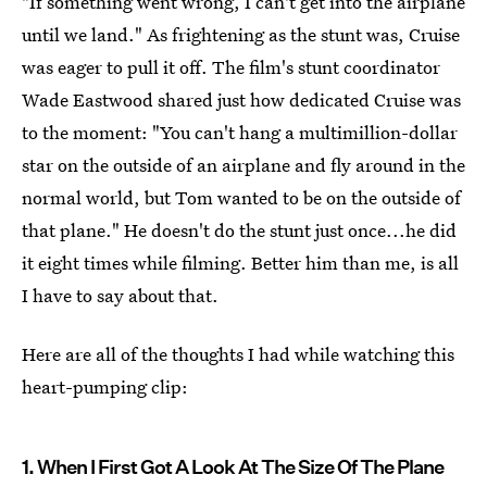
"If something went wrong, I can't get into the airplane
until we land." As frightening as the stunt was, Cruise
was eager to pull it off. The film's stunt coordinator
Wade Eastwood shared just how dedicated Cruise was
to the moment: "You can't hang a multimillion-dollar
star on the outside of an airplane and fly around in the
normal world, but Tom wanted to be on the outside of
that plane." He doesn't do the stunt just once...he did
it eight times while filming. Better him than me, is all
I have to say about that.
Here are all of the thoughts I had while watching this
heart-pumping clip:
1. When I First Got A Look At The Size Of The Plane