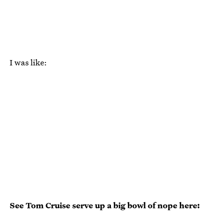
I was like:
See Tom Cruise serve up a big bowl of nope here: