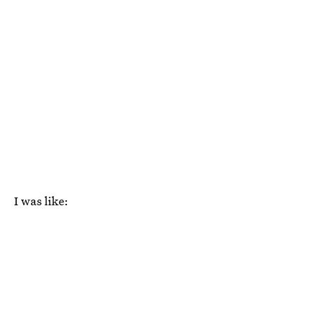
I was like: