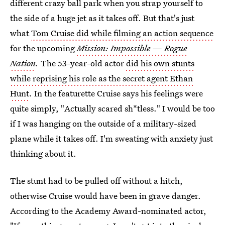
different crazy ball park when you strap yourself to
the side of a huge jet as it takes off. But that's just
what
Tom Cruise did while filming an action sequence
for the upcoming
Mission: Impossible — Rogue
Nation
.
The 53-year-old actor
did his own stunts
while reprising his role as the secret agent Ethan
Hunt
. In the featurette Cruise says his feelings were
quite simply, "Actually scared sh*tless." I would be too
if I was hanging on the outside of a military-sized
plane while it takes off. I'm sweating with anxiety just
thinking about it.
The stunt had to be pulled off without a hitch,
otherwise Cruise would have been in grave danger.
According to the Academy Award-nominated actor,