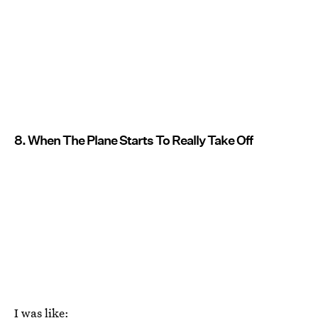
8. When The Plane Starts To Really Take Off
I was like: