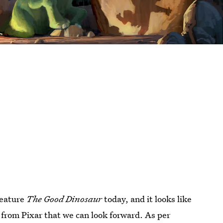
 feature
The Good Dinosaur
today, and it looks like
 from Pixar that we can look forward. As per