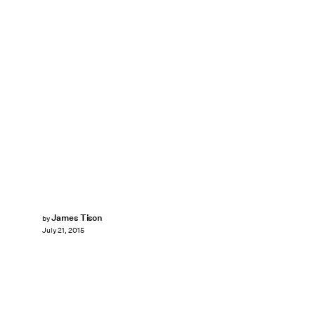
James Tison
by
July 21, 2015