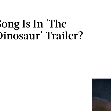
ong Is In 'The
inosaur' Trailer?