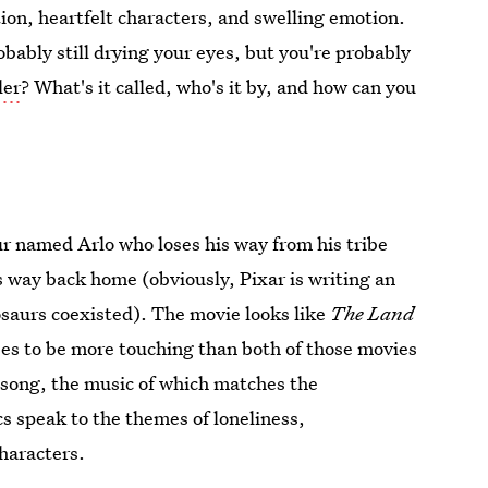
ion, heartfelt characters, and swelling emotion.
obably still drying your eyes, but you're probably
ler
? What's it called, who's it by, and how can you
ur named Arlo who loses his way from his tribe
is way back home (obviously, Pixar is writing an
osaurs coexisted). The movie looks like
The Land
ses to be more touching than both of those movies
t song, the music of which matches the
cs speak to the themes of loneliness,
haracters.