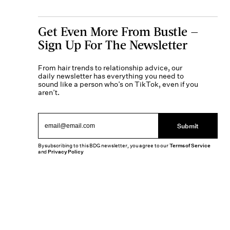
Get Even More From Bustle —
Sign Up For The Newsletter
From hair trends to relationship advice, our
daily newsletter has everything you need to
sound like a person who’s on TikTok, even if you
aren’t.
Submit
By subscribing to this BDG newsletter, you agree to our
Terms of Service
and
Privacy Policy