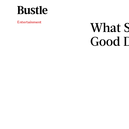
What S
Entertainment
Good D