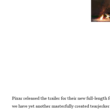
Pixar released the trailer for their new full-length
we have yet another masterfully created tearjerker