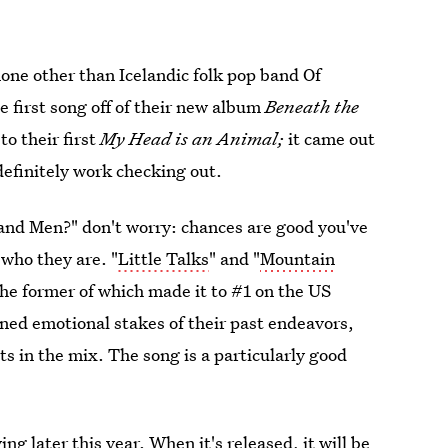
none other than Icelandic folk pop band Of
he first song off of their new album
Beneath the
to their first
My Head is an Animal;
it came out
s definitely work checking out.
s and Men?" don't worry: chances are good you've
 who they are. "
Little Talks
" and "
Mountain
 the former of which made it to #1 on the US
ned emotional stakes of their past endeavors,
s in the mix. The song is a particularly good
ng later this year. When it's released, it will be