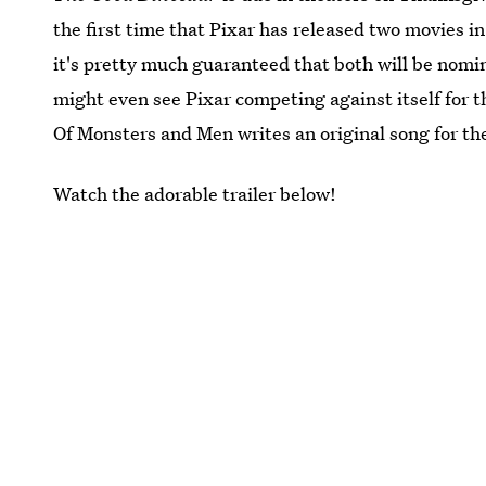
the first time that Pixar has released two movies i
it's pretty much guaranteed that both will be no
might even see Pixar competing against itself for
Of Monsters and Men writes an original song for the
Watch the adorable trailer below!