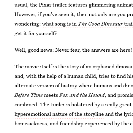
usual, the Pixar trailer features glimmering animat
However, if you've seen it, then not only are you pr
wondering:
what song is in
The Good Dinosaur
trai
get it for yourself?
Well, good news: Never fear, the answers are here!
The movie itself is the story of an orphaned dinosa
and, with the help of a human child, tries to find h
alternate version of history where humans and din
Before Time
meets
Fox and the Hound
, and promi
combined. The trailer is bolstered by a really grea
hyperemotional nature of the storyline
and the lyri
homesickness, and friendship experienced by the c