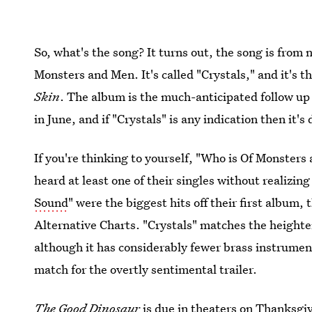
So, what's the song? It turns out, the song is from 
Monsters and Men. It's called "Crystals," and it's t
Skin
. The album is the much-anticipated follow up 
in June, and if "Crystals" is any indication then it'
If you're thinking to yourself, "Who is Of Monster
heard at least one of their singles without realizing
Sound
" were the biggest hits off their first album,
Alternative Charts. "Crystals" matches the heighte
although it has considerably fewer brass instrument
match for the overtly sentimental trailer.
The Good Dinosaur
is due in theaters on Thanksgivi