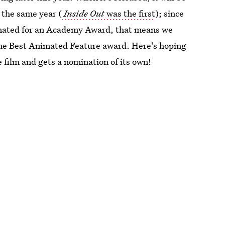
n the same year (
Inside Out
was the first
); since
minated for an Academy Award, that means we
 the Best Animated Feature award. Here's hoping
 film and gets a nomination of its own!