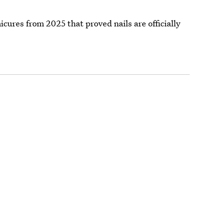
icures from 2025 that proved nails are officially