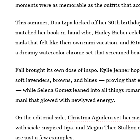
moments were as memorable as the outfits that a
This summer, Dua Lipa kicked off her 30th birthda
matched her book-in-hand vibe, Hailey Bieber cele
nails that felt like their own mini vacation, and Ri
a dreamy watercolor chrome set that screamed bea
Fall brought its own dose of inspo. Kylie Jenner hop
soft lavenders, browns, and blues — proving that ev
— while Selena Gomez leaned into all things roman
mani that glowed with newlywed energy.
On the editorial side,
Christina Aguilera set her nail
with icicle-inspired tips, and Megan Thee Stallion 
are just a few examples.