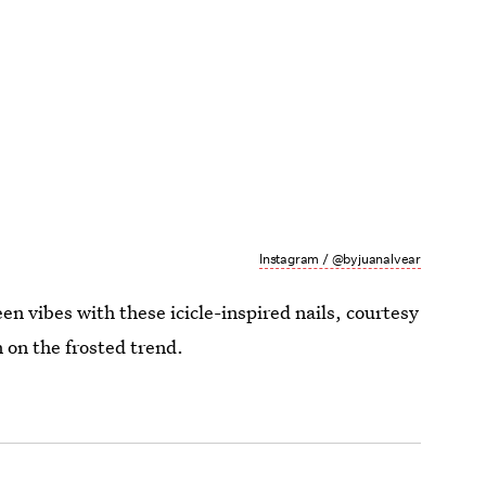
Instagram / @byjuanalvear
en vibes with these icicle-inspired nails, courtesy
 on the frosted trend.