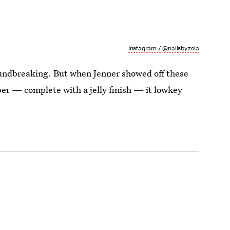
Instagram / @nailsbyzola
oundbreaking. But when Jenner showed off these
r — complete with a jelly finish — it lowkey