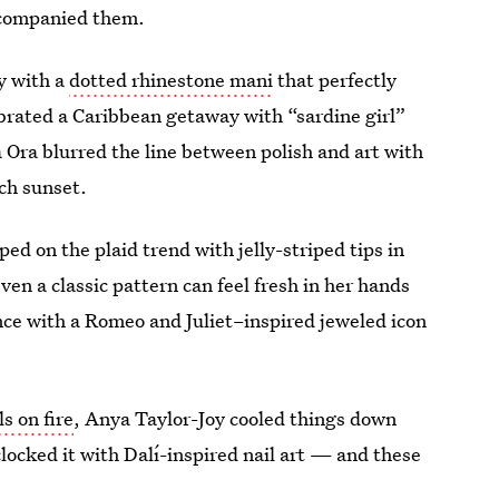
ccompanied them.
y with a
dotted rhinestone mani
that perfectly
brated a Caribbean getaway with “sardine girl”
ta Ora blurred the line between polish and art with
ch sunset.
ped on the plaid trend with jelly-striped tips in
en a classic pattern can feel fresh in her hands
ce with a Romeo and Juliet–inspired jeweled icon
s on fire
, Anya Taylor-Joy cooled things down
clocked it with Dalí-inspired nail art — and these