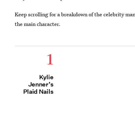
Keep scrolling for a breakdown of the celebrity man
the main character.
1
Kylie
Jenner’s
Plaid Nails