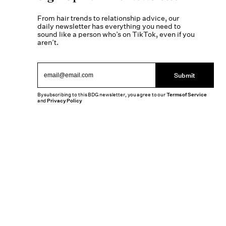
From hair trends to relationship advice, our
daily newsletter has everything you need to
sound like a person who’s on TikTok, even if you
aren’t.
Submit
By subscribing to this BDG newsletter, you agree to our
Terms of Service
and
Privacy Policy