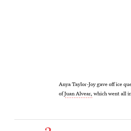
Anya Taylor-Joy gave off ice que
of
Juan Alvear,
which went all in