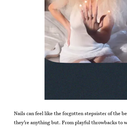
Nails can feel like the forgotten stepsister of the 
they’re anything but. From playful throwbacks to we