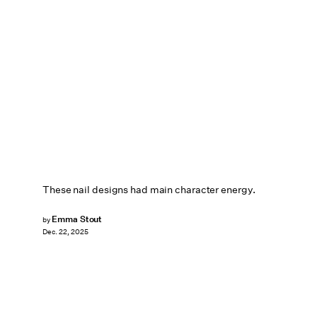
These nail designs had main character energy.
Emma Stout
by
Dec. 22, 2025