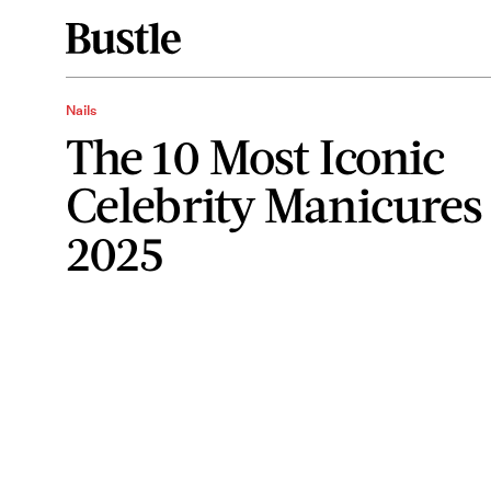
Nails
The 10 Most Iconic
Celebrity Manicures
2025