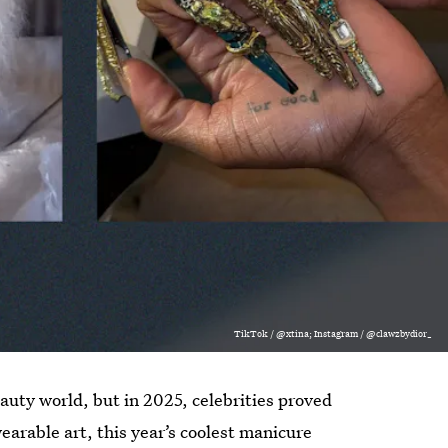
TikTok / @xtina; Instagram / @clawzbydior_
beauty world, but in 2025, celebrities proved
arable art, this year’s coolest manicure