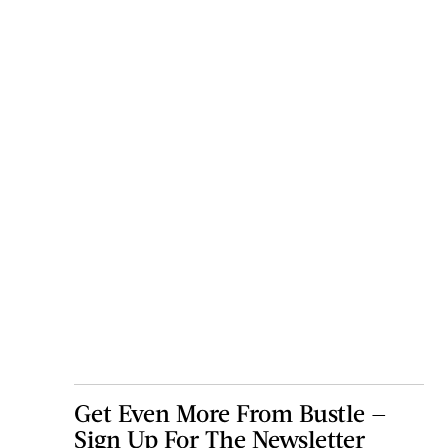
Get Even More From Bustle —
Sign Up For The Newsletter