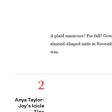
A plaid manicure? For fall? Gr
almond-shaped nails in Novembe
was.
2
Anya Taylor-
Joy’s Icicle
Tips