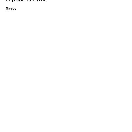
Rhode