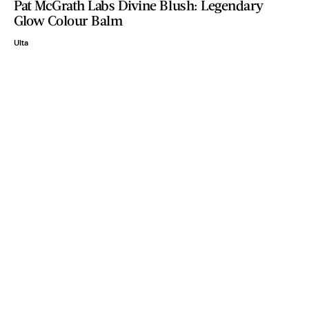
Pat McGrath Labs Divine Blush: Legendary
Glow Colour Balm
Ulta