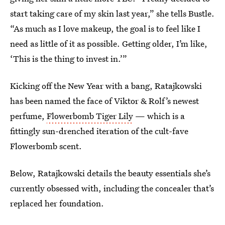
start taking care of my skin last year,” she tells Bustle.
“As much as I love makeup, the goal is to feel like I
need as little of it as possible. Getting older, I’m like,
‘This is the thing to invest in.’”
Kicking off the New Year with a bang, Ratajkowski
has been named the face of Viktor & Rolf’s newest
perfume,
Flowerbomb Tiger Lily
— which is a
fittingly sun-drenched iteration of the cult-fave
Flowerbomb scent.
Below, Ratajkowski details the beauty essentials she’s
currently obsessed with, including the concealer that’s
replaced her foundation.