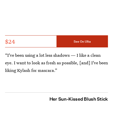
$24
See On Ulta
“I’ve been using a lot less shadows — I like a clean
eye. I want to look as fresh as possible, [and] I’ve been
liking Kylash for mascara.”
Her Sun-Kissed Blush Stick