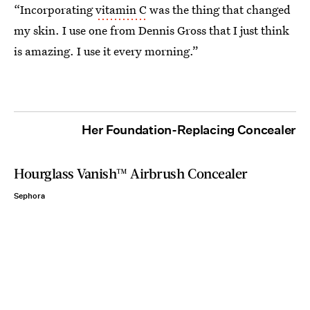
“Incorporating
vitamin C
was the thing that changed
my skin. I use one from Dennis Gross that I just think
is amazing. I use it every morning.”
Her Foundation-Replacing Concealer
Hourglass Vanish™ Airbrush Concealer
Sephora