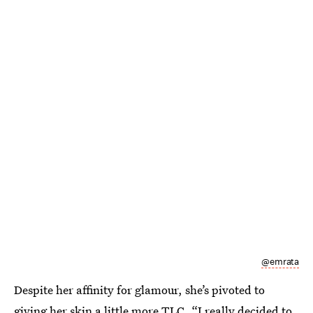
@emrata
Despite her affinity for glamour, she’s pivoted to
giving her skin a little more TLC. “I really decided to