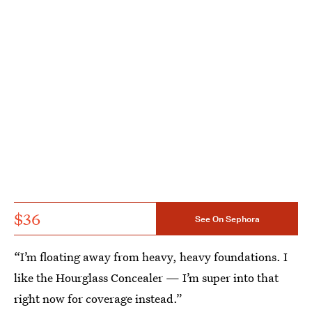
$36
See On Sephora
“I’m floating away from heavy, heavy foundations. I
like the Hourglass Concealer — I’m super into that
right now for coverage instead.”