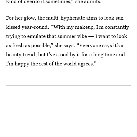
kind of overdo it sometimes,” she admits.
For her glow, the multi-hyphenate aims to look sun-
kissed year-round. “With my makeup, I’m constantly
trying to emulate that summer vibe — I want to look
as fresh as possible,” she says. “Everyone says it’s a
beauty trend, but I’ve stood by it for a long time and
I’m happy the rest of the world agrees.”