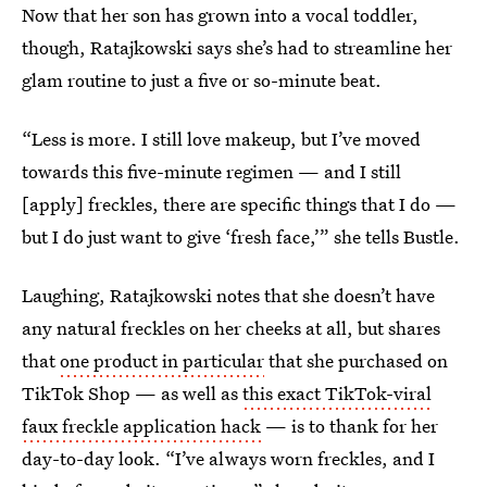
Now that her son has grown into a vocal toddler,
though, Ratajkowski says she’s had to streamline her
glam routine to just a five or so-minute beat.
“Less is more. I still love makeup, but I’ve moved
towards this five-minute regimen — and I still
[apply] freckles, there are specific things that I do —
but I do just want to give ‘fresh face,’” she tells Bustle.
Laughing, Ratajkowski notes that she doesn’t have
any natural freckles on her cheeks at all, but shares
that
one product in particular
that she purchased on
TikTok Shop — as well as
this exact TikTok-viral
faux freckle application hack
— is to thank for her
day-to-day look. “I’ve always worn freckles, and I