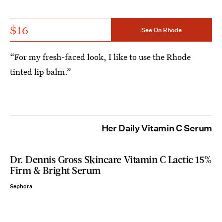
$16
See On Rhode
“For my fresh-faced look, I like to use the Rhode
tinted lip balm.”
Her Daily Vitamin C Serum
Dr. Dennis Gross Skincare Vitamin C Lactic 15%
Firm & Bright Serum
Sephora