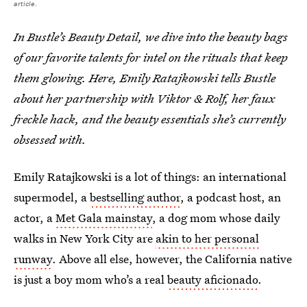
article.
In Bustle’s Beauty Detail, we dive into the beauty bags
of our favorite talents for intel on the rituals that keep
them glowing. Here, Emily Ratajkowski tells Bustle
about her partnership with Viktor & Rolf, her faux
freckle hack, and the beauty essentials she’s currently
obsessed with.
Emily Ratajkowski is a lot of things: an international
supermodel, a
bestselling author
, a podcast host, an
actor, a
Met Gala mainstay
, a dog mom whose daily
walks in New York City are
akin to her personal
runway
. Above all else, however, the California native
is just a boy mom who’s a real
beauty aficionado
.