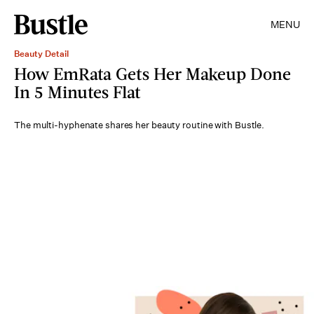
MENU
Beauty Detail
How EmRata Gets Her Makeup Done
In 5 Minutes Flat
The multi-hyphenate shares her beauty routine with Bustle.