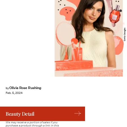
Getty Images
Olivia Rose Rushing
by
Feb. 5, 2024
Beauty Detail
We may receive a portion of sales if you
purchase a product through a link in this