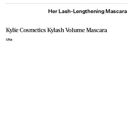
Her Lash-Lengthening Mascara
Kylie Cosmetics Kylash Volume Mascara
Ulta