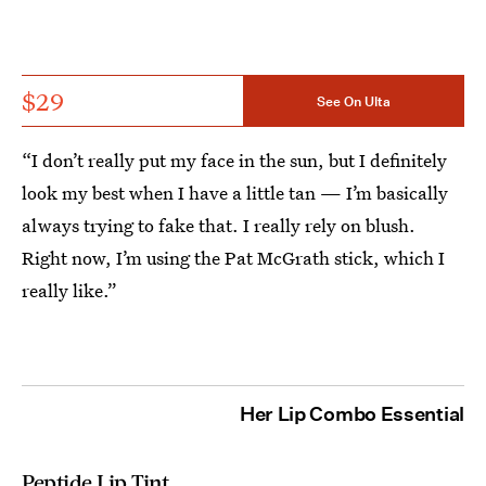
$29
See On Ulta
“I don’t really put my face in the sun, but I definitely
look my best when I have a little tan — I’m basically
always trying to fake that. I really rely on blush.
Right now, I’m using the Pat McGrath stick, which I
really like.”
Her Lip Combo Essential
Peptide Lip Tint