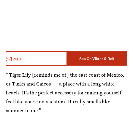
$180
See On Viktor & Rolf
“Tiger Lily [reminds me of] the east coast of Mexico,
or Turks and Caicos — a place with a long white
beach. It’s the perfect accessory for making yourself
feel like you’re on vacation. It really smells like
summer to me.”