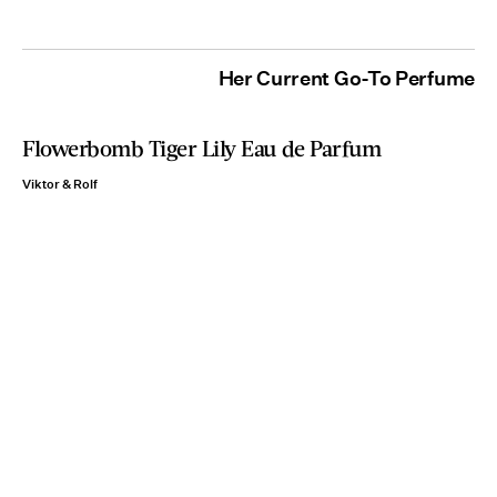
Her Current Go-To Perfume
Flowerbomb Tiger Lily Eau de Parfum
Viktor & Rolf