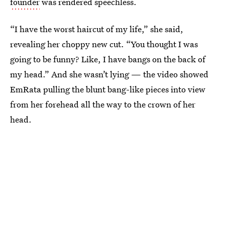
founder
was rendered speechless.
“I have the worst haircut of my life,” she said,
revealing her choppy new cut. “You thought I was
going to be funny? Like, I have bangs on the back of
my head.” And she wasn’t lying — the video showed
EmRata pulling the blunt bang-like pieces into view
from her forehead all the way to the crown of her
head.