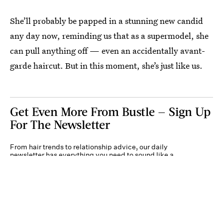
She’ll probably be papped in a stunning new candid
any day now, reminding us that as a supermodel, she
can pull anything off — even an accidentally avant-
garde haircut. But in this moment, she’s just like us.
Get Even More From Bustle — Sign Up
For The Newsletter
From hair trends to relationship advice, our daily
newsletter has everything you need to sound like a
person who’s on TikTok, even if you aren’t.
Submit
By subscribing to this BDG newsletter, you agree to our
Terms of Service
and
Privacy
Policy