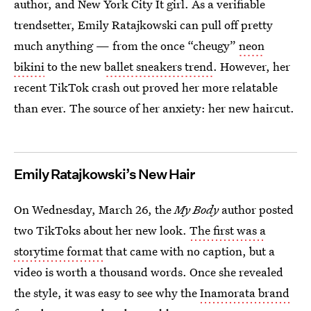
author, and New York City It girl. As a verifiable
trendsetter, Emily Ratajkowski can pull off pretty
much anything — from the once “cheugy”
neon
bikini
to the new
ballet sneakers trend
. However, her
recent TikTok crash out proved her more relatable
than ever. The source of her anxiety: her new haircut.
Emily Ratajkowski’s New Hair
On Wednesday, March 26, the
My Body
author posted
two TikToks about her new look.
The first was a
storytime format
that came with no caption, but a
video is worth a thousand words. Once she revealed
the style, it was easy to see why the
Inamorata brand