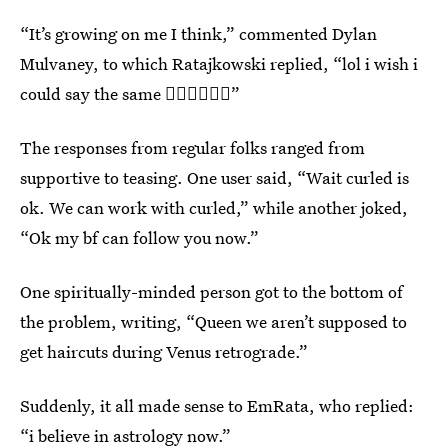
“It’s growing on me I think,” commented Dylan
Mulvaney, to which Ratajkowski replied, “lol i wish i
could say the same 🤦‍♀️🤦‍♀️🤦‍♀️”
The responses from regular folks ranged from
supportive to teasing. One user said, “Wait curled is
ok. We can work with curled,” while another joked,
“Ok my bf can follow you now.”
One spiritually-minded person got to the bottom of
the problem, writing, “Queen we aren’t supposed to
get haircuts during Venus retrograde.”
Suddenly, it all made sense to EmRata, who replied:
“i believe in astrology now.”