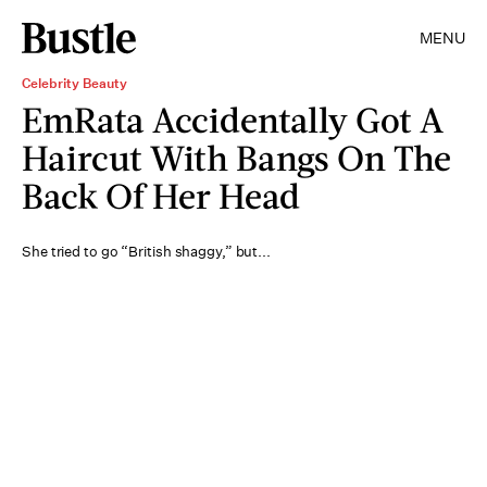
MENU
Celebrity Beauty
EmRata Accidentally Got A
Haircut With Bangs On The
Back Of Her Head
She tried to go “British shaggy,” but...