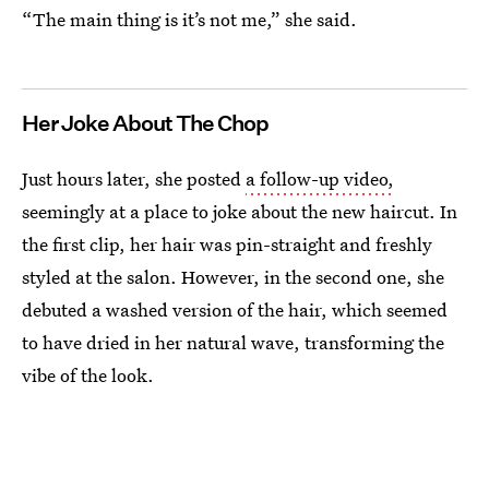
“The main thing is it’s not me,” she said.
Her Joke About The Chop
Just hours later, she posted
a follow-up video,
seemingly at a place to joke about the new haircut. In
the first clip, her hair was pin-straight and freshly
styled at the salon. However, in the second one, she
debuted a washed version of the hair, which seemed
to have dried in her natural wave, transforming the
vibe of the look.