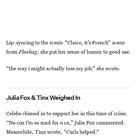
Lip-syncing to the iconic “Claire, it’s French” scene
from
Fleabag
, she put her sense of humor to good use.
“the way i might actually lose my job,” she wrote.
Julia Fox & Tinx Weighed In
Celebs chimed in to support her in this time of crisis.
“No cuz I’m so mad for u rn,” Julia Fox commented.
Meanwhile, Tinx wrote, “Curls helped.”