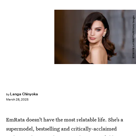
ETIENNE LAURENT/AFP/Getty Images
Langa Chinyoka
by
March 28, 2025
EmRata doesn’t have the most relatable life. She’s a
supermodel, bestselling and critically-acclaimed