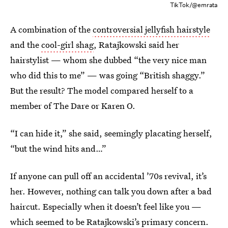
TikTok/@emrata
A combination of the
controversial jellyfish hairstyle
and the
cool-girl shag
, Ratajkowski said her
hairstylist — whom she dubbed “the very nice man
who did this to me” — was going “British shaggy.”
But the result? The model compared herself to a
member of The Dare or Karen O.
“I can hide it,” she said, seemingly placating herself,
“but the wind hits and…”
If anyone can pull off an accidental ’70s revival, it’s
her. However, nothing can talk you down after a bad
haircut. Especially when it doesn’t feel like you —
which seemed to be Ratajkowski’s primary concern.