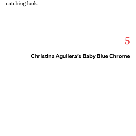
catching look.
5
Christina Aguilera’s Baby Blue Chrome