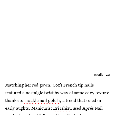
@eriishizu
Matching her red gown, Cox’s French tip nails
featured a nostalgic twist by way of some edgy texture
thanks to
crackle nail polish
, a trend that ruled in
early aughts. Manicurist
Eri Ishizu
used Aprés Nail