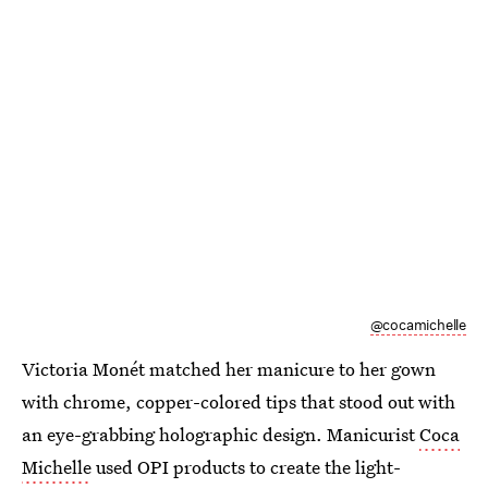
@cocamichelle
Victoria Monét matched her manicure to her gown
with chrome, copper-colored tips that stood out with
an eye-grabbing holographic design. Manicurist
Coca
Michelle
used OPI products to create the light-