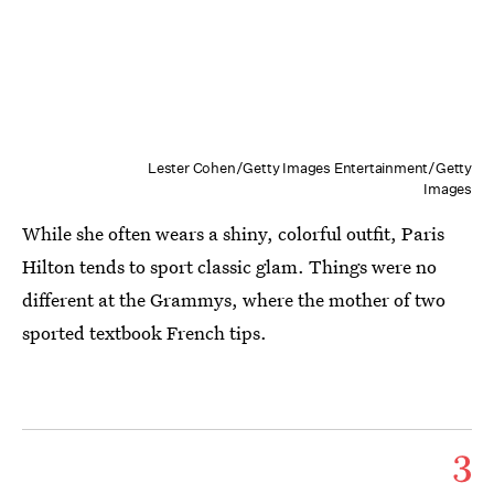
Lester Cohen/Getty Images Entertainment/Getty
Images
While she often wears a shiny, colorful outfit, Paris
Hilton tends to sport classic glam. Things were no
different at the Grammys, where the mother of two
sported textbook French tips.
3