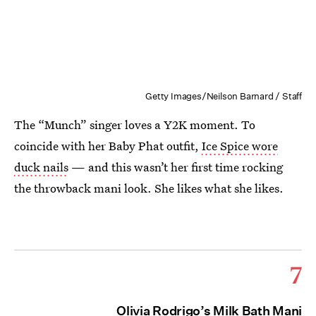
Getty Images/Neilson Barnard / Staff
The “Munch” singer loves a Y2K moment. To
coincide with her Baby Phat outfit,
Ice Spice wore
duck nails
— and this wasn’t her first time rocking
the throwback mani look. She likes what she likes.
7
Olivia Rodrigo’s Milk Bath Mani