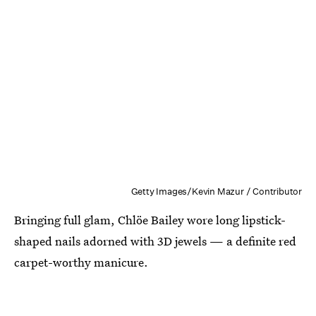
Getty Images/Kevin Mazur / Contributor
Bringing full glam, Chlöe Bailey wore long lipstick-
shaped nails adorned with 3D jewels — a definite red
carpet-worthy manicure.