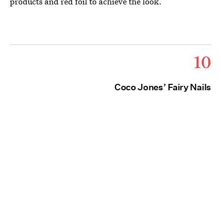
products and red foil to achieve the look.
10
Coco Jones’ Fairy Nails