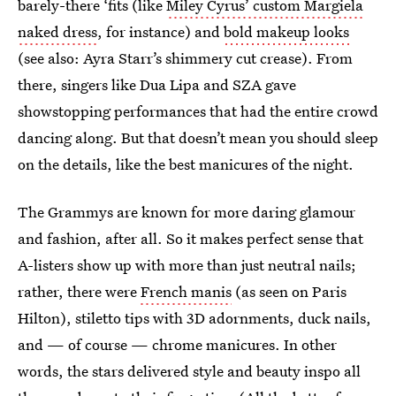
barely-there ‘fits (like
Miley Cyrus’ custom Margiela
naked dress
, for instance) and
bold makeup looks
(see also: Ayra Starr’s shimmery cut crease). From
there, singers like Dua Lipa and SZA gave
showstopping performances that had the entire crowd
dancing along. But that doesn’t mean you should sleep
on the details, like the best manicures of the night.
The Grammys are known for more daring glamour
and fashion, after all. So it makes perfect sense that
A-listers show up with more than just neutral nails;
rather, there were
French manis
(as seen on Paris
Hilton), stiletto tips with 3D adornments, duck nails,
and — of course — chrome manicures. In other
words, the stars delivered style and beauty inspo all