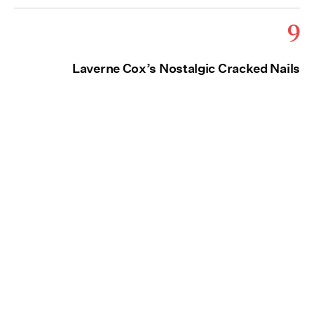
9
Laverne Cox’s Nostalgic Cracked Nails