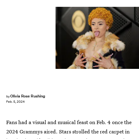
Olivia Rose Rushing
by
Feb. 5, 2024
Fans had a visual and musical feast on Feb. 4 once the
2024 Grammys aired. Stars strolled the red carpet in