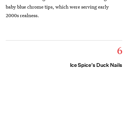
baby blue chrome tips, which were serving early
2000s realness.
6
Ice Spice’s Duck Nails