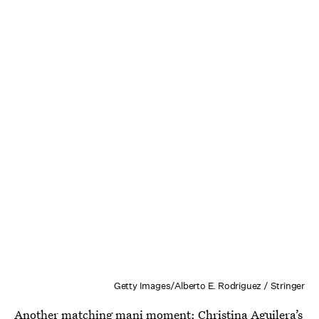
Getty Images/Alberto E. Rodriguez / Stringer
Another matching mani moment: Christina Aguilera’s