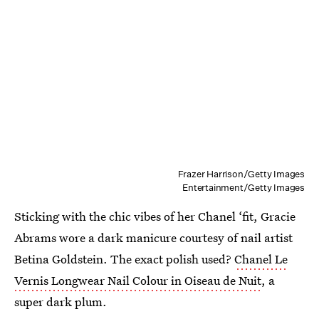
Frazer Harrison/Getty Images
Entertainment/Getty Images
Sticking with the chic vibes of her Chanel ‘fit, Gracie
Abrams wore a dark manicure courtesy of nail artist
Betina Goldstein. The exact polish used?
Chanel Le
Vernis Longwear Nail Colour in Oiseau de Nuit
, a
super dark plum.