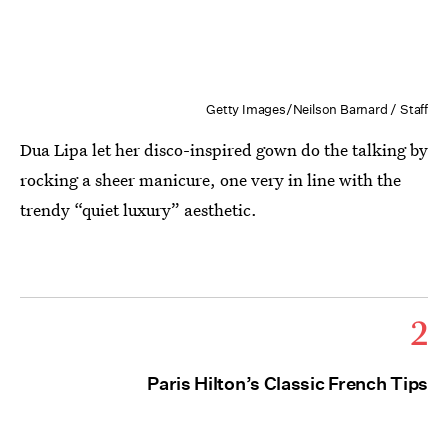
Getty Images/Neilson Barnard / Staff
Dua Lipa let her disco-inspired gown do the talking by
rocking a sheer manicure, one very in line with the
trendy “quiet luxury” aesthetic.
2
Paris Hilton’s Classic French Tips