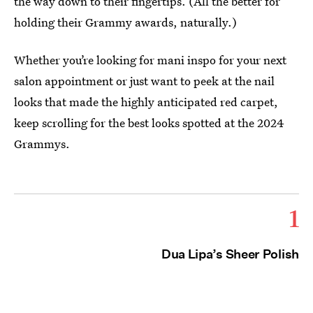
the way down to their fingertips. (All the better for
holding their Grammy awards, naturally.)
Whether you’re looking for mani inspo for your next
salon appointment or just want to peek at the nail
looks that made the highly anticipated red carpet,
keep scrolling for the best looks spotted at the 2024
Grammys.
1
Dua Lipa’s Sheer Polish