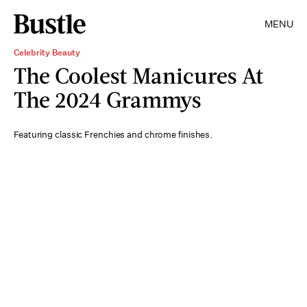
MENU
Celebrity Beauty
The Coolest Manicures At
The 2024 Grammys
Featuring classic Frenchies and chrome finishes.