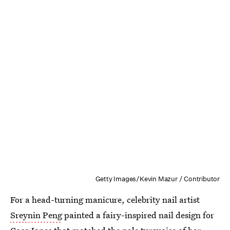
Getty Images/Kevin Mazur / Contributor
For a head-turning manicure, celebrity nail artist
Sreynin Peng
painted a fairy-inspired nail design for