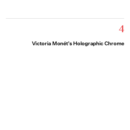
4
Victoria Monét’s Holographic Chrome