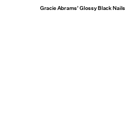
Gracie Abrams’ Glossy Black Nails