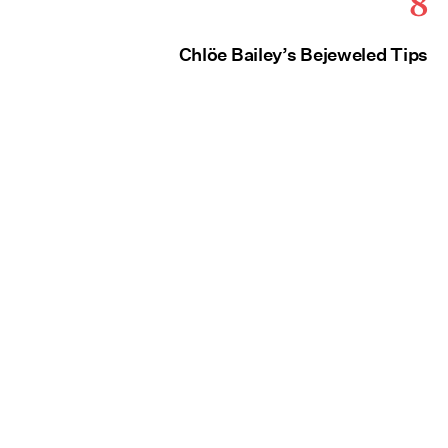
8
Chlöe Bailey’s Bejeweled Tips