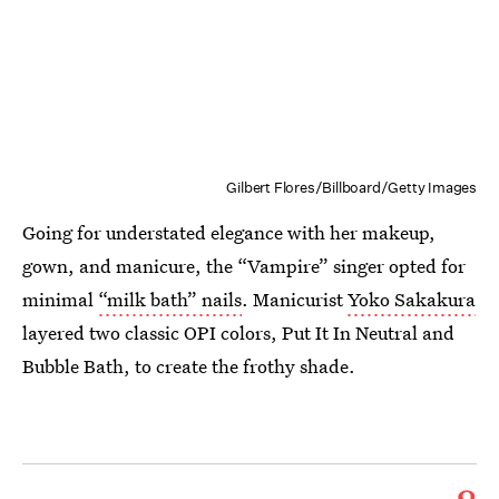
Gilbert Flores/Billboard/Getty Images
Going for understated elegance with her makeup,
gown, and manicure, the “Vampire” singer opted for
minimal
“milk bath” nails
. Manicurist
Yoko Sakakura
layered two classic OPI colors, Put It In Neutral and
Bubble Bath, to create the frothy shade.