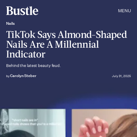
MENU
Nails
TikTok Says Almond-Shaped
Nails Are A Millennial
Indicator
Behind the latest beauty feud.
Carolyn Steber
by
July 31, 2025