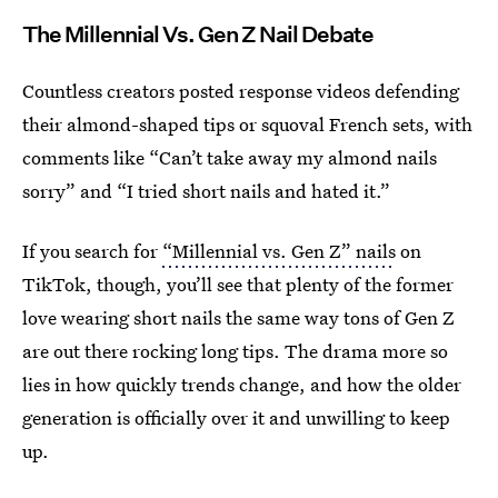
The Millennial Vs. Gen Z Nail Debate
Countless creators posted response videos defending
their almond-shaped tips or squoval French sets, with
comments like “Can’t take away my almond nails
sorry” and “I tried short nails and hated it.”
If you search for
“Millennial vs. Gen Z” nails
on
TikTok, though, you’ll see that plenty of the former
love wearing short nails the same way tons of Gen Z
are out there rocking long tips. The drama more so
lies in how quickly trends change, and how the older
generation is officially over it and unwilling to keep
up.