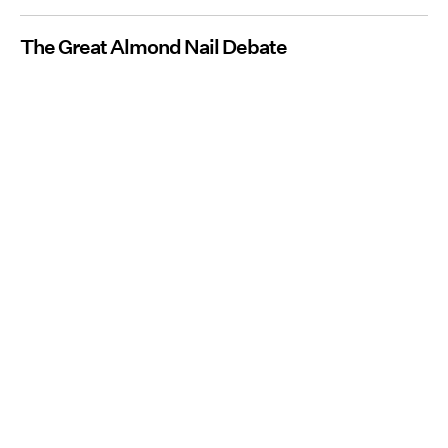
The Great Almond Nail Debate