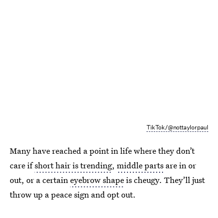
TikTok/@nottaylorpaul
Many have reached a point in life where they don’t
care if
short hair is trending
,
middle parts
are in or
out, or a certain
eyebrow shape
is cheugy. They’ll just
throw up a peace sign and opt out.