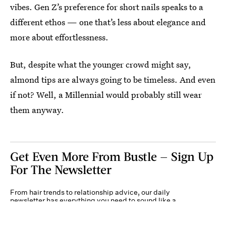
vibes. Gen Z’s preference for short nails speaks to a
different ethos — one that’s less about elegance and
more about effortlessness.
But, despite what the younger crowd might say,
almond tips are always going to be timeless. And even
if not? Well, a Millennial would probably still wear
them anyway.
Get Even More From Bustle — Sign Up
For The Newsletter
From hair trends to relationship advice, our daily
newsletter has everything you need to sound like a
person who’s on TikTok, even if you aren’t.