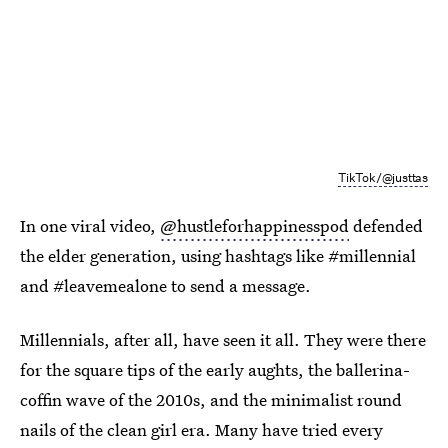
TikTok/@justtas
In one viral video,
@hustleforhappinesspod
defended
the elder generation, using hashtags like #millennial
and #leavemealone to send a message.
Millennials, after all, have seen it all. They were there
for the square tips of the early aughts, the ballerina-
coffin wave of the 2010s, and the minimalist round
nails of the clean girl era. Many have tried every