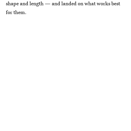
shape and length — and landed on what works best
for them.