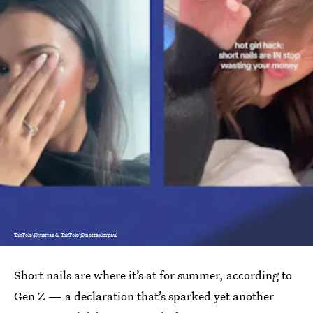
TikTok/@justtas & TikTok/@nottaylorpaul
Short nails are where it’s at for summer, according to
Gen Z — a declaration that’s sparked yet another