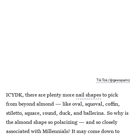
TikTok/@geespamz
ICYDK, there are plenty more
nail shapes
to pick
from beyond almond — like oval, squoval, coffin,
stiletto, square, round, duck, and ballerina. So why is
the almond shape so polarizing — and so closely
associated with Millennials? It may come down to