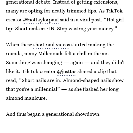
generational debate. Instead of getting extensions,
many are opting for neatly trimmed tips. As TikTok
creator
@nottaylorpaul
said in a viral post, “Hot girl
tip: Short nails are IN. Stop wasting your money.”
When these
short nail videos
started making the
rounds, many Millennials felt a chill in the air.
Something was changing — again — and they didn’t
like it. TikTok creator
@justtas
shared a clip that
read, “Short nails are in. Almond-shaped nails show
that you’re a millennial” — as she flashed her long
almond manicure.
And thus began a generational showdown.