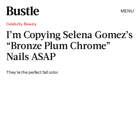
MENU
Celebrity Beauty
I’m Copying Selena Gomez’s
“Bronze Plum Chrome”
Nails ASAP
They’re the perfect fall color.