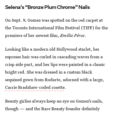
Selena’s “Bronze Plum Chrome” Nails
On Sept. 9, Gomez was spotted on the red carpet at
the Toronto International Film Festival (TIFF) for the
premiere of her newest film,
Emilia Pérez
.
Looking like a modern old Hollywood starlet, her
espresso hair was curled in cascading waves from a
crisp side part, and her lips were painted in a classic
bright red. She was dressed in a custom black
sequined gown from Rodarte, adorned with a large,
Carrie Bradshaw-coded rosette
.
Beauty girlies always keep an eye on Gomez’s nails,
though — and the Rare Beauty founder definitely