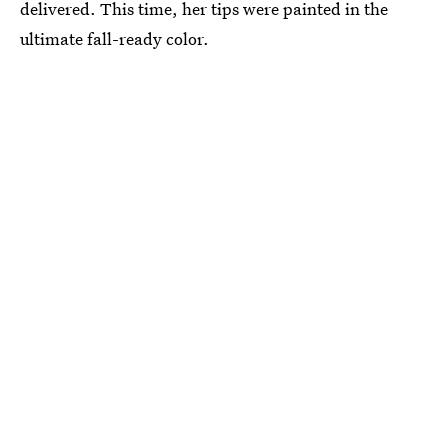
delivered. This time, her tips were painted in the
ultimate fall-ready color.