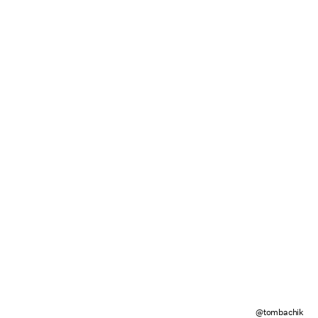
@tombachik