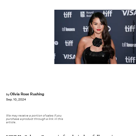
Anadolu/Anadolu/Getty Images
Olivia Rose Rushing
by
Sep. 10, 2024
We may receive a portion of sales if you
purchase a product through a link in this
article.