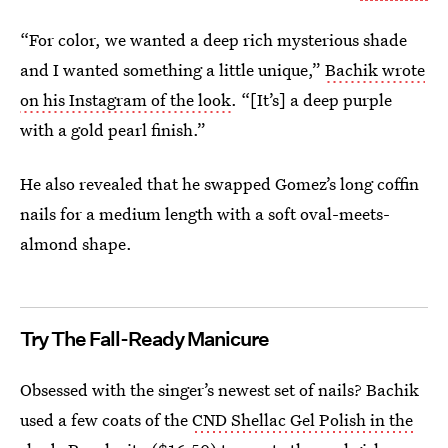
“For color, we wanted a deep rich mysterious shade
and I wanted something a little unique,”
Bachik wrote
on his Instagram of the look
. “[It’s] a deep purple
with a gold pearl finish.”
He also revealed that he swapped Gomez’s long coffin
nails for a medium length with a soft oval-meets-
almond shape.
Try The Fall-Ready Manicure
Obsessed with the singer’s newest set of nails? Bachik
used a few coats of the
CND Shellac Gel Polish in the