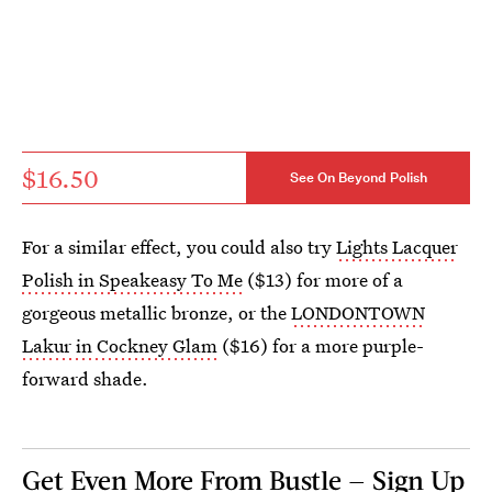
$16.50
See On Beyond Polish
For a similar effect, you could also try
Lights Lacquer
Polish in Speakeasy To Me
($13) for more of a
gorgeous metallic bronze, or the
LONDONTOWN
Lakur in Cockney Glam
($16) for a more purple-
forward shade.
Get Even More From Bustle — Sign Up