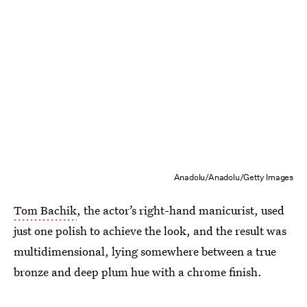
Anadolu/Anadolu/Getty Images
Tom Bachik
, the actor’s right-hand manicurist, used
just one polish to achieve the look, and the result was
multidimensional, lying somewhere between a true
bronze and deep plum hue with a chrome finish.