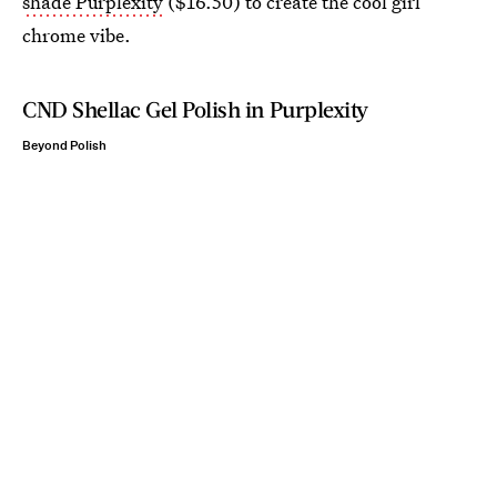
shade Purplexity
($16.50) to create the cool girl
chrome vibe.
CND Shellac Gel Polish in Purplexity
Beyond Polish