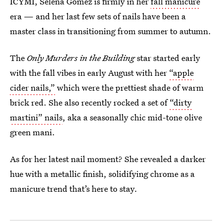
ICYMI, Selena Gomez is firmly in her
fall manicure
era — and her last few sets of nails have been a
master class in transitioning from summer to autumn.
The
Only Murders in the Building
star started early
with the fall vibes in early August with her
“apple
cider nails,”
which were the prettiest shade of warm
brick red. She also recently rocked a set of
“dirty
martini” nails
, aka a seasonally chic mid-tone olive
green mani.
As for her latest nail moment? She revealed a darker
hue with a metallic finish, solidifying chrome as a
manicure trend that’s here to stay.