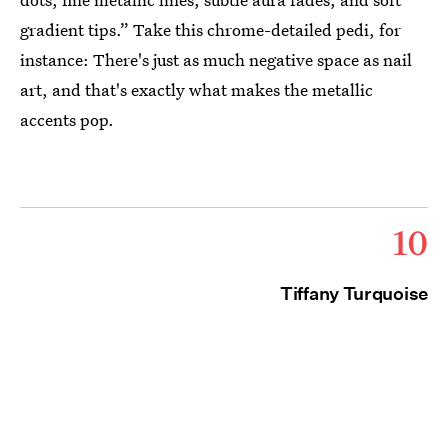
gradient tips.” Take this chrome-detailed pedi, for
instance: There's just as much negative space as nail
art, and that's exactly what makes the metallic
accents pop.
10
Tiffany Turquoise