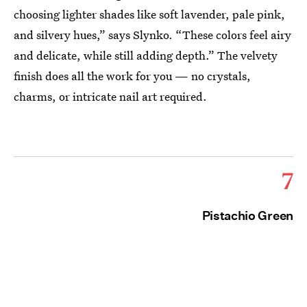
choosing lighter shades like soft lavender, pale pink,
and silvery hues,” says Slynko. “These colors feel airy
and delicate, while still adding depth.” The velvety
finish does all the work for you — no crystals,
charms, or intricate nail art required.
7
Pistachio Green