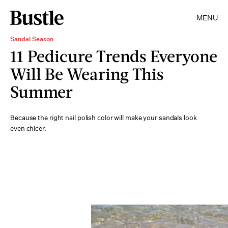
MENU
Sandal Season
11 Pedicure Trends Everyone
Will Be Wearing This
Summer
Because the right nail polish color will make your sandals look
even chicer.