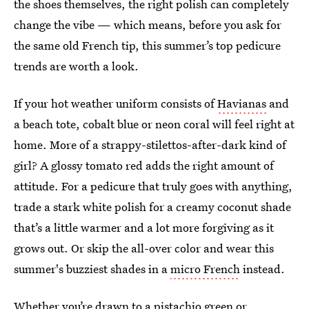
the shoes themselves, the right polish can completely
change the vibe — which means, before you ask for
the same old French tip, this summer’s top pedicure
trends are worth a look.
If your hot weather uniform consists of
Havianas
and
a beach tote, cobalt blue or neon coral will feel right at
home. More of a strappy-stilettos-after-dark kind of
girl? A glossy tomato red adds the right amount of
attitude. For a pedicure that truly goes with anything,
trade a stark white polish for a creamy coconut shade
that’s a little warmer and a lot more forgiving as it
grows out. Or skip the all-over color and wear this
summer's buzziest shades in a
micro French
instead.
Whether you’re drawn to a pistachio green or