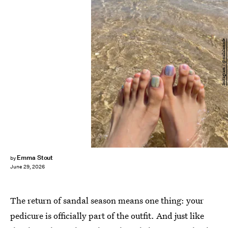
Instagram / @nailalamode
Emma Stout
by
June 29, 2026
The return of sandal season means one thing: your
pedicure is officially part of the outfit. And just like