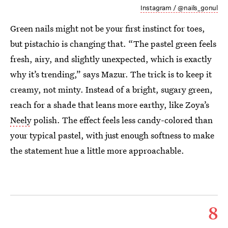
Instagram / @nails_gonul
Green nails might not be your first instinct for toes,
but pistachio is changing that. “The pastel green feels
fresh, airy, and slightly unexpected, which is exactly
why it’s trending,” says Mazur. The trick is to keep it
creamy, not minty. Instead of a bright, sugary green,
reach for a shade that leans more earthy, like Zoya’s
Neely
polish. The effect feels less candy-colored than
your typical pastel, with just enough softness to make
the statement hue a little more approachable.
8