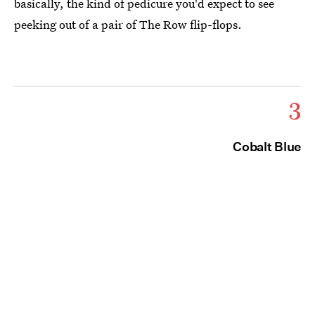
basically, the kind of pedicure you'd expect to see
peeking out of a pair of The Row flip-flops.
3
Cobalt Blue