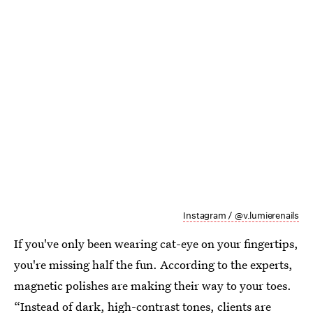
Instagram / @v.lumierenails
If you've only been wearing cat-eye on your fingertips,
you're missing half the fun. According to the experts,
magnetic polishes are making their way to your toes.
“Instead of dark, high-contrast tones, clients are