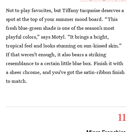
Not to play favorites, but Tiffany turquoise deserves a
spot at the top of your summer mood board. “This
fresh blue-green shade is one of the season’s most
playful colors,” says Motyl. “It brings a bright,
tropical feel and looks stunning on sun-kissed skin.”
If that weren’t enough, it also bears a striking
resemblance to a certain little blue box. Finish it with
a sheer chrome, and you’ve got the satin-ribbon finish
to match.
11