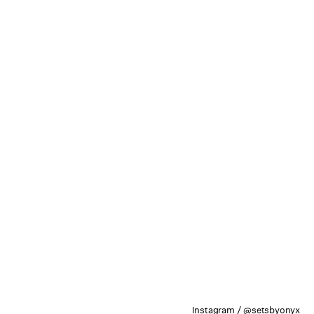
Instagram / @setsbyonyx