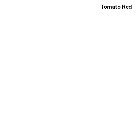
Tomato Red