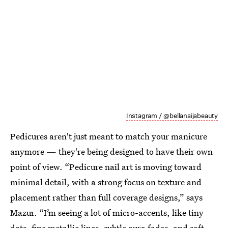
Instagram / @bellanaijabeauty
Pedicures aren't just meant to match your manicure
anymore — they're being designed to have their own
point of view. “Pedicure nail art is moving toward
minimal detail, with a strong focus on texture and
placement rather than full coverage designs,” says
Mazur. “I’m seeing a lot of micro-accents, like tiny
dots, fine metallic lines, subtle aura fades, and soft