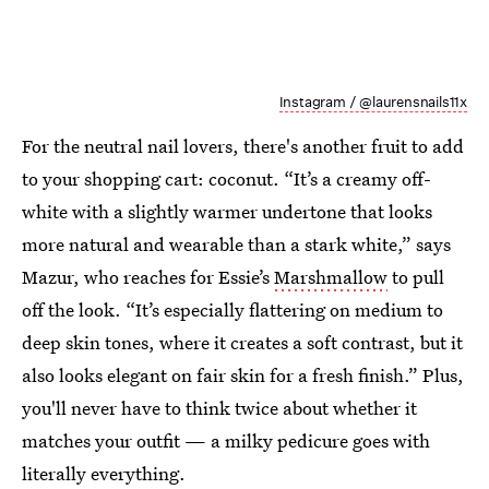
Instagram / @laurensnails11x
For the neutral nail lovers, there's another fruit to add
to your shopping cart: coconut. “It’s a creamy off-
white with a slightly warmer undertone that looks
more natural and wearable than a stark white,” says
Mazur, who reaches for Essie’s
Marshmallow
to pull
off the look. “It’s especially flattering on medium to
deep skin tones, where it creates a soft contrast, but it
also looks elegant on fair skin for a fresh finish.” Plus,
you'll never have to think twice about whether it
matches your outfit — a milky pedicure goes with
literally everything.