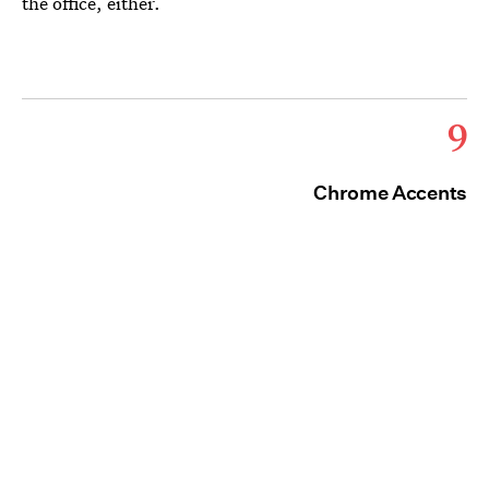
the office, either.
9
Chrome Accents