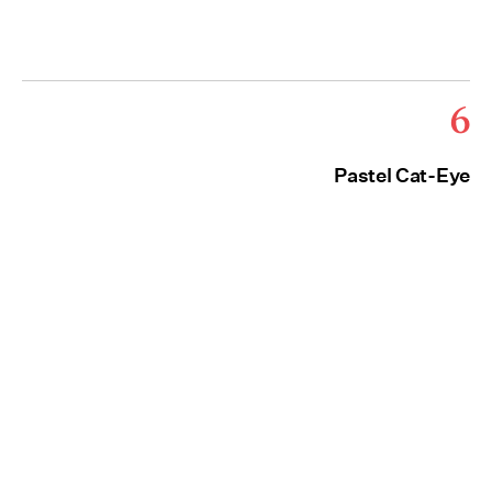
6
Pastel Cat-Eye