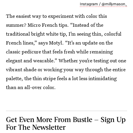
Instagram / @millymason_
The easiest way to experiment with color this
summer? Micro French tips. “Instead of the
traditional bright white tip, I’m seeing thin, colorful
French lines,” says Motyl. “It’s an update on the
classic pedicure that feels fresh while remaining
elegant and wearable.” Whether you’re testing out one
vibrant shade or working your way through the entire
palette, the thin stripe feels a lot less intimidating
than an all-over color.
Get Even More From Bustle — Sign Up
For The Newsletter