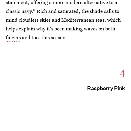
statement, offering a more modern alternative to a
classic navy.” Rich and saturated, the shade calls to
mind cloudless skies and Mediterranean seas, which
helps explain why it's been making waves on both
fingers
and toes this season.
4
Raspberry Pink