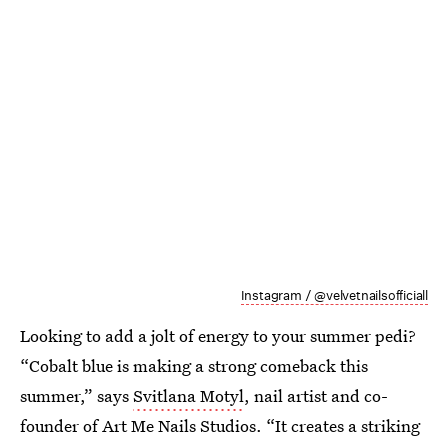
Instagram / @velvetnailsofficiall
Looking to add a jolt of energy to your summer pedi?
“Cobalt blue is making a strong comeback this
summer,” says
Svitlana Motyl
, nail artist and co-
founder of Art Me Nails Studios. “It creates a striking