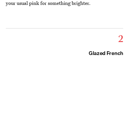
your usual pink for something brighter.
2
Glazed French