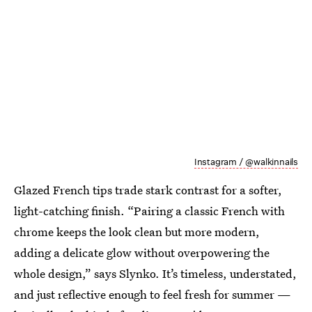
Instagram / @walkinnails
Glazed French tips trade stark contrast for a softer,
light-catching finish. “Pairing a classic French with
chrome keeps the look clean but more modern,
adding a delicate glow without overpowering the
whole design,” says Slynko. It’s timeless, understated,
and just reflective enough to feel fresh for summer —