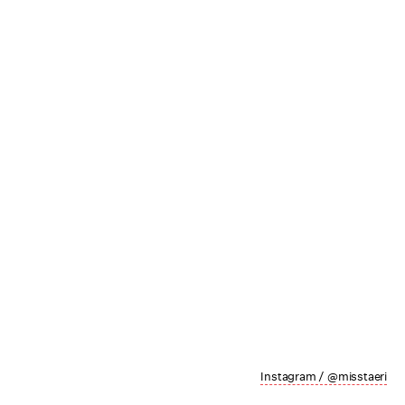
Instagram / @misstaeri