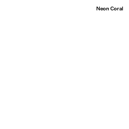
Neon Coral