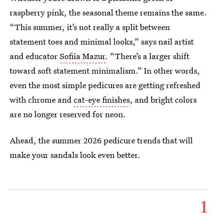
raspberry pink, the seasonal theme remains the same.
“This summer, it’s not really a split between
statement toes and minimal looks,” says nail artist
and educator
Sofiia Mazur
. “There’s a larger shift
toward soft statement minimalism.” In other words,
even the most simple pedicures are getting refreshed
with chrome and
cat-eye finishes
, and bright colors
are no longer reserved for neon.
Ahead, the summer 2026 pedicure trends that will
make your sandals look even better.
1