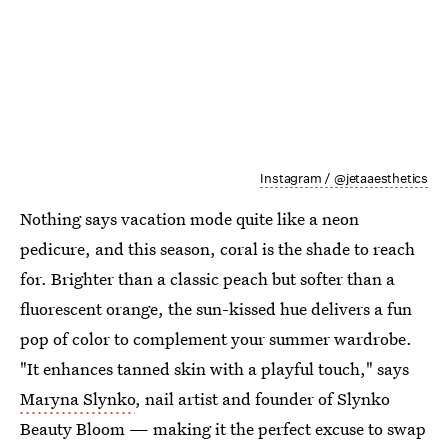
Instagram / @jetaaesthetics
Nothing says vacation mode quite like a neon
pedicure, and this season, coral is the shade to reach
for. Brighter than a classic peach but softer than a
fluorescent orange, the sun-kissed hue delivers a fun
pop of color to complement your summer wardrobe.
"It enhances tanned skin with a playful touch," says
Maryna Slynko
, nail artist and founder of Slynko
Beauty Bloom — making it the perfect excuse to swap