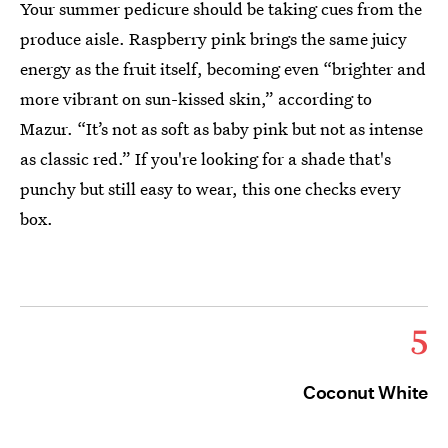
Your summer pedicure should be taking cues from the
produce aisle. Raspberry pink brings the same juicy
energy as the fruit itself, becoming even “brighter and
more vibrant on sun-kissed skin,” according to
Mazur. “It’s not as soft as baby pink but not as intense
as classic red.” If you're looking for a shade that's
punchy but still easy to wear, this one checks every
box.
5
Coconut White