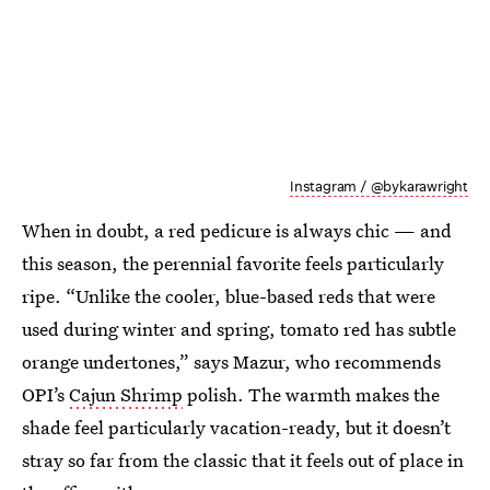
Instagram / @bykarawright
When in doubt, a red pedicure is always chic — and
this season, the perennial favorite feels particularly
ripe. “Unlike the cooler, blue-based reds that were
used during winter and spring, tomato red has subtle
orange undertones,” says Mazur, who recommends
OPI’s
Cajun Shrimp
polish. The warmth makes the
shade feel particularly vacation-ready, but it doesn’t
stray so far from the classic that it feels out of place in