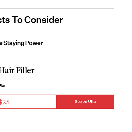
ts To Consider
ve Staying Power
Hair Filler
lta
$25
See on Ulta