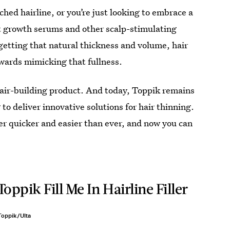
ached hairline, or you’re just looking to embrace a
est growth serums and other scalp-stimulating
getting that natural thickness and volume, hair
owards mimicking that fullness.
hair-building product. And today, Toppik remains
 to deliver innovative solutions for hair thinning.
er quicker and easier than ever, and now you can
Toppik Fill Me In Hairline Filler
Toppik/Ulta