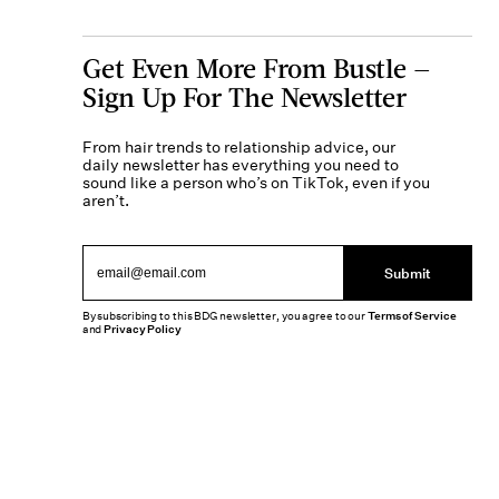
Get Even More From Bustle —
Sign Up For The Newsletter
From hair trends to relationship advice, our
daily newsletter has everything you need to
sound like a person who’s on TikTok, even if you
aren’t.
Submit
By subscribing to this BDG newsletter, you agree to our
Terms of Service
and
Privacy Policy