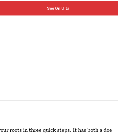
See On Ulta
ur roots in three quick steps. It has both a doe