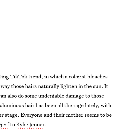
ting TikTok trend, in which a colorist bleaches
e way those hairs naturally lighten in the sun. It
t can also do some undeniable damage to those
oluminous hair has been all the rage lately, with
r stage. Everyone and their mother seems to be
jerf
to
Kylie Jenner
.