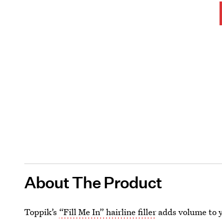
About The Product
Toppik’s
“Fill Me In” hairline filler
adds volume to yo