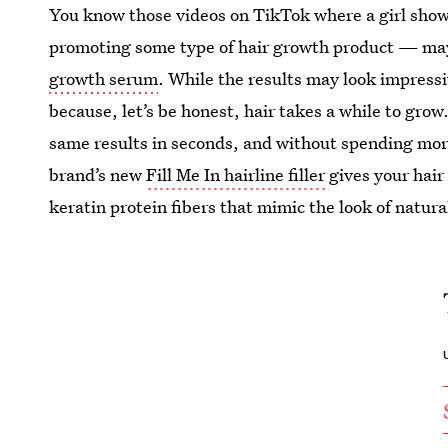
You know those videos on TikTok where a girl shows
promoting some type of hair growth product — may
growth serum
. While the results may look impress
because, let’s be honest, hair takes a while to grow
same results in seconds, and without spending mo
brand’s new
Fill Me In hairline filler
gives your hair
keratin protein fibers that mimic the look of natural
U