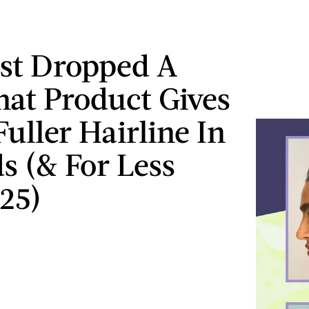
ust Dropped A
at Product Gives
uller Hairline In
s (& For Less
25)