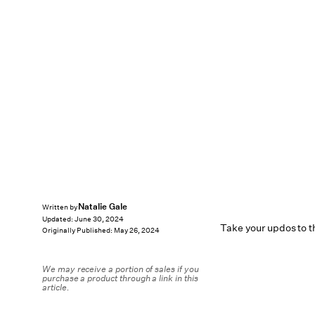
Natalie Gale
Written by
Updated:
June 30, 2024
Take your updos to th
Originally Published:
May 26, 2024
We may receive a portion of sales if you
purchase a product through a link in this
article.