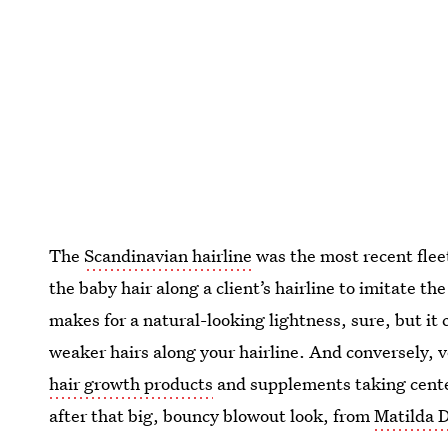
The
Scandinavian hairline
was the most recent flee
the baby hair along a client’s hairline to imitate th
makes for a natural-looking lightness, sure, but i
weaker hairs along your hairline. And conversely, v
hair growth products
and supplements taking cente
after that big, bouncy blowout look, from
Matilda D