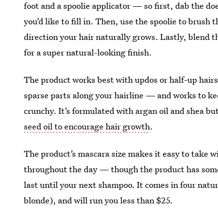
foot and a spoolie applicator — so first, dab the doe
you’d like to fill in. Then, use the spoolie to brush
direction your hair naturally grows. Lastly, blend 
for a super natural-looking finish.
The product works best with updos or half-up hair
sparse parts along your hairline — and works to keep
crunchy. It’s formulated with argan oil and shea bu
seed oil to encourage hair growth
.
The product’s mascara size makes it easy to take w
throughout the day — though the product has some 
last until your next shampoo. It comes in four nat
blonde), and will run you less than $25.