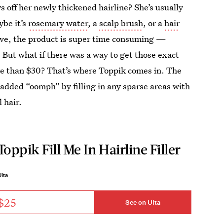
 off her newly thickened hairline? She’s usually
be it’s
rosemary water
, a
scalp brush
, or a
hair
ive, the product is super time consuming —
. But what if there was a way to get those exact
re than $30? That’s where Toppik comes in. The
 added “oomph” by filling in any sparse areas with
 hair.
Toppik Fill Me In Hairline Filler
lta
$25
See on Ulta