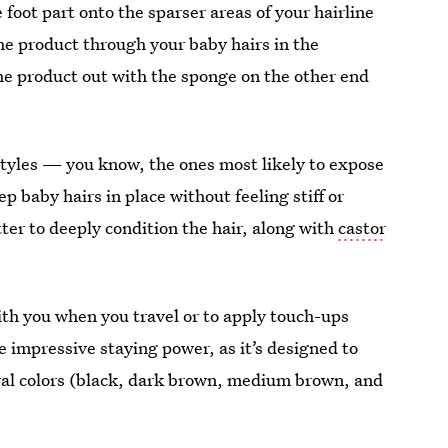
 foot part onto the sparser areas of your hairline
 the product through your baby hairs in the
the product out with the sponge on the other end
styles — you know, the ones most likely to expose
 baby hairs in place without feeling stiff or
tter to deeply condition the hair, along with
castor
ith you when you travel or to apply touch-ups
impressive staying power, as it’s designed to
ural colors (black, dark brown, medium brown, and