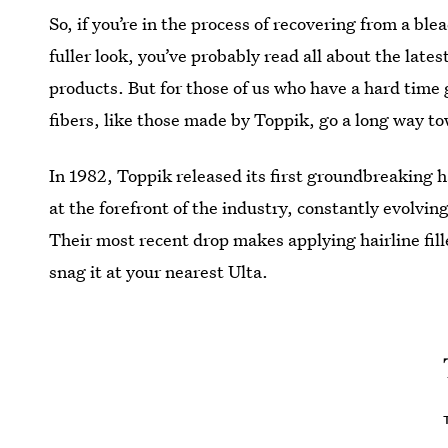
So, if you’re in the process of recovering from a ble
fuller look, you’ve probably read all about the lat
products. But for those of us who have a hard time 
fibers, like those made by Toppik, go a long way t
In 1982, Toppik released its first groundbreaking 
at the forefront of the industry, constantly evolving
Their most recent drop makes applying hairline fill
snag it at your nearest Ulta.