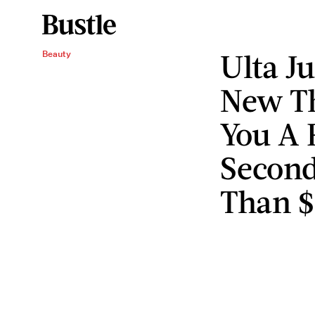
Ulta J
Beauty
New Th
You A F
Second
Than $