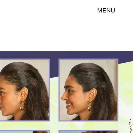
MENU
Toppik/Ulta