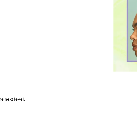
e next level.