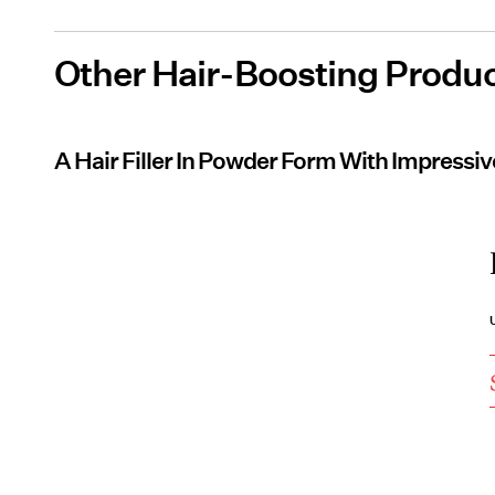
Other Hair-Boosting Produc
A Hair Filler In Powder Form With Impressi
U