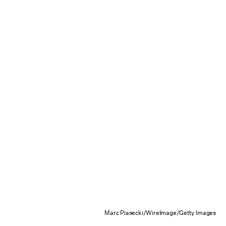
Marc Piasecki/WireImage/Getty Images