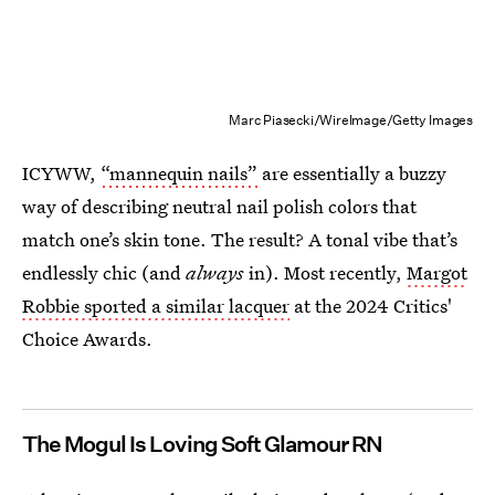
Marc Piasecki/WireImage/Getty Images
ICYWW,
“mannequin nails”
are essentially a buzzy
way of describing neutral nail polish colors that
match one’s skin tone. The result? A tonal vibe that’s
endlessly chic (and
always
in). Most recently,
Margot
Robbie sported a similar lacquer
at the 2024 Critics'
Choice Awards.
The Mogul Is Loving Soft Glamour RN