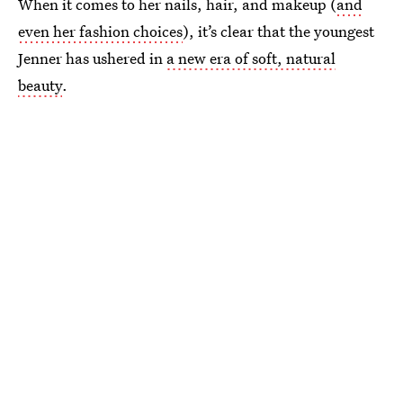
When it comes to her nails, hair, and makeup (
and
even her fashion choices
), it’s clear that the youngest
Jenner has ushered in
a new era of soft, natural
beauty
.