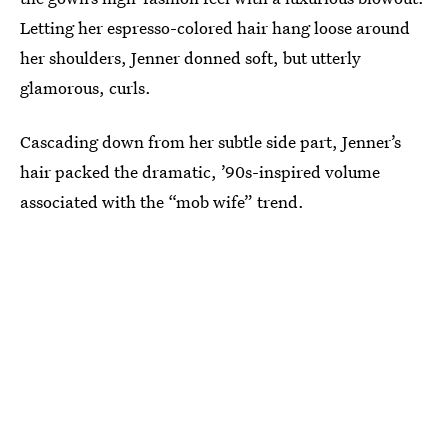
Letting her espresso-colored hair hang loose around
her shoulders, Jenner donned soft, but utterly
glamorous, curls.
Cascading down from her subtle side part, Jenner’s
hair packed the dramatic, ’90s-inspired volume
associated with the “mob wife” trend.