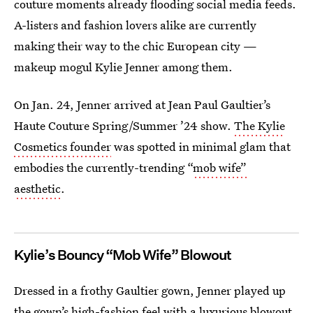
couture moments already flooding social media feeds.
A-listers and fashion lovers alike are currently
making their way to the chic European city —
makeup mogul Kylie Jenner among them.
On Jan. 24, Jenner arrived at Jean Paul Gaultier’s
Haute Couture Spring/Summer ’24 show.
The Kylie
Cosmetics founder
was spotted in minimal glam that
embodies the currently-trending “
mob wife”
aesthetic
.
Kylie’s Bouncy “Mob Wife” Blowout
Dressed in a frothy Gaultier gown, Jenner played up
the gown’s high-fashion feel with a luxurious blowout.