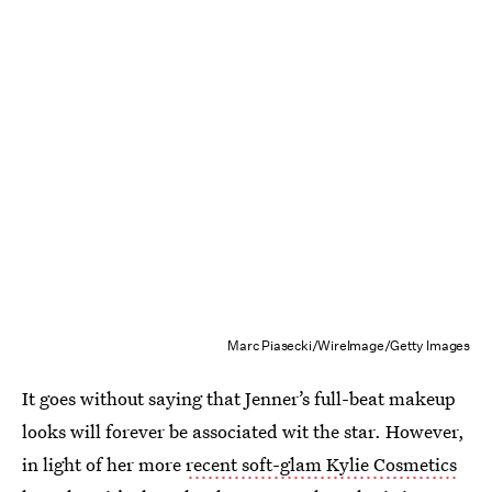
Marc Piasecki/WireImage/Getty Images
It goes without saying that Jenner’s full-beat makeup
looks will forever be associated wit the star. However,
in light of her more
recent soft-glam Kylie Cosmetics