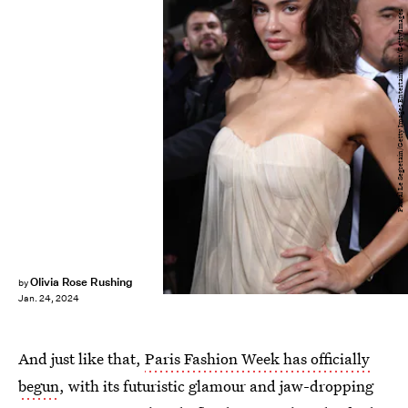
Pascal Le Segretain/Getty Images Entertainment/Getty Images
Olivia Rose Rushing
by
Jan. 24, 2024
And just like that,
Paris Fashion Week has officially
begun
, with its futuristic glamour and jaw-dropping