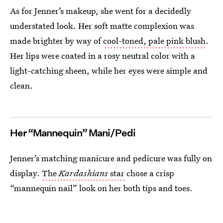
As for Jenner’s makeup, she went for a decidedly
understated look. Her soft matte complexion was
made brighter by way of
cool-toned, pale pink blush
.
Her lips were coated in a rosy neutral color with a
light-catching sheen, while her eyes were simple and
clean.
Her “Mannequin” Mani/Pedi
Jenner’s matching manicure and pedicure was fully on
display.
The
Kardashians
star
chose a crisp
“mannequin nail” look on her both tips and toes.