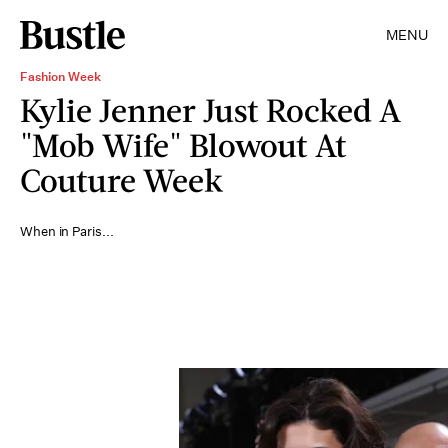
MENU
Fashion Week
Kylie Jenner Just Rocked A
"Mob Wife" Blowout At
Couture Week
When in Paris...