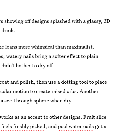
rs showing off designs splashed with a glassy, 3D
d drink.
one leans more whimsical than maximalist.
 watery nails bring a softer effect to plain
didn’t bother to dry off.
 coat and polish, then use a
dotting tool to place
circular motion to create raised orbs. Another
 a see-through sphere when dry.
o works as an accent to other designs.
Fruit slice
t feels freshly picked
, and
pool water nails
get a