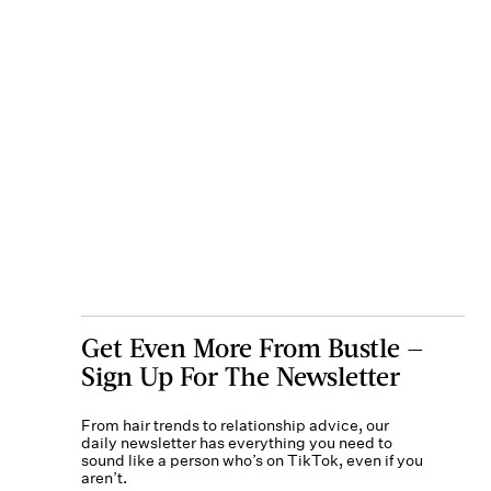
Get Even More From Bustle —
Sign Up For The Newsletter
From hair trends to relationship advice, our
daily newsletter has everything you need to
sound like a person who’s on TikTok, even if you
aren’t.