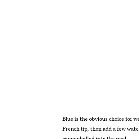
Blue is the obvious choice for 
French tip, then add a few water
cannonballed into the pool.