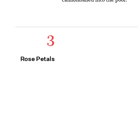
3
Rose Petals