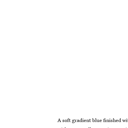
A soft gradient blue finished wi