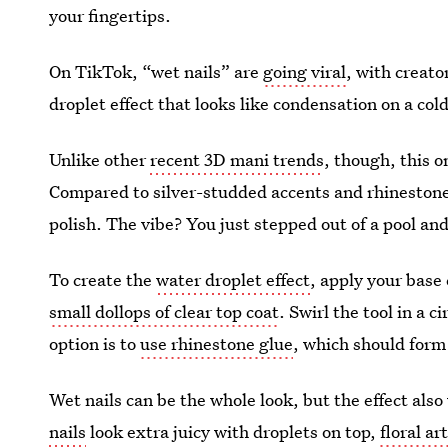
your fingertips.
On TikTok, “wet nails” are
going viral
, with creato
droplet effect that looks like condensation on a col
Unlike other
recent 3D mani trends
, though, this 
Compared to silver-studded accents and rhinestones,
polish. The vibe? You just stepped out of a pool and 
To create the
water droplet effect
, apply your base
small dollops of clear top coat
. Swirl the tool in a 
option is to
use rhinestone glue
, which should form
Wet nails can be the whole look, but the effect als
nails
look extra juicy with droplets on top,
floral ar