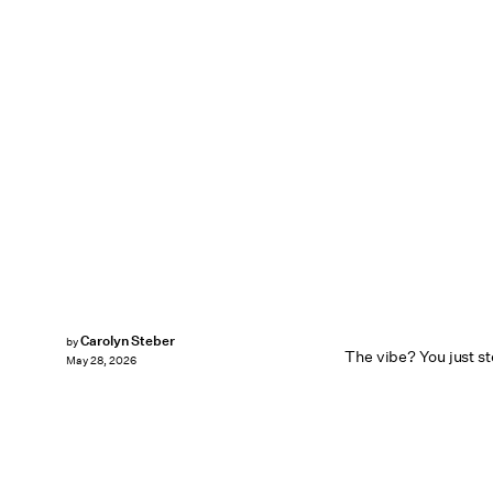
Carolyn Steber
by
The vibe? You just st
May 28, 2026