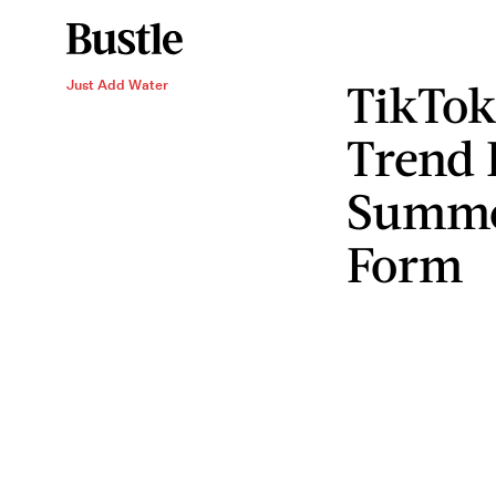
TikTok
Just Add Water
Trend I
Summe
Form