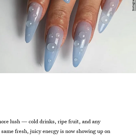
 more lush — cold drinks, ripe fruit, and any
e same fresh, juicy energy is now showing up on