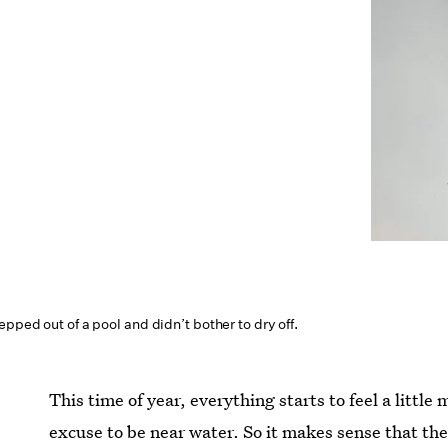
epped out of a pool and didn’t bother to dry off.
This time of year, everything starts to feel a little
excuse to be near water. So it makes sense that th