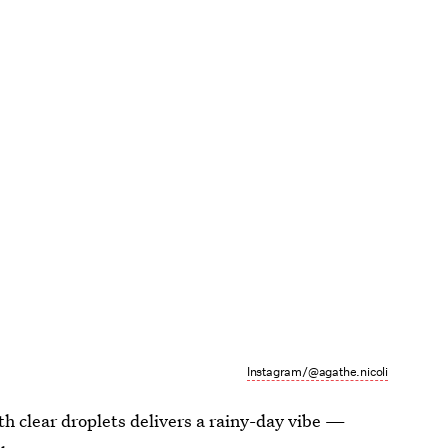
Instagram/@agathe.nicoli
th clear droplets delivers a rainy-day vibe —