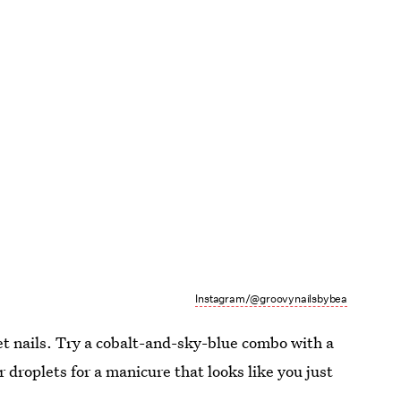
Instagram/@groovynailsbybea
wet nails. Try a cobalt-and-sky-blue combo with a
 droplets for a manicure that looks like you just