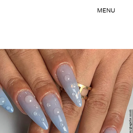
MENU
Instagram/@agathe.nicoli