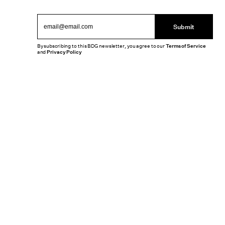
Submit
By subscribing to this BDG newsletter, you agree to our
Terms of Service
and
Privacy Policy