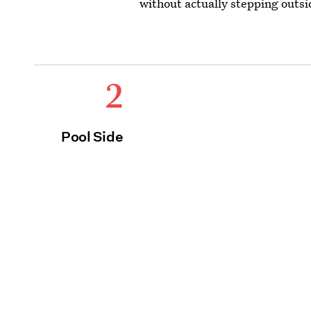
without actually stepping outsi
2
Pool Side