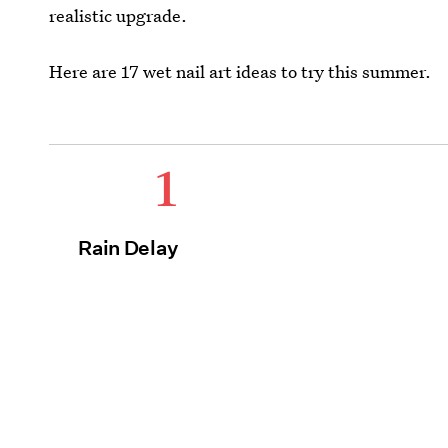
realistic upgrade.
Here are 17 wet nail art ideas to try this summer.
1
Rain Delay