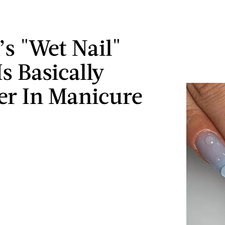
’s "Wet Nail"
s Basically
r In Manicure