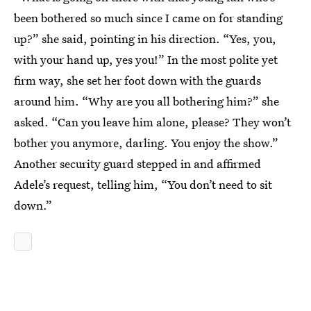
been bothered so much since I came on for standing
up?” she said, pointing in his direction. “Yes, you,
with your hand up, yes you!” In the most polite yet
firm way, she set her foot down with the guards
around him. “Why are you all bothering him?” she
asked. “Can you leave him alone, please? They won’t
bother you anymore, darling. You enjoy the show.”
Another security guard stepped in and affirmed
Adele’s request, telling him, “You don’t need to sit
down.”