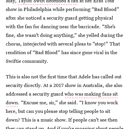
May,
Taylor Swift defended a fan
at her Eras Tour
show in Philadelphia while performing “Bad Blood”
after she noticed a security guard getting physical
with the fan for dancing near the barricade. “She’s
fine, she wasn’t doing anything,” she yelled during the
chorus, interjected with several pleas to “stop!” That
rendition of “Bad Blood” has since gone viral in the
Swiftie community.
This is also not the first time that Adele has called out
security directly. At a 2017 show in Australia, she also
addressed a security guard
who was making fans sit
down
. “Excuse me, sir,” she said. “I know you work
here, but can you please stop telling people to sit
down? This is a music show. If people can’t see then
they can stand up. And if you’re moaning about people