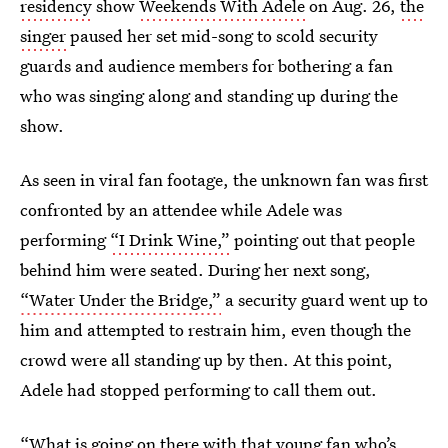
residency
show
Weekends With Adele
on Aug. 26,
the
singer
paused her set mid-song to scold security
guards and audience members for bothering a fan
who was singing along and standing up during the
show.
As seen in viral fan footage, the unknown fan was first
confronted by an attendee while Adele was
performing
“I Drink Wine,”
pointing out that people
behind him were seated. During her next song,
“Water Under the Bridge,”
a security guard went up to
him and attempted to restrain him, even though the
crowd were all standing up by then. At this point,
Adele had stopped performing to call them out.
“What is going on there with that young fan who’s