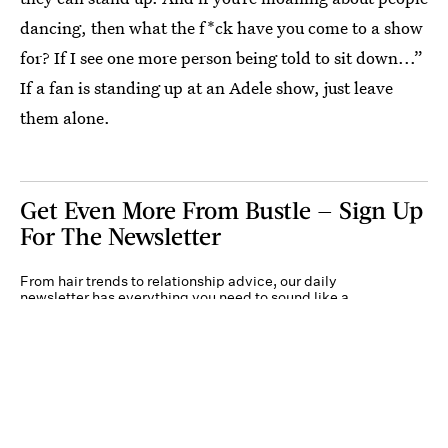
dancing, then what the f*ck have you come to a show
for? If I see one more person being told to sit down...”
If a fan is standing up at an Adele show, just leave
them alone.
Get Even More From Bustle — Sign Up
For The Newsletter
From hair trends to relationship advice, our daily
newsletter has everything you need to sound like a
person who’s on TikTok, even if you aren’t.
Submit
By subscribing to this BDG newsletter, you agree to our
Terms of Service
and
Privacy
Policy