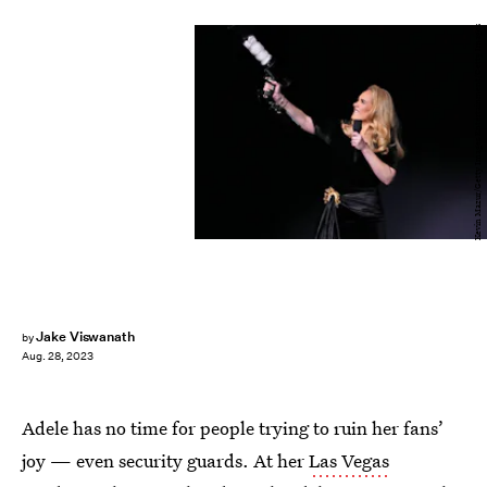
Kevin Mazur/Getty Images Entertainment/Getty Images
Jake Viswanath
by
Aug. 28, 2023
Adele has no time for people trying to ruin her fans’
joy — even security guards. At her
Las Vegas