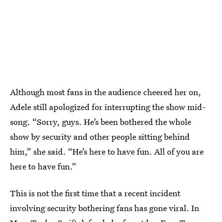
Although most fans in the audience cheered her on,
Adele still apologized for interrupting the show mid-
song. “Sorry, guys. He’s been bothered the whole
show by security and other people sitting behind
him,” she said. “He’s here to have fun. All of you are
here to have fun.”
This is not the first time that a recent incident
involving security bothering fans has gone viral. In