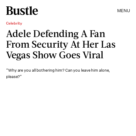
MENU
Celebrity
Adele Defending A Fan
From Security At Her Las
Vegas Show Goes Viral
“Why are you all bothering him? Can you leave him alone,
please?”