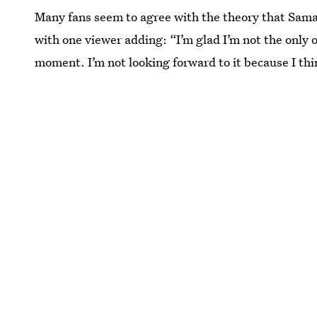
Many fans seem to agree with the theory that Saman
with one viewer adding: “I’m glad I’m not the only 
moment. I’m not looking forward to it because I thi