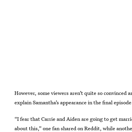
However, some viewers aren’t quite so convinced a
explain Samantha’s appearance in the final episode
“I fear that Carrie and Aiden are going to get marri
about this,”
one fan shared on Reddit
, while anothe