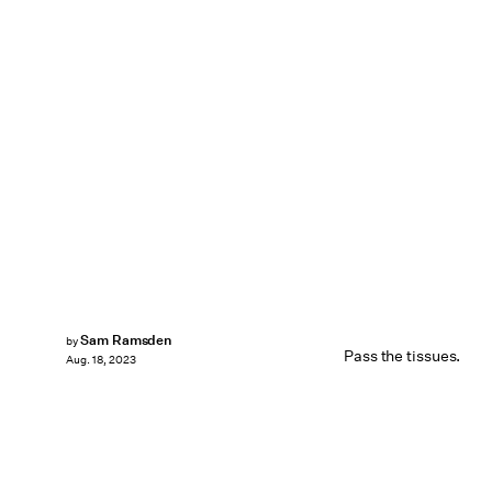
Sam Ramsden
by
Pass the tissues.
Aug. 18, 2023