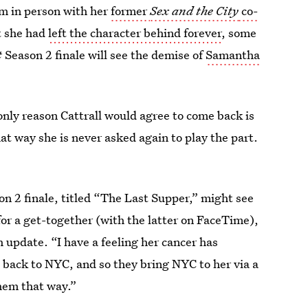
ilm in person with her
former
Sex and the City
co-
at she had
left the character behind forever
, some
t
Season 2 finale will see the demise of
Samantha
only reason Cattrall would agree to come back is
 way she is never asked again to play the part.
n 2 finale, titled “The Last Supper,” might see
or a get-together (with the latter on FaceTime),
update. “I have a feeling her cancer has
t back to NYC, and so they bring NYC to her via a
them that way.”