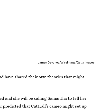
James Devaney/WireImage/Getty Images
nd have shared their own theories that might
.
ed and she will be calling Samantha to tell her
r predicted that Cattrall’s cameo might set up