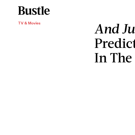
And Ju
TV & Movies
Predic
In The