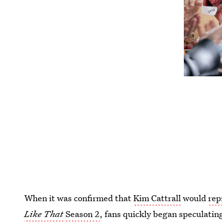
When it was confirmed that
Kim Cattrall
would
rep
Like That
Season 2
, fans quickly began speculatin