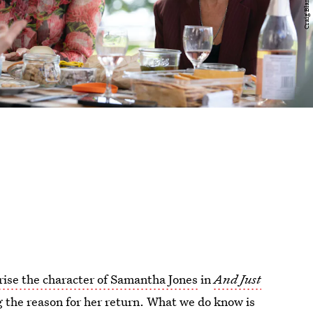
rise the character of Samantha Jones
in
And Just
g the reason for her return. What we do know is