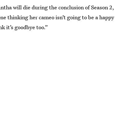
tha will die during the conclusion of Season 2,
one thinking her cameo isn’t going to be a happy
nk it’s goodbye too.”