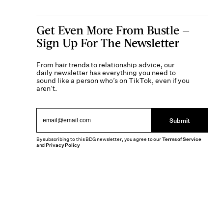
Get Even More From Bustle —
Sign Up For The Newsletter
From hair trends to relationship advice, our
daily newsletter has everything you need to
sound like a person who’s on TikTok, even if you
aren’t.
Submit
By subscribing to this BDG newsletter, you agree to our
Terms of Service
and
Privacy Policy