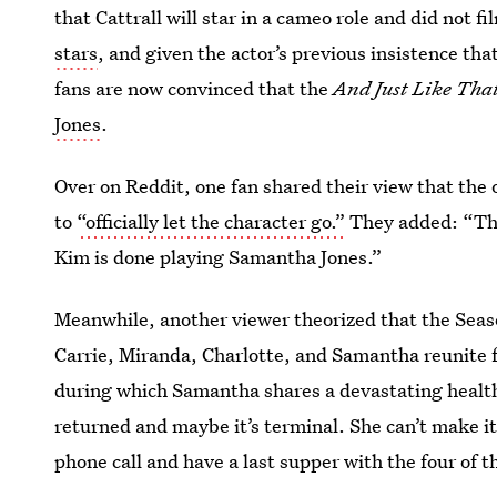
that Cattrall will star in a cameo role and did not f
stars
, and given the actor’s previous insistence th
fans are now convinced that the
And Just Like Tha
Jones
.
Over on Reddit, one fan shared their view that the 
to
“officially let the character go.”
They added: “That
Kim is done playing Samantha Jones.”
Meanwhile, another viewer theorized that the Seaso
Carrie, Miranda, Charlotte, and Samantha reunite f
during which Samantha shares a devastating health 
returned and maybe it’s terminal. She can’t make i
phone call and have a last supper with the four of 