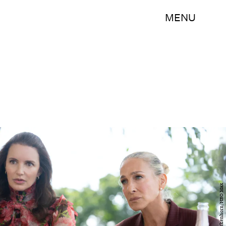
MENU
Craig Blankenhorn/HBO Max