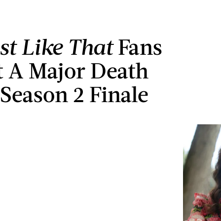
st Like That
Fans
t A Major Death
 Season 2 Finale