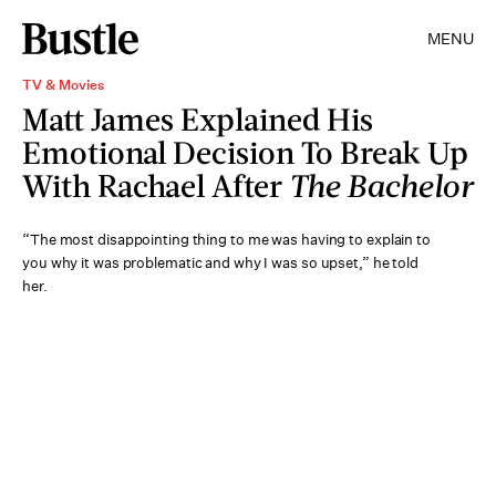
MENU
TV & Movies
Matt James Explained His
Emotional Decision To Break Up
With Rachael After
The Bachelor
“The most disappointing thing to me was having to explain to
you why it was problematic and why I was so upset,” he told
her.