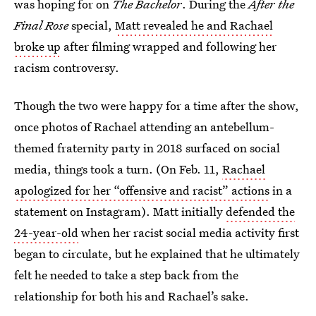
was hoping for on
The Bachelor
. During the
After the
Final Rose
special,
Matt revealed he and Rachael
broke up
after filming wrapped and following her
racism controversy.
Though the two were happy for a time after the show,
once photos of Rachael attending an antebellum-
themed fraternity party in 2018 surfaced on social
media, things took a turn. (On Feb. 11,
Rachael
apologized for her “offensive and racist” actions
in a
statement on Instagram). Matt initially
defended the
24-year-old
when her racist social media activity first
began to circulate, but he explained that he ultimately
felt he needed to take a step back from the
relationship for both his and Rachael’s sake.