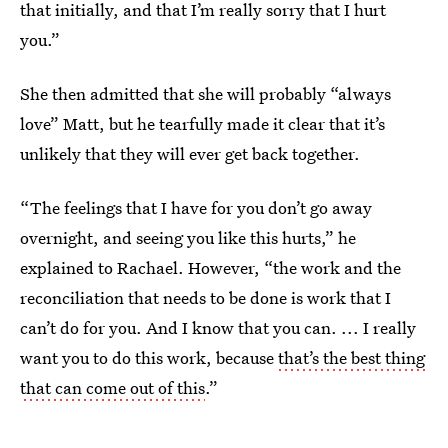
that initially, and that I’m really sorry that I hurt
you.”
She then admitted that she will probably “always
love” Matt, but he tearfully made it clear that it’s
unlikely that they will ever get back together.
“The feelings that I have for you don’t go away
overnight, and seeing you like this hurts,” he
explained to Rachael. However, “the work and the
reconciliation that needs to be done is work that I
can’t do for you. And I know that you can. ... I really
want you to do this work, because
that’s the best thing
that can come out of this
.”