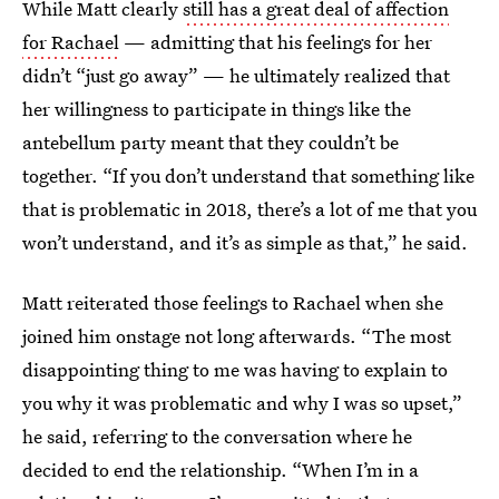
While Matt clearly
still has a great deal of affection
for Rachael
— admitting that his feelings for her
didn’t “just go away” — he ultimately realized that
her willingness to participate in things like the
antebellum party meant that they couldn’t be
together. “If you don’t understand that something like
that is problematic in 2018, there’s a lot of me that you
won’t understand, and it’s as simple as that,” he said.
Matt reiterated those feelings to Rachael when she
joined him onstage not long afterwards. “The most
disappointing thing to me was having to explain to
you why it was problematic and why I was so upset,”
he said, referring to the conversation where he
decided to end the relationship. “When I’m in a