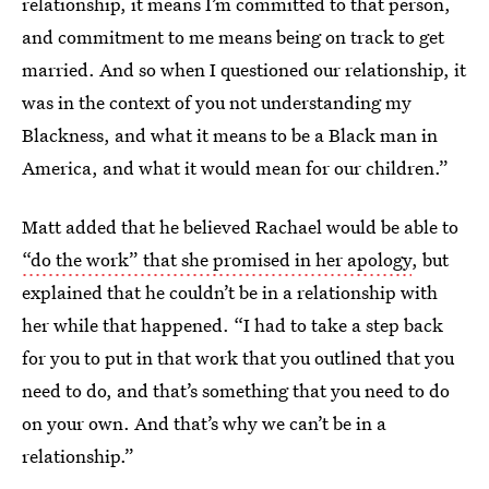
relationship, it means I’m committed to that person,
and commitment to me means being on track to get
married. And so when I questioned our relationship, it
was in the context of you not understanding my
Blackness, and what it means to be a Black man in
America, and what it would mean for our children.”
Matt added that he believed Rachael would be able to
“do the work” that she promised in her apology
, but
explained that he couldn’t be in a relationship with
her while that happened. “I had to take a step back
for you to put in that work that you outlined that you
need to do, and that’s something that you need to do
on your own. And that’s why we can’t be in a
relationship.”