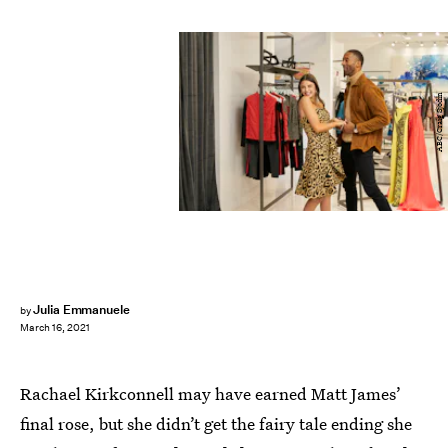
ABC/Craig Sjodin
Julia Emmanuele
by
March 16, 2021
Rachael Kirkconnell may have earned Matt James’
final rose, but she didn’t get the fairy tale ending she