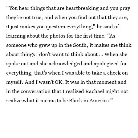
“You hear things that are heartbreaking and you pray
they’re not true, and when you find out that they are,
it just makes you question everything,” he said of
learning about the photos for the first time. “As
someone who grew up in the South, it makes me think
about things I don’t want to think about … When she
spoke out and she acknowledged and apologized for
everything, that’s when I was able to take a check on
myself. And I wasn’t OK. It was in that moment and
in the conversation that I realized Rachael might not
realize what it means to be Black in America.”