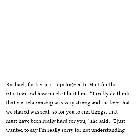
Rachael, for her part, apologized to Matt for the
situation and how much it hurt him. “I really do think
that our relationship was very strong and the love that
we shared was real, so for you to end things, that
must have been really hard for you,” she said. “I just
wanted to say I’m really sorry for not understanding