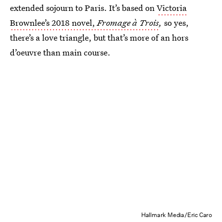
extended sojourn to Paris. It’s based on
Victoria
Brownlee’s 2018 novel,
Fromage à Trois
,
so yes,
there’s a love triangle, but that’s more of an hors
d’oeuvre than main course.
Hallmark Media/Eric Caro