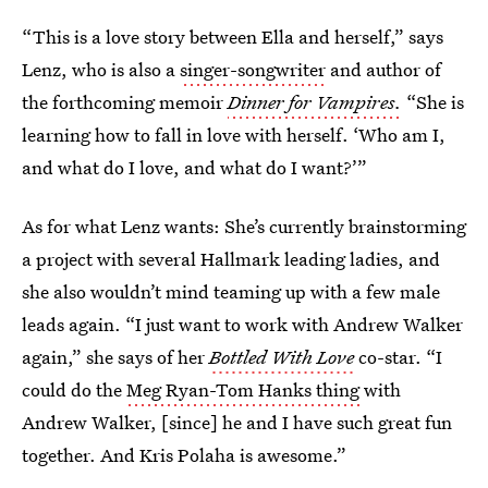
“This is a love story between Ella and herself,” says
Lenz, who is also a
singer-songwriter
and author of
the forthcoming memoir
Dinner for Vampires.
“She is
learning how to fall in love with herself. ‘Who am I,
and what do I love, and what do I want?’”
As for what Lenz wants: She’s currently brainstorming
a project with several Hallmark leading ladies, and
she also wouldn’t mind teaming up with a few male
leads again. “I just want to work with Andrew Walker
again,” she says of her
Bottled With Love
co-star. “I
could do the
Meg Ryan-Tom Hanks thing
with
Andrew Walker, [since] he and I have such great fun
together. And Kris Polaha is awesome.”