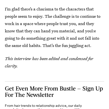
I’m glad there’s a charisma to the characters that
people seem to enjoy. The challenge is to continue to
work in a space where people trust you, and they
know that they can hand you material, and you’re
going to do something great with it and not fall into
the same old habits. That’s the fun juggling act.
This interview has been edited and condensed for
clarity.
Get Even More From Bustle — Sign Up
For The Newsletter
From hair trends to relationship advice, our daily