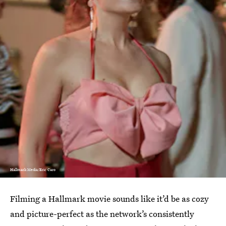
Hallmark Media/Eric Caro
Filming a Hallmark movie sounds like it’d be as cozy
and picture-perfect as the network’s consistently