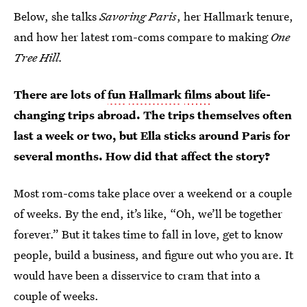
Below, she talks
Savoring Paris
, her Hallmark tenure,
and how her latest rom-coms compare to making
One
Tree Hill.
There are lots of
fun
Hallmark
films
about life-
changing trips abroad. The trips themselves often
last a week or two, but Ella sticks around Paris for
several months. How did that affect the story?
Most rom-coms take place over a weekend or a couple
of weeks. By the end, it’s like, “Oh, we’ll be together
forever.” But it takes time to fall in love, get to know
people, build a business, and figure out who you are. It
would have been a disservice to cram that into a
couple of weeks.