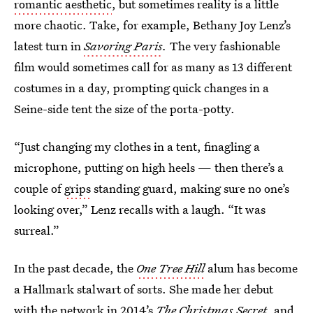
romantic aesthetic
, but sometimes reality is a little
more chaotic. Take, for example, Bethany Joy Lenz’s
latest turn in
Savoring Paris
.
The very fashionable
film would sometimes call for as many as 13 different
costumes in a day, prompting quick changes in a
Seine-side tent the size of the porta-potty.
“Just changing my clothes in a tent, finagling a
microphone, putting on high heels — then there’s a
couple of
grips
standing guard, making sure no one’s
looking over,” Lenz recalls with a laugh. “It was
surreal.”
In the past decade, the
One Tree Hill
alum has become
a Hallmark stalwart of sorts. She made her debut
with the network in
2014’s
The Christmas Secret
, and