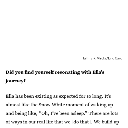
Hallmark Media/Eric Caro
Did you find yourself resonating with Ella’s
journey?
Ella has been existing as expected for so long. It’s
almost like the Snow White moment of waking up
and being like, “Oh, I’ve been asleep.” There are lots
of ways in our real life that we [do that]. We build up