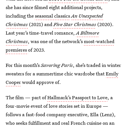
she has since filmed eight additional projects,
including the
seasonal classics
An
Unexpected
Christmas
(2021) and
Five Star Christmas
(2020).
Last year’s time-travel romance,
A Biltmore
Christmas
, was one of the network’s
most-watched
premieres
of 2023.
For this month’s
Savoring Paris
, she’s traded in winter
sweaters for a summertime chic wardrobe that
Emily
Cooper
would approve of.
The film — part of
Hallmark’s Passport to Love
, a
four-movie event of love stories set in Europe —
follows a fast-food company executive, Ella (Lenz),
who seeks fulfillment and real French cuisine on an