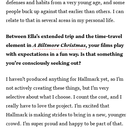
defenses and habits from a very young age, and some
people buck up against that earlier than others. I can
relate to that in several areas in my personal life.
Between Ella’s extended trip and the time-travel
element in
A Biltmore Christmas
, your films play
with expectations in a fun way. Is that something
you’re consciously seeking out?
I haven’t produced anything for Hallmark yet, so I’m
not actively creating these things, but I’m very
selective about what I choose. I count the cost, and I
really have to love the project. I’m excited that
Hallmark is making strides to bring in a new, younger
crowd. I’m super proud and happy to be part of that.