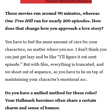
Hallmark Media/Elena Nenkova
These movies run around 90 minutes, whereas
One Tree Hill
ran for nearly 200 episodes. How
does that change how you approach a love story?
You have to feel the same amount of care for your
characters, no matter where you are. I don’t think you
can just get lazy and be like “I’ll figure it out next
episode.” But with film, everything is truncated, and
we shoot out of sequence, so you have to be on top of
maintaining your character’s emotional arc.
Do you have a unified method for these roles?
Your Hallmark heroines often share a certain
charm and sense of humor.