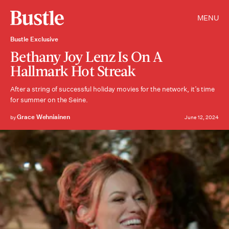
MENU
Bustle Exclusive
Bethany Joy Lenz Is On A
Hallmark Hot Streak
After a string of successful holiday movies for the network, it’s time
for summer on the Seine.
Grace Wehniainen
by
June 12, 2024