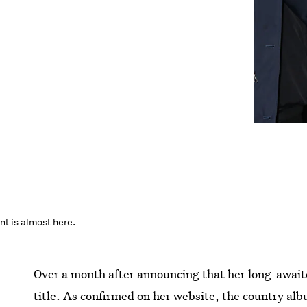
 is almost here.
Over a month after announcing that her long-awaite
title. As confirmed on her website, the country al