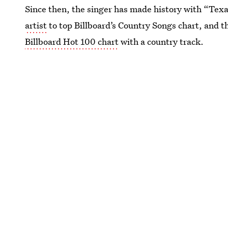
Since then, the singer has made history with “Te
artist
to top Billboard’s Country Songs chart, and t
Billboard Hot 100 chart
with a country track.