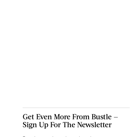
Get Even More From Bustle —
Sign Up For The Newsletter