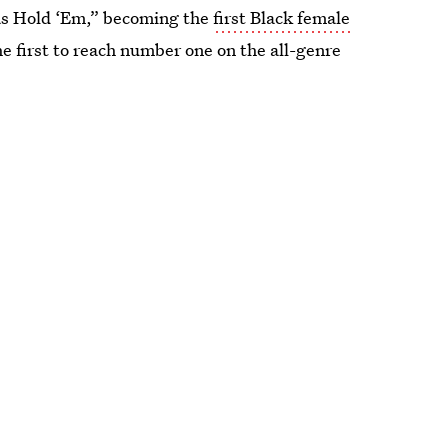
xas Hold ‘Em,” becoming the
first Black female
he first to reach number one on the all-genre