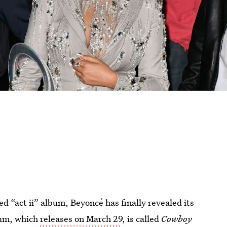
d “act ii” album, Beyoncé has finally revealed its
bum, which
releases on March 29
, is called
Cowboy