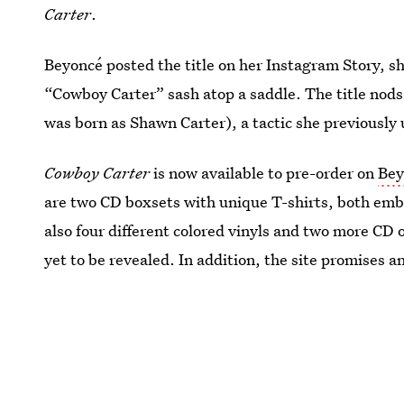
Carter
.
Beyoncé posted the title on her Instagram Story, sh
“Cowboy Carter” sash atop a saddle. The title nods
was born as Shawn Carter), a tactic she previously
Cowboy Carter
is now available to pre-order on
Bey
are two CD boxsets with unique T-shirts, both em
also four different colored vinyls and two more CD o
yet to be revealed. In addition, the site promises a