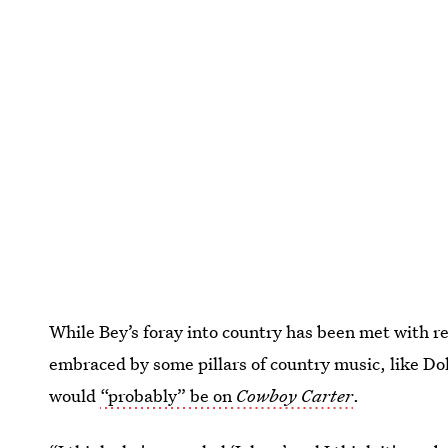
While Bey’s foray into country has been met with re
embraced by some pillars of country music, like Dol
would
“probably” be on
Cowboy Carter
.