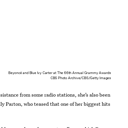
Beyoncé and Blue Ivy Carter at The 66th Annual Grammy Awards
CBS Photo Archive/CBS/Getty Images
sistance from some radio stations, she’s also been
ly Parton, who teased that one of her biggest hits