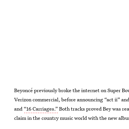
Beyoncé previously broke the internet on Super B
Verizon commercial, before announcing “act ii” and 
and
“16 Carriages.”
Both tracks proved Bey was rea
claim in the country music world with the new alb