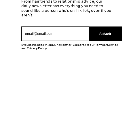
From hair trends to relationship advice, our
daily newsletter has everything you need to
sound like a person who’s on TikTok, even if you
aren’t.
Submit
By subscribing to this BDG newsletter, you agree to our
Terms of Service
and
Privacy Policy