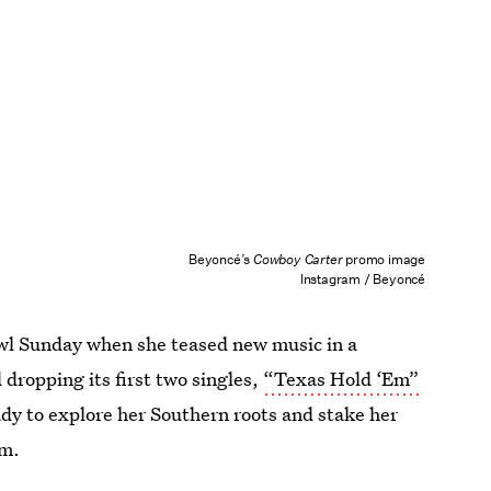
Beyoncé’s
Cowboy Carter
promo image
Instagram / Beyoncé
owl Sunday when she teased new music in a
dropping its first two singles,
“Texas Hold ‘Em”
dy to explore her Southern roots and stake her
um.