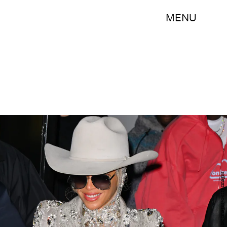
MENU
James Devaney/GC Images/Getty Images