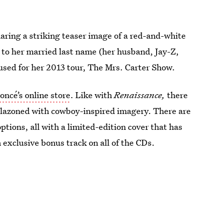
aring a striking teaser image of a red-and-white
 to her married last name (her husband, Jay-Z,
 used for her 2013 tour, The Mrs. Carter Show.
oncé’s online store
. Like with
Renaissance,
there
blazoned with cowboy-inspired imagery. There are
ptions, all with a limited-edition cover that has
n exclusive bonus track on all of the CDs.