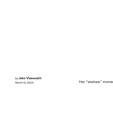
Jake Viswanath
by
Her “yeehaw” moment
March 12, 2024