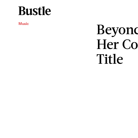
Beyonc
Music
Her Co
Title