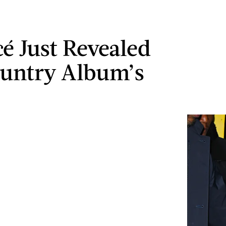
é Just Revealed
untry Album’s