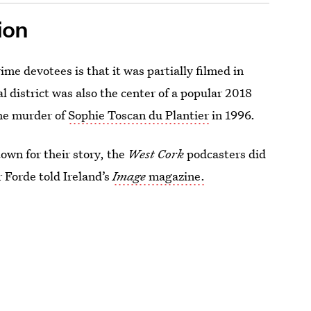
ion
ime devotees is that it was partially filmed in
al district was also the center of a popular 2018
he murder of
Sophie Toscan du Plantier
in 1996.
 town for their story, the
West Cork
podcasters did
r Forde told Ireland’s
Image
magazine.