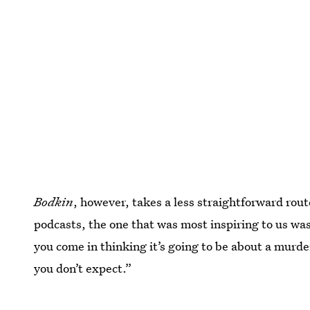
Bodkin
, however, takes a less straightforward route
podcasts, the one that was most inspiring to us wa
you come in thinking it’s going to be about a murder
you don’t expect.”