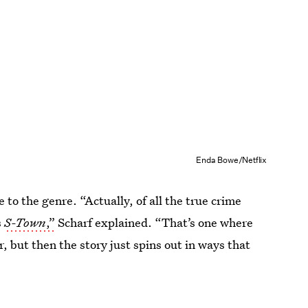
Enda Bowe/Netflix
 to the genre. “Actually, of all the true crime
s
S-Town
,”
Scharf explained. “That’s one where
, but then the story just spins out in ways that