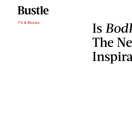
Is
Bod
TV & Movies
The Net
Inspir