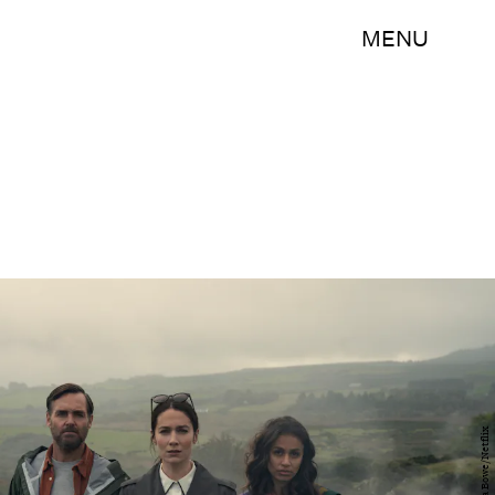
MENU
Enda Bowe/Netflix