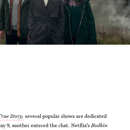
True Story,
several popular shows are dedicated
9, another entered the chat. Netflix’s
Bodkin