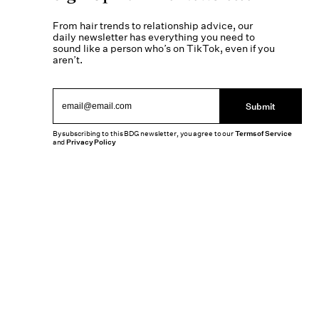
From hair trends to relationship advice, our
daily newsletter has everything you need to
sound like a person who’s on TikTok, even if you
aren’t.
Submit
By subscribing to this BDG newsletter, you agree to our
Terms of Service
and
Privacy Policy