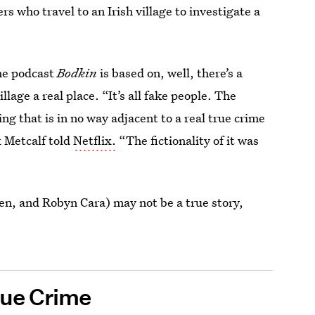
rs who travel to an Irish village to investigate a
the podcast
Bodkin
is based on, well, there’s a
village a real place. “It’s all fake people. The
ng that is in no way adjacent to a real true crime
 Metcalf told
Netflix.
“The fictionality of it was
len, and Robyn Cara) may not be a true story,
rue Crime