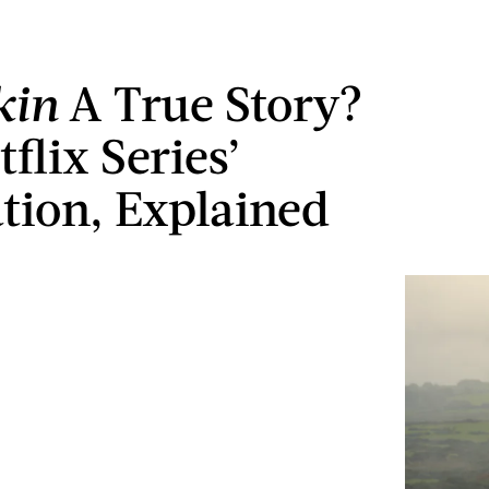
kin
A True Story?
flix Series’
ation, Explained