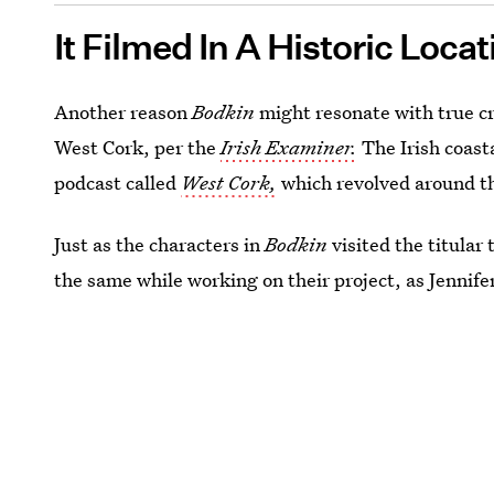
It Filmed In A Historic Locat
Another reason
Bodkin
might resonate with true cr
West Cork, per the
Irish Examiner.
The Irish coast
podcast called
West Cork,
which revolved around t
Just as the characters in
Bodkin
visited the titular
the same while working on their project, as Jennife