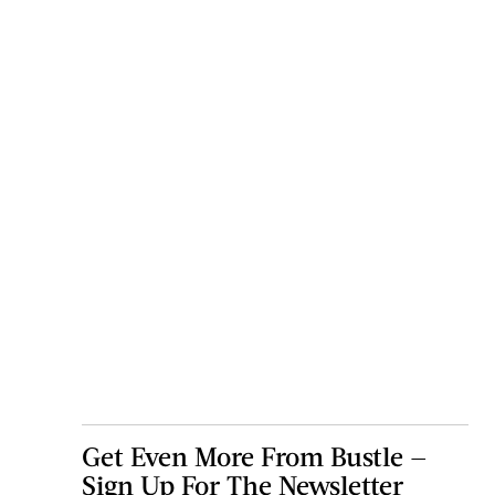
Get Even More From Bustle —
Sign Up For The Newsletter