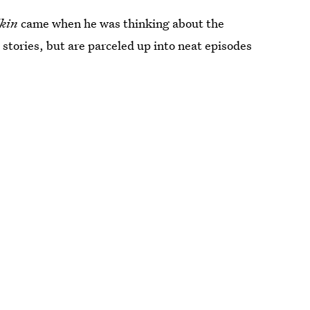
kin
came when he was thinking about the
 stories, but are parceled up into neat episodes