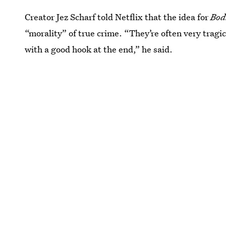
Creator Jez Scharf told Netflix that the idea for
Bod
“morality” of true crime. “They’re often very tragic
with a good hook at the end,” he said.