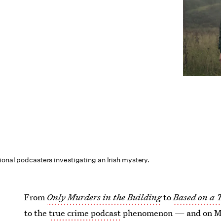
ional podcasters investigating an Irish mystery.
From
Only Murders in the Building
to
Based on a 
to the
true crime podcast
phenomenon — and on May 