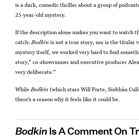
is a dark, comedic thriller about a group of podcaste
25-year-old mystery.
If the description alone makes you want to watch 
catch:
Bodkin
is not a true story, nor is the titular 
mystery itself, we worked very hard to find somethi
story,” co-showrunner and executive producer Alex
very deliberate.”
While
Bodkin
(which stars Will Forte, Siobhán Cul
there’s a reason why it feels like it could be.
Bodkin
Is A Comment On T