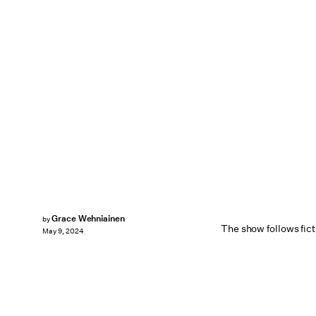
Grace Wehniainen
by
The show follows fict
May 9, 2024