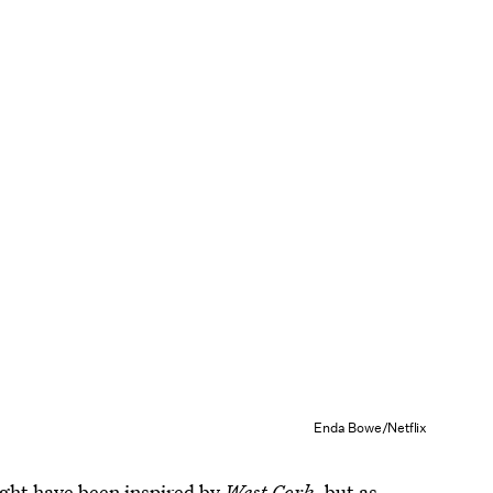
Enda Bowe/Netflix
ght have been inspired by
West Cork,
but as