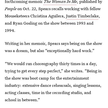
forthcoming memoir
The Woman In Me
, published by
People
on Oct. 22, Spears recalls working with fellow
Mouseketeers Christina Aguilera,
Justin Timberlake
,
and Ryan Gosling on the show between 1993 and
1994.
Writing in her memoir, Spears says being on the show
was a dream, but also “exceptionally hard work.”
“We would run choreography thirty times in a day,
trying to get every step perfect,” she writes. “Being in
the show was boot camp for the entertainment
industry: extensive dance rehearsals, singing lessons,
acting classes, time in the recording studio, and
school in between.”