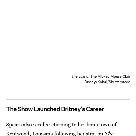
The cast of
The Mickey Mouse Club
Disney/Kobal/Shutterstock
The Show Launched Britney’s Career
Spears also recalls returning to her hometown of
Kentwood, Louisana following her stint on
The