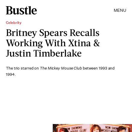
MENU
Celebrity
Britney Spears Recalls
Working With Xtina &
Justin Timberlake
The trio starred on
The Mickey Mouse Club
between 1993 and
1994.