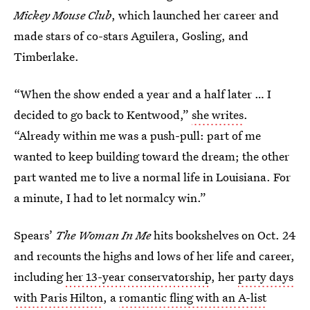
Mickey Mouse Club
, which launched her career and
made stars of co-stars Aguilera, Gosling, and
Timberlake.
“When the show ended a year and a half later … I
decided to go back to Kentwood,”
she writes
.
“Already within me was a push-pull: part of me
wanted to keep building toward the dream; the other
part wanted me to live a normal life in Louisiana. For
a minute, I had to let normalcy win.”
Spears’
The Woman In Me
hits bookshelves on Oct. 24
and recounts the highs and lows of her life and career,
including
her 13-year conservatorship
, her
party days
with Paris Hilton
, a
romantic fling with an A-list