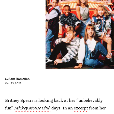
Disney/Kobal/Shutterstock
Sam Ramsden
by
Oct. 23, 2023
Britney Spears is looking back at her “unbelievably
fun”
Mickey Mouse Club
days. In an
excerpt
from her