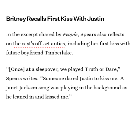
Britney Recalls First Kiss With Justin
In the excerpt shared by
People
, Spears also reflects
on
the cast’s off-set antics
, including her first kiss with
future boyfriend Timberlake.
“[Once] at a sleepover, we played Truth or Dare,”
Spears writes. “Someone dared Justin to kiss me. A
Janet Jackson song was playing in the background as
he leaned in and kissed me.”