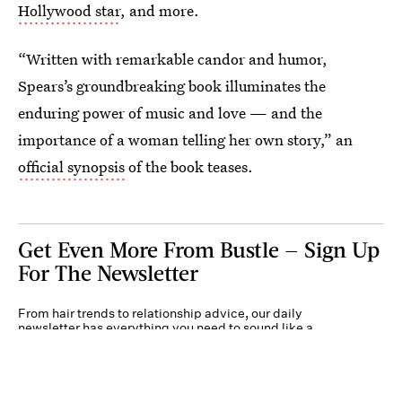
Hollywood star
, and more.
“Written with remarkable candor and humor,
Spears’s groundbreaking book illuminates the
enduring power of music and love — and the
importance of a woman telling her own story,” an
official synopsis
of the book teases.
Get Even More From Bustle — Sign Up
For The Newsletter
From hair trends to relationship advice, our daily
newsletter has everything you need to sound like a
person who’s on TikTok, even if you aren’t.
Submit