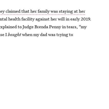
ney claimed that her family was staying at her
al health facility against her will in early 2019.
xplained to Judge Brenda Penny in tears, “my
use I
bought
when my dad was trying to