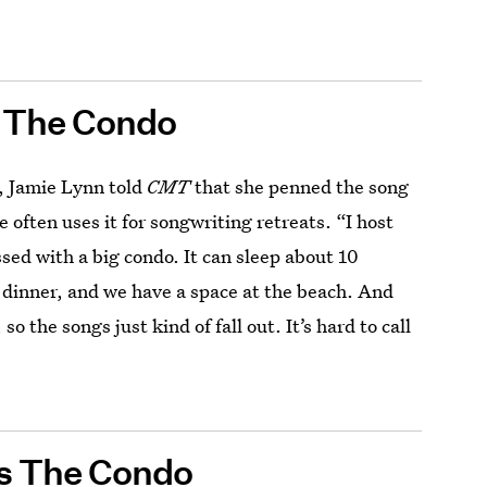
s The Condo
, Jamie Lynn told
CMT
that she penned the song
e often uses it for songwriting retreats. “I host
ssed with a big condo. It can sleep about 10
g dinner, and we have a space at the beach. And
o the songs just kind of fall out. It’s hard to call
ns The Condo