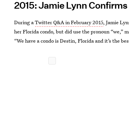
2015: Jamie Lynn Confirms
During a
Twitter Q&A in February 2015
, Jamie Lyn
her Florida condo, but did use the pronoun “we,” m
“We have a condo is Destin, Florida and it’s the be