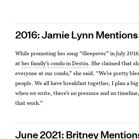
2016: Jamie Lynn Mention
While promoting her song “Sleepover” in July 2016
at
her family’s condo in Destin
. She claimed that sh
everyone at our condo,” she said. “We’re pretty ble
people. We all have breakfast together, I plan a bi
when we write, there’s no pressure and no timeline, s
that work.”
June 2021: Britney Mentio