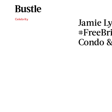
Jamie Ly
Celebrity
#FreeBri
Condo &