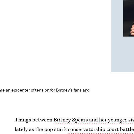
 an epicenter of tension for Britney’s fans and
Things between
Britney Spears and her younger si
lately as the pop star’s
conservatorship court battl