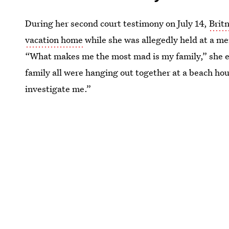
During her second court testimony on July 14,
Brit
vacation home
while she was allegedly held at a ment
“What makes me the most mad is my family,” she e
family all were hanging out together at a beach ho
investigate me.”