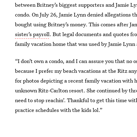
between Britney’s biggest supporters and Jamie Lyn
condo. On July 26, Jamie Lynn denied allegations t
bought using Britney’s money. This comes after J
sister’s payroll
. But legal documents and quotes from
family vacation home that was used by Jamie Lynn 
“I don’t own a condo, and I can assure you that no 
because I prefer my beach vacations at the Ritz an
for photos depicting a recent family vacation with
unknown Ritz-Carlton resort. She continued by thr
need to stop reachin’. Thankful to get this time w
practice schedules with the kids lol.”