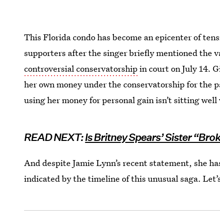
This Florida condo has become an epicenter of ten
supporters after the singer briefly mentioned the 
controversial conservatorship
in court on July 14. G
her own money under the conservatorship for the pas
using her money for personal gain isn’t sitting well
READ NEXT:
Is Britney Spears’ Sister “Bro
And despite Jamie Lynn’s recent statement, she ha
indicated by the timeline of this unusual saga. Let’