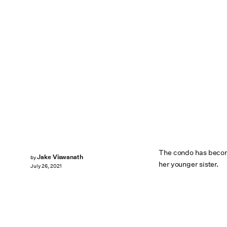
The condo has become
Jake Viswanath
by
her younger sister.
July 26, 2021