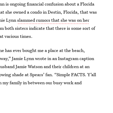
n is ongoing financial confusion about a Florida
hat she owned a condo in Destin, Florida, that was
amie Lynn
slammed rumors that she was on her
 both sisters indicate that there is some sort of
at various times.
one has ever bought me a place at the beach,
yway,” Jamie Lynn wrote in an Instagram caption
 husband Jamie Watson and their children at an
owing shade at Spears’ fan. “Simple FACTS. Y’all
ith my family in between our busy work and