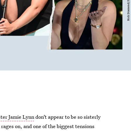
ster Jamie Lynn
don’t appear to be so sisterly
e
rages on, and one of the biggest tensions