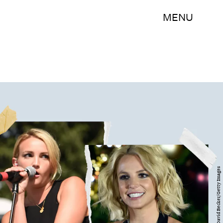
MENU
Rick Diamond//David Becker/Getty Images