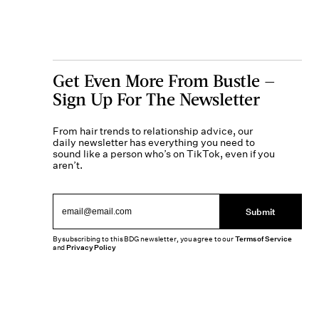
Get Even More From Bustle —
Sign Up For The Newsletter
From hair trends to relationship advice, our
daily newsletter has everything you need to
sound like a person who’s on TikTok, even if you
aren’t.
Submit
By subscribing to this BDG newsletter, you agree to our
Terms of Service
and
Privacy Policy