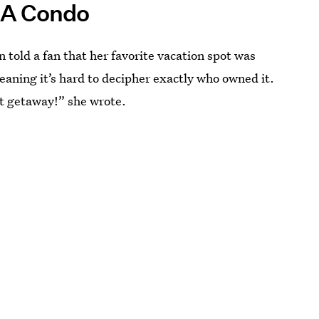
 A Condo
n told a fan that her favorite vacation spot was
eaning it’s hard to decipher exactly who owned it.
st getaway!” she wrote.