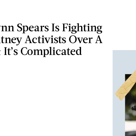
nn Spears Is Fighting
tney Activists Over A
 It’s Complicated