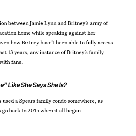
sion between Jamie Lynn and Britney’s army of
vacation home while
speaking against her
iven how Britney hasn’t been able to fully access
t 13 years, any instance of Britney’s family
 with fans.
ke” Like She Says She Is?
s used a Spears family condo somewhere, as
s go back to 2015 when it all began.