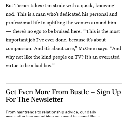
But Turner takes it in stride with a quick, knowing
nod. This is a man who’s dedicated his personal and
professional life to uplifting the women around him
— there’s no ego to be bruised here. “This is the most
important job I’ve ever done, because it’s about
compassion. And it’s about care,” McGann says. “And
why not like the kind people on TV? It’s an overrated
virtue to be a bad boy.”
Get Even More From Bustle — Sign Up
For The Newsletter
From hair trends to relationship advice, our daily
newsletter has everything you need to sound like a
person who’s on TikTok, even if you aren’t.