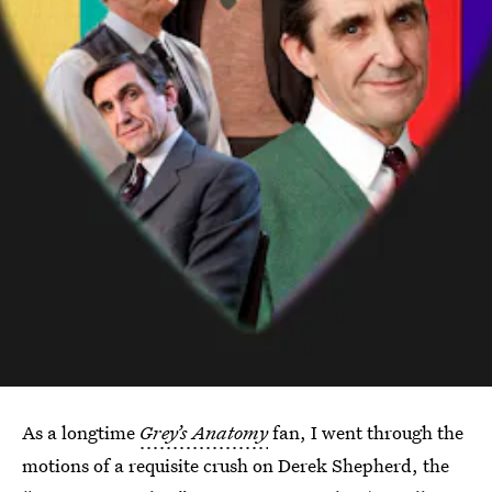
As a longtime
Grey’s Anatomy
fan, I went through the
motions of a requisite crush on Derek Shepherd, the