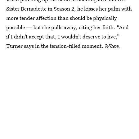
Sister Bernadette in Season 2, he kisses her palm with
more tender affection than should be physically
possible — but she pulls away, citing her faith. “And
if I didn’t accept that, I wouldn’t deserve to live,”
Turner says in the tension-filled moment.
Whew.