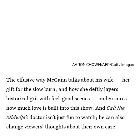
AARON CHOWN/AFP/Getty Images
The effusive way McGann talks about his wife — her
gift for the slow burn, and how she deftly layers
historical grit with feel-good scenes — underscores
how much love is built into this show. And
Call the
Midwife’s
doctor isn’t just fun to watch; he can also
change viewers’ thoughts about their own care.