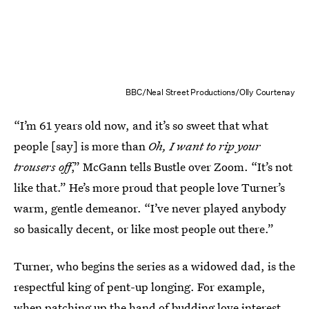
BBC/Neal Street Productions/Olly Courtenay
“I’m 61 years old now, and it’s so sweet that what
people [say] is more than
Oh, I want to rip your
trousers off
,”
McGann tells Bustle over Zoom. “It’s not
like that.” He’s more proud that people love Turner’s
warm, gentle demeanor. “I’ve never played anybody
so basically decent, or like most people out there.”
Turner, who begins the series as a widowed dad, is the
respectful king of pent-up longing. For example,
when patching up the hand of budding love interest