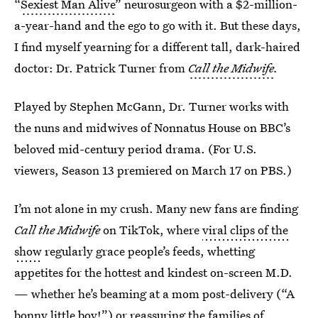
“
Sexiest Man Alive
” neurosurgeon with a $2-million-
a-year-hand and the ego to go with it. But these days,
I find myself yearning for a different tall, dark-haired
doctor: Dr. Patrick Turner from
Call the Midwife
.
Played by Stephen McGann, Dr. Turner works with
the nuns and midwives of Nonnatus House on BBC’s
beloved mid-century period drama. (For U.S.
viewers, Season 13 premiered on March 17 on PBS.)
I’m not alone in my crush. Many new fans are finding
Call the Midwife
on TikTok, where
viral clips of the
show
regularly grace people’s feeds, whetting
appetites for the hottest and kindest on-screen M.D.
— whether he’s beaming at a mom post-delivery (“A
bonny little boy!”) or reassuring the families of