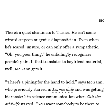
BBC
There’s a quiet steadiness to Turner. He isn’t some
wizard surgeon or genius diagnostician. Even when
he’s scared, unsure, or can only offer a sympathetic,
“Oh, you poor thing,” he unfailingly recognizes
people’s pain. If that translates to boyfriend material,
well, McGann gets it.
“There’s a pining for the hand to hold,” says McGann,
who previously starred in
Emmerdale
and was getting
his
master’s in science communication
when
Call the
Midwife
started. “You want somebody to be there to