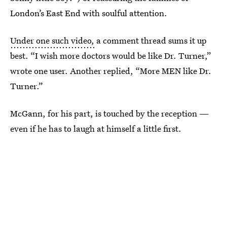
London’s East End with soulful attention.
Under one such video,
a comment thread sums it up
best. “I wish more doctors would be like Dr. Turner,”
wrote one user. Another replied, “More MEN like Dr.
Turner.”
McGann, for his part, is touched by the reception —
even if he has to laugh at himself a little first.