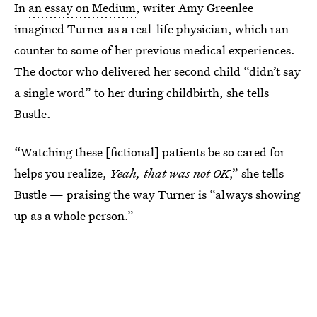
In
an essay on Medium
, writer Amy Greenlee
imagined Turner as a real-life physician, which ran
counter to some of her previous medical experiences.
The doctor who delivered her second child “didn’t say
a single word” to her during childbirth, she tells
Bustle.
“Watching these [fictional] patients be so cared for
helps you realize,
Yeah, that was not OK
,” she tells
Bustle — praising the way Turner is “always showing
up as a whole person.”