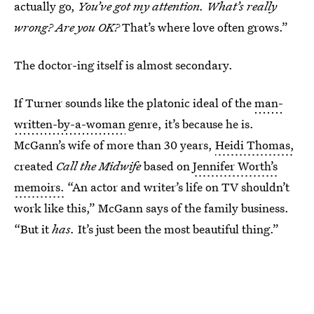
actually go,
You’ve got my attention.
What’s really
wrong? Are you OK?
That’s where love often grows.”
The doctor-ing itself is almost secondary.
If Turner sounds like the platonic ideal of the
man-
written-by-a-woman
genre, it’s because he is.
McGann’s wife of more than 30 years,
Heidi Thomas,
created
Call the Midwife
based on
Jennifer Worth’s
memoirs.
“An actor and writer’s life on TV shouldn’t
work like this,” McGann says of the family business.
“But it
has.
It’s just been the most beautiful thing.”