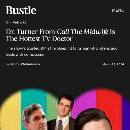
MENU
Oh, Patrick!
Dr. Turner From
Call The Midwife
Is
The Hottest TV Doctor
The show’s trusted GP is the blueprint for a man who listens and
leads with compassion
.
Grace Wehniainen
by
March 22, 2024