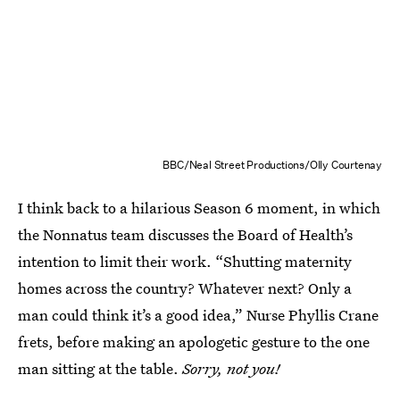
BBC/Neal Street Productions/Olly Courtenay
I think back to a hilarious Season 6 moment, in which
the Nonnatus team discusses the Board of Health’s
intention to limit their work. “Shutting maternity
homes across the country? Whatever next? Only a
man could think it’s a good idea,” Nurse Phyllis Crane
frets, before making an apologetic gesture to the one
man sitting at the table.
Sorry, not you!