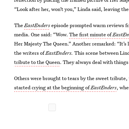
“Look after her, won’t you,” Linda said, leaving th
The
EastEnders
episode prompted warm reviews fro
media. One said: “Wow.
The first minute of
EastEn
Her Majesty The Queen.” Another remarked: “It’s li
the writers of
EastEnders.
This scene between Lind
tribute to the Queen
. They always deal with things 
Others were brought to tears by the sweet tribute
started crying at the beginning of
EastEnders
, whe