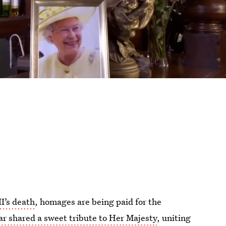
I’s death
, homages are being paid for the
r shared a sweet tribute to Her Majesty
, uniting