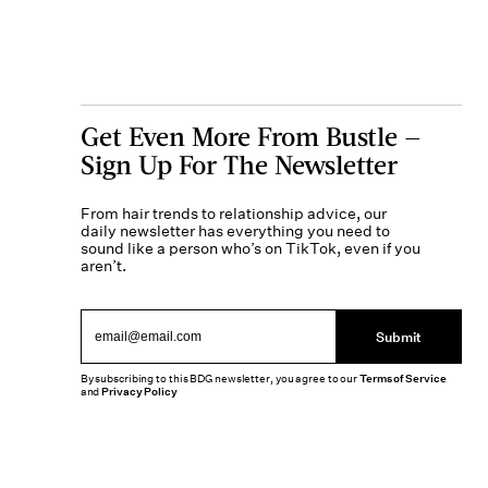
Get Even More From Bustle —
Sign Up For The Newsletter
From hair trends to relationship advice, our
daily newsletter has everything you need to
sound like a person who’s on TikTok, even if you
aren’t.
Submit
By subscribing to this BDG newsletter, you agree to our
Terms of Service
and
Privacy Policy