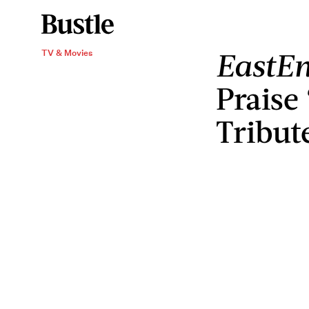
EastEn
TV & Movies
Praise
Tribut