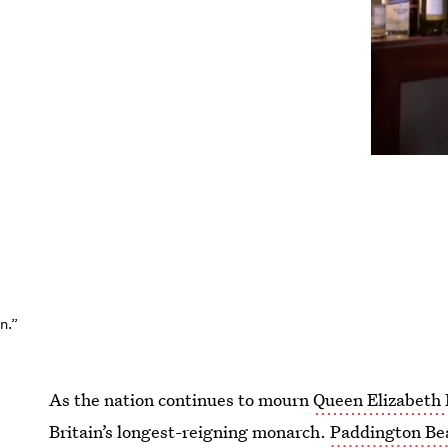
n.”
As the nation continues to mourn
Queen Elizabeth I
Britain’s longest-reigning monarch.
Paddington Bea