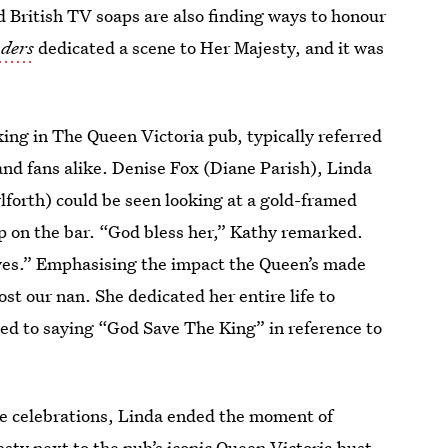
d British TV soaps are also finding ways to honour
ders
dedicated a scene to Her Majesty, and it was
ing in The Queen Victoria pub, typically referred
nd fans alike. Denise Fox (Diane Parish), Linda
ylforth) could be seen looking at a gold-framed
p on the bar. “God bless her,” Kathy remarked.
ives.” Emphasising the impact the Queen’s made
st our nan. She dedicated her entire life to
used to saying “God Save The King” in reference to
ee celebrations, Linda ended the moment of
esty next to the pub’s iconic Queen Victoria bust.