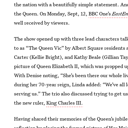
the nation with a beautifully simple statement. An
the Queen. On Monday, Sept, 12,
BBC One’s
EastEn
well received by viewers.
The show opened up with three lead characters talk
to as “The Queen Vic” by Albert Square residents a
Carter (Kellie Bright), and Kathy Beale (Gillian Ta
picture of Queen Elizabeth II, which was propped u
With Denise noting, “She’s been there our whole l
during her 70-year reign, Linda added: “We’ve all lo
serving us.” The trio also discussed trying to get 
the new ruler,
King Charles III.
Having shared their memories of the Queen’s jubil
reflection by placing the framed picture of Her Maj