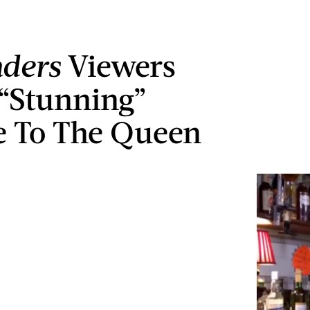
ders
Viewers
 “Stunning”
e To The Queen