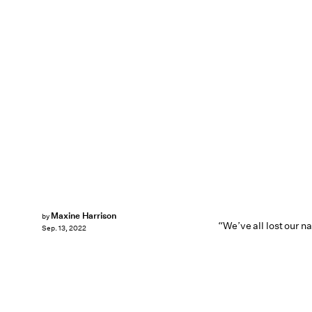
Maxine Harrison
by
“We’ve all lost our na
Sep. 13, 2022