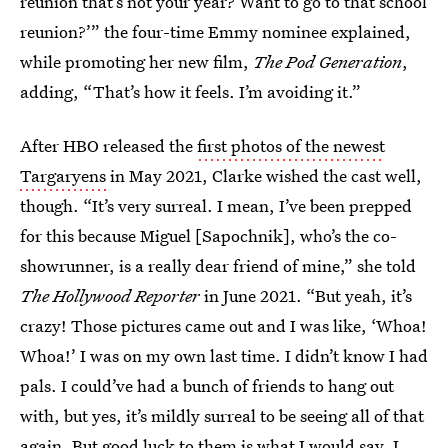
reunion that’s not your year? Want to go to that school
reunion?’” the four-time Emmy nominee explained,
while promoting her new film,
The Pod Generation
,
adding, “That’s how it feels. I’m avoiding it.”
After HBO released the
first photos of the newest
Targaryens
in May 2021, Clarke wished the cast well,
though. “It’s very surreal. I mean, I’ve been prepped
for this because Miguel [Sapochnik], who’s the co-
showrunner, is a really dear friend of mine,” she told
The Hollywood Reporter
in June 2021. “But yeah, it’s
crazy! Those pictures came out and I was like, ‘Whoa!
Whoa!’ I was on my own last time. I didn’t know I had
pals. I could’ve had a bunch of friends to hang out
with, but yes, it’s mildly surreal to be seeing all of that
again. But good luck to them is what I would say. I