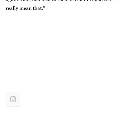
really mean that.”