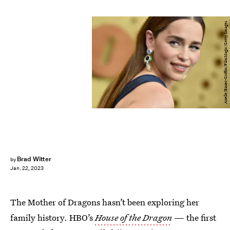
Axelle/Bauer-Griffin/FilmMagic/Getty Images
Brad Witter
by
Jan. 22, 2023
The Mother of Dragons hasn’t been exploring her
family history. HBO’s
House of the Dragon
— the first