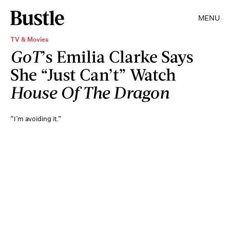
MENU
TV & Movies
GoT
’s Emilia Clarke Says
She “Just Can’t” Watch
House Of The Dragon
“I’m avoiding it.”