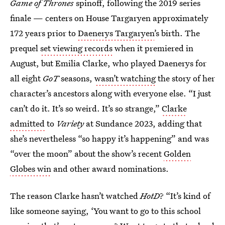
Game of Thrones
spinoff, following the 2019 series
finale — centers on House Targaryen approximately
172 years prior to
Daenerys Targaryen
’s birth. The
prequel
set viewing records
when it premiered in
August, but Emilia Clarke, who played Daenerys for
all eight
GoT
seasons,
wasn’t watching
the story of her
character’s ancestors along with everyone else. “I just
can’t do it. It’s so weird. It’s so strange,”
Clarke
admitted
to
Variety
at Sundance 2023, adding that
she’s nevertheless “so happy it’s happening” and was
“over the moon” about the show’s recent
Golden
Globes win
and other award nominations.
The reason Clarke hasn’t watched
HotD
? “It’s kind of
like someone saying, ‘You want to go to this school