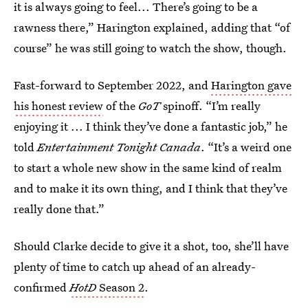
it is always going to feel... There’s going to be a
rawness there,” Harington explained, adding that “of
course” he was still going to watch the show, though.
Fast-forward to September 2022, and
Harington gave
his honest review
of the
GoT
spinoff. “I’m really
enjoying it ... I think they’ve done a fantastic job,” he
told
Entertainment Tonight Canada
. “It’s a weird one
to start a whole new show in the same kind of realm
and to make it its own thing, and I think that they’ve
really done that.”
Should Clarke decide to give it a shot, too, she’ll have
plenty of time to catch up ahead of an already-
confirmed
HotD
Season 2
.