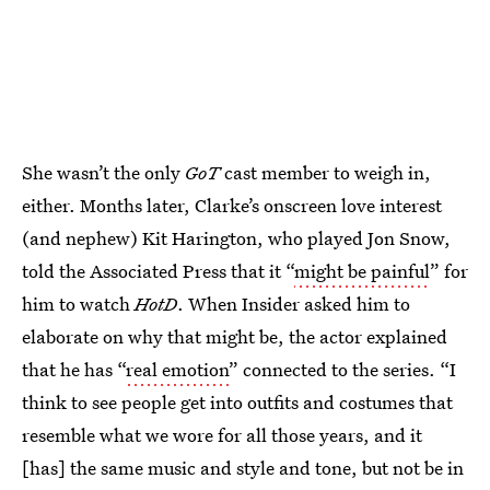
She wasn’t the only
GoT
cast member to weigh in,
either. Months later, Clarke’s onscreen love interest
(and nephew) Kit Harington, who played Jon Snow,
told the Associated Press that it “
might be painful
” for
him to watch
HotD
. When Insider asked him to
elaborate on why that might be, the actor explained
that he has “
real emotion
” connected to the series. “I
think to see people get into outfits and costumes that
resemble what we wore for all those years, and it
[has] the same music and style and tone, but not be in