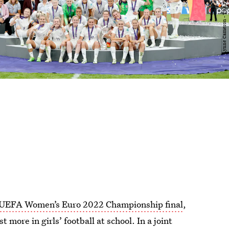
UEFA Women’s Euro 2022 Championship final
,
more in girls’ football at school. In a joint