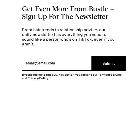
Get Even More From Bustle —
Sign Up For The Newsletter
From hair trends to relationship advice, our
daily newsletter has everything you need to
sound like a person who’s on TikTok, even if you
aren’t.
Submit
By subscribing to this BDG newsletter, you agree to our
Terms of Service
and
Privacy Policy