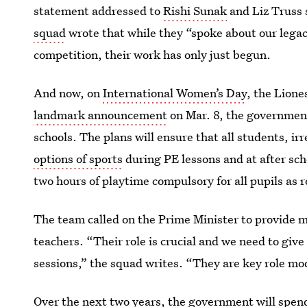
statement addressed to
Rishi Sunak
and Liz Truss 
squad
wrote that while they “spoke about our legacy
competition, their work has only just begun.
And now, on
International Women’s Day
, the Lione
landmark announcement
on Mar. 8, the government
schools. The plans will ensure that all students, ir
options of sports
during PE lessons and at after s
two hours of playtime compulsory for all pupils as r
The team called on the Prime Minister to provide 
teachers. “Their role is crucial and we need to give
sessions,” the squad writes. “They are key role mod
Over the next two years, the government will spend