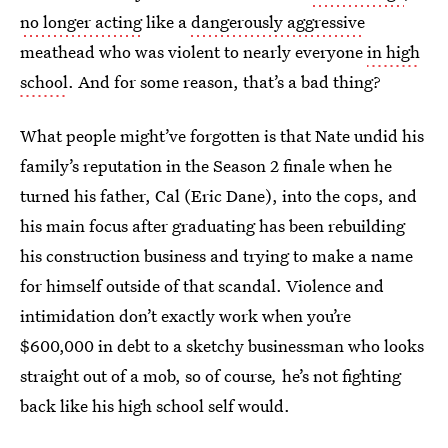
no longer acting
like a
dangerously aggressive
meathead who was violent to nearly everyone
in high
school
. And for some reason, that’s a bad thing?
What people might’ve forgotten is that Nate undid his
family’s reputation in the Season 2 finale when he
turned his father, Cal (Eric Dane), into the cops, and
his main focus after graduating has been rebuilding
his construction business and trying to make a name
for himself outside of that scandal. Violence and
intimidation don’t exactly work when you’re
$600,000 in debt to a sketchy businessman who looks
straight out of a mob, so of course
,
he’s not fighting
back like his high school self would.