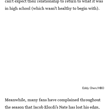
can’t expect their relationship to return to what it was
in high school (which wasn’t healthy to begin with).
Eddy Chen/HBO
Meanwhile, many fans have complained throughout
the season that Jacob Elordi’s Nate has
lost his edge
,