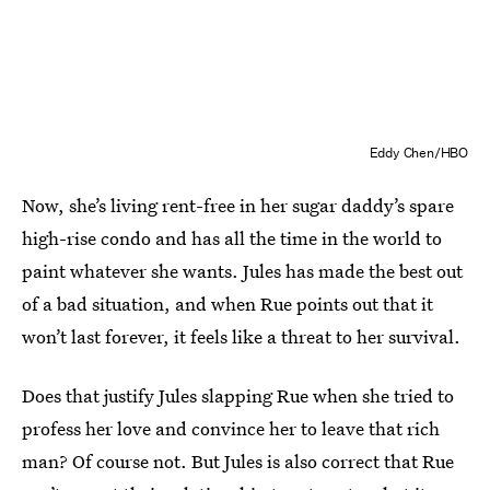
Eddy Chen/HBO
Now, she’s living rent-free in her sugar daddy’s spare
high-rise condo and has all the time in the world to
paint whatever she wants. Jules has made the best out
of a bad situation, and when Rue points out that it
won’t last forever, it feels like a threat to her survival.
Does that justify Jules slapping Rue when she tried to
profess her love and convince her to leave that rich
man? Of course not. But Jules is also correct that Rue