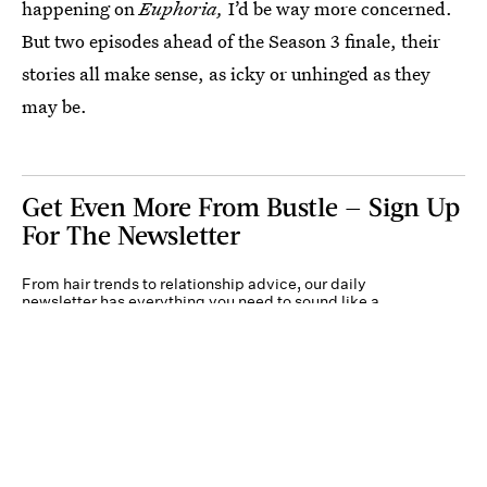
happening on
Euphoria,
I’d be way more concerned.
But two episodes ahead of the Season 3 finale, their
stories all make sense, as icky or unhinged as they
may be.
Get Even More From Bustle — Sign Up
For The Newsletter
From hair trends to relationship advice, our daily
newsletter has everything you need to sound like a
person who’s on TikTok, even if you aren’t.
Submit
By subscribing to this BDG newsletter, you agree to our
Terms of Service
and
Privacy
Policy