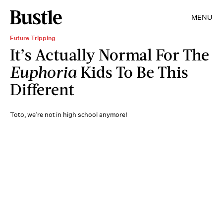
MENU
Future Tripping
It’s Actually Normal For The
Euphoria
Kids To Be This
Different
Toto, we’re not in high school anymore!