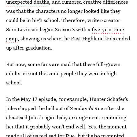
unexpected deaths
, and rumored creative differences
was that the characters no longer looked like they
could be in high school. Therefore, writer-creator
Sam Levinson began Season 3 with a
five-year time
jump
, showing us where the East Highland kids ended
up after graduation.
But now, some fans are mad that these full-grown
adults are not the same people they were in high
school.
In the May 17 episode, for example, Hunter Schafer’s
Jules slapped the hell out of Zendaya’s Rue after she
chastised Jules’ sugar-baby arrangement, reminding
her that it probably won’t end well. Yes, the moment
made all of us feel sad for Rue, but it also prompted