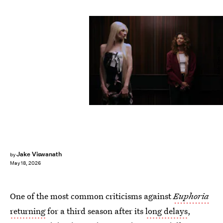
Eddy Chen/HBO
Jake Viswanath
by
May 18, 2026
One of the most common criticisms against
Euphoria
returning
for a third season after its
long delays
,