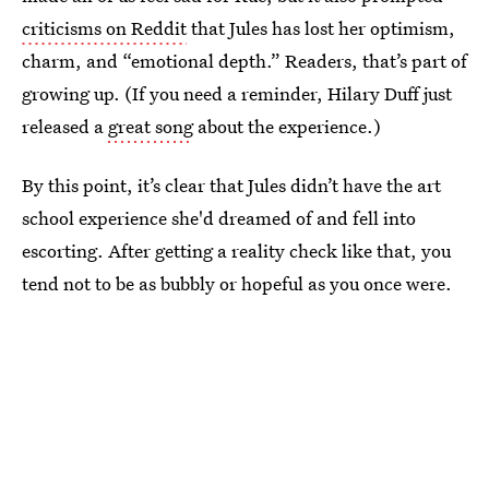
criticisms on Reddit
that Jules has lost her optimism,
charm, and “emotional depth.” Readers, that’s part of
growing up. (If you need a reminder, Hilary Duff just
released a
great song
about the experience.)
By this point, it’s clear that Jules didn’t have the art
school experience she'd dreamed of and fell into
escorting. After getting a reality check like that, you
tend not to be as bubbly or hopeful as you once were.