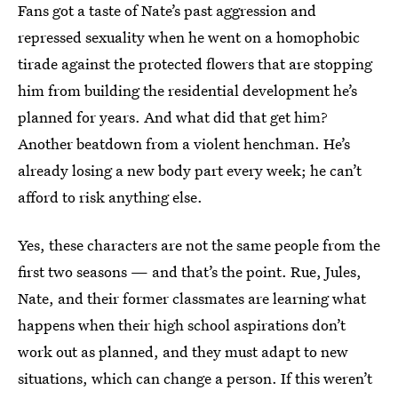
Fans got a taste of Nate’s past aggression and
repressed sexuality when he went on a homophobic
tirade against the protected flowers that are stopping
him from building the residential development he’s
planned for years. And what did that get him?
Another beatdown from a violent henchman. He’s
already losing a new body part every week; he can’t
afford to risk anything else.
Yes, these characters are not the same people from the
first two seasons — and that’s the point. Rue, Jules,
Nate, and their former classmates are learning what
happens when their high school aspirations don’t
work out as planned, and they must adapt to new
situations, which can change a person. If this weren’t