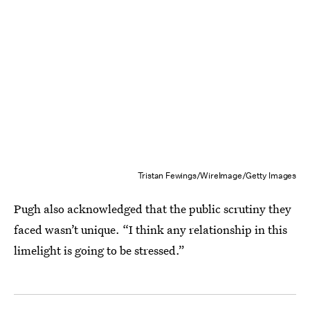
Tristan Fewings/WireImage/Getty Images
Pugh also acknowledged that the public scrutiny they
faced wasn’t unique. “I think any relationship in this
limelight is going to be stressed.”