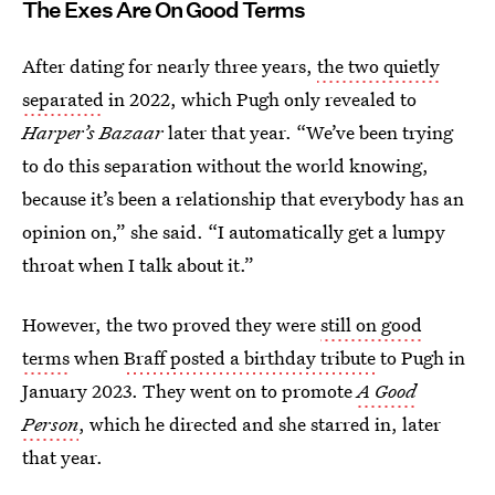
The Exes Are On Good Terms
After dating for nearly three years,
the two quietly
separated
in 2022, which Pugh only revealed to
Harper’s Bazaar
later that year. “We’ve been trying
to do this separation without the world knowing,
because it’s been a relationship that everybody has an
opinion on,” she said. “I automatically get a lumpy
throat when I talk about it.”
However, the two proved they were
still on good
terms
when
Braff posted a birthday tribute
to Pugh in
January 2023. They went on to promote
A Good
Person
, which he directed and she starred in, later
that year.