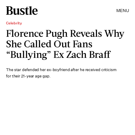
MENU
Celebrity
Florence Pugh Reveals Why
She Called Out Fans
“Bullying” Ex Zach Braff
The star defended her ex-boyfriend after he received criticism
for their 21-year age gap.