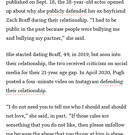
published on Sept. 18, the 28-year-old actor opened
up about why she
publicly defended
her ex-boyfriend
Zach Braff during their relationship. “I had to be
public in the past because people were bullying me
and bullying my partner,” she said.
She started dating Braff, 49, in 2019, but soon into
their relationship, the two received criticism on social
media for their 21-year age gap. In April 2020, Pugh
posted a four-minute video on Instagram
defending
their relationship
.
“I do not need you to tell me who I should and should
not love,” she said, in part. “If those rules are
something that you do not like, then please unfollow
me because the abuse that you throw at him is abuse