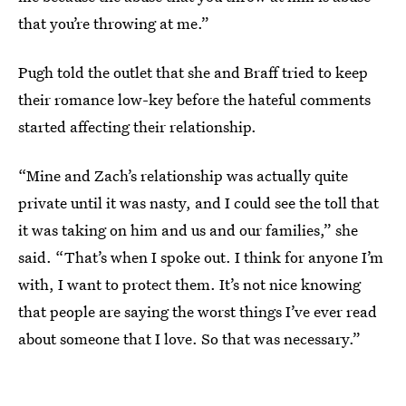
that you’re throwing at me.”
Pugh told the outlet that she and Braff tried to keep
their romance low-key before the hateful comments
started affecting their relationship.
“Mine and Zach’s relationship was actually quite
private until it was nasty, and I could see the toll that
it was taking on him and us and our families,” she
said. “That’s when I spoke out. I think for anyone I’m
with, I want to protect them. It’s not nice knowing
that people are saying the worst things I’ve ever read
about someone that I love. So that was necessary.”