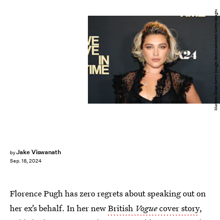
Marleen Moise/Getty Images Entertainment/Getty Images
Jake Viswanath
by
Sep. 18, 2024
Florence Pugh has zero regrets about speaking out on
her ex’s behalf. In her new
British
Vogue
cover story
,