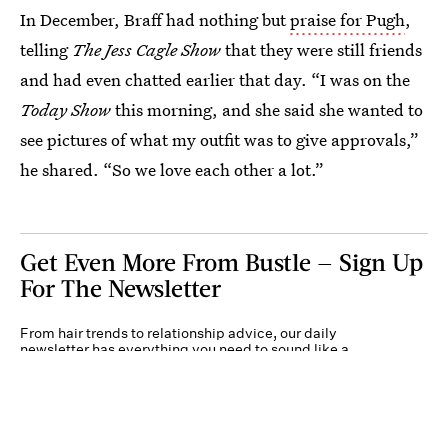
In December, Braff had nothing but
praise for Pugh
,
telling
The Jess Cagle Show
that they were still friends
and had even chatted earlier that day. “I was on the
Today Show
this morning, and she said she wanted to
see pictures of what my outfit was to give approvals,”
he shared. “So we love each other a lot.”
Get Even More From Bustle — Sign Up
For The Newsletter
From hair trends to relationship advice, our daily
newsletter has everything you need to sound like a
person who’s on TikTok, even if you aren’t.
Submit