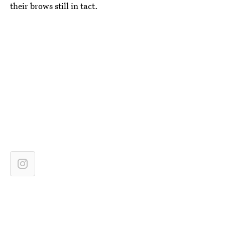
their brows still in tact.