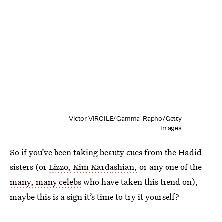
Victor VIRGILE/Gamma-Rapho/Getty
Images
So if you’ve been taking beauty cues from the Hadid
sisters (or
Lizzo,
Kim Kardashian,
or any one of the
many, many celebs
who have taken this trend on),
maybe this is a sign it’s time to try it yourself?