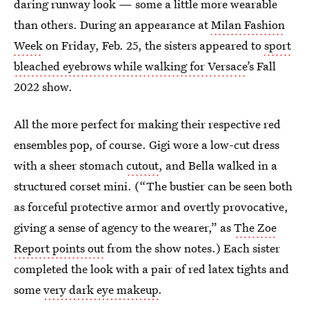
daring runway look — some a little more wearable
than others. During an appearance at
Milan Fashion
Week
on Friday, Feb. 25, the sisters appeared to
sport
bleached eyebrows while walking for Versace
’s Fall
2022 show.
All the more perfect for making their respective red
ensembles pop, of course. Gigi wore a low-cut dress
with a sheer stomach
cutout
, and Bella walked in a
structured corset mini. (“The bustier can be seen both
as forceful protective armor and overtly provocative,
giving a sense of agency to the wearer,” as
The Zoe
Report points out
from the show notes.) Each sister
completed the look with a pair of red latex tights and
some
very dark eye makeup
.