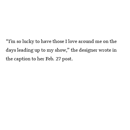
“I’m so lucky to have those I love around me on the
days leading up to my show,” the designer wrote in
the caption to her Feb. 27 post.