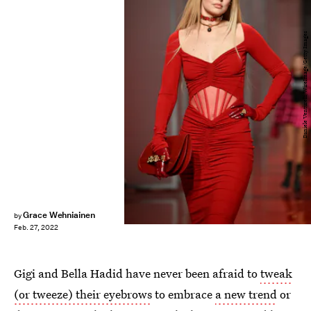
Daniele Venturelli/WireImage/Getty Images
Grace Wehniainen
by
Feb. 27, 2022
Gigi and Bella Hadid have never been afraid to
tweak
(or tweeze) their eyebrows
to embrace
a new trend
or