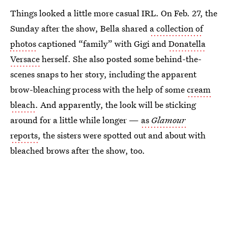
Things looked a little more casual IRL. On Feb. 27, the
Sunday after the show, Bella shared
a collection of
photos
captioned “family” with Gigi and
Donatella
Versace
herself. She also posted some behind-the-
scenes snaps to her story, including the apparent
brow-bleaching process with the help of some
cream
bleach
. And apparently, the look will be sticking
around for a little while longer —
as
Glamour
reports
, the sisters were spotted out and about with
bleached brows after the show, too.