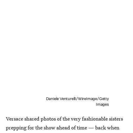
Daniele Venturelli/WireImage/Getty
Images
Versace shared photos of the very fashionable sisters
prepping for the show ahead of time — back when