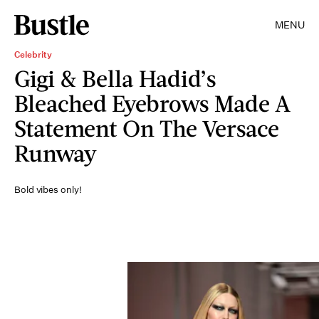
MENU
Celebrity
Gigi & Bella Hadid’s
Bleached Eyebrows Made A
Statement On The Versace
Runway
Bold vibes only!