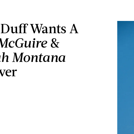
 Duff Wants A
 McGuire
&
h Montana
ver