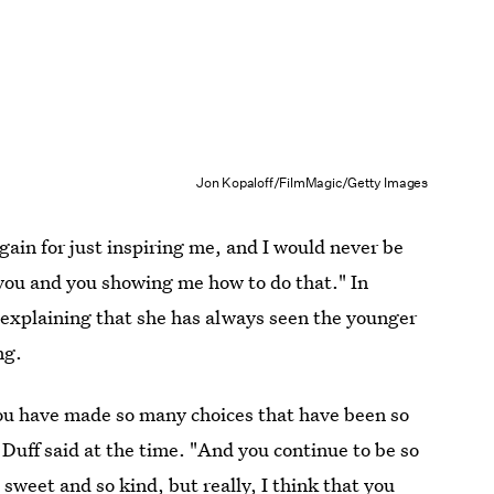
Jon Kopaloff/FilmMagic/Getty Images
gain for just inspiring me, and I would never be
or you and you showing me how to do that." In
, explaining that she has always seen the younger
ng.
 you have made so many choices that have been so
" Duff said at the time. "And you continue to be so
o sweet and so kind, but really, I think that you