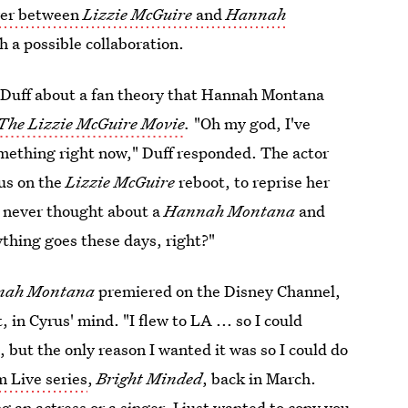
over between
Lizzie McGuire
and
Hannah
h a possible collaboration.
 Duff about a fan theory that Hannah Montana
The Lizzie McGuire Movie
.
"Oh my god, I've
omething right now," Duff responded. The actor
rus on the
Lizzie McGuire
reboot, to reprise her
ve never thought about a
Hannah Montana
and
thing goes these days, right?"
nah Montana
premiered on the Disney Channel,
in Cyrus' mind. "I flew to LA ... so I could
, but the only reason I wanted it was so I could do
m Live series
,
Bright Minded
, back in March.
ng an actress or a singer. I just wanted to copy you