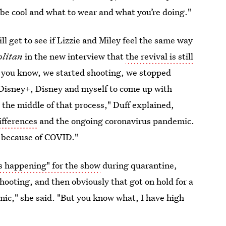
o be cool and what to wear and what you’re doing."
ill get to see if Lizzie and Miley feel the same way
litan
in the new interview that
the revival is still
 you know, we started shooting, we stopped
Disney+, Disney and myself to come up with
n the middle of that process," Duff explained,
ifferences
and the ongoing coronavirus pandemic.
w because of COVID."
 is happening" for the show
during quarantine,
hooting, and then obviously that got on hold for a
mic," she said. "But you know what, I have high