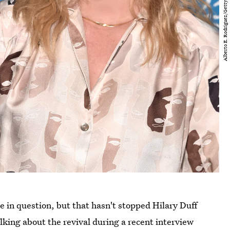
be in question, but that hasn't stopped Hilary Duff
lking about the revival during a recent interview