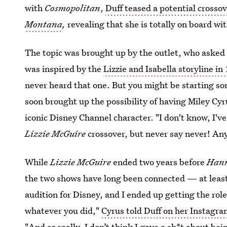
with
Cosmopolitan
,
Duff teased a potential cross
Montana
,
revealing that she is totally on board wit
The topic was brought up by the outlet, who asked
was inspired by the
Lizzie and Isabella storyline in
never heard that one. But you might be starting s
soon brought up the possibility of having Miley Cy
iconic Disney Channel character. "I don't know, I'
Lizzie McGuire
crossover, but never say never! Any
While
Lizzie McGuire
ended two years before
Han
the two shows have long been connected — at least, 
audition for Disney, and I ended up getting the role
whatever you did,"
Cyrus told Duff on her Instagra
"And so really, I don’t think I gave a sh*t about bei