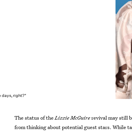
 days, right?"
The status of the
Lizzie McGuire
revival may still 
from thinking about potential guest stars. While ta