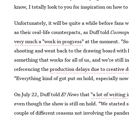
know, I totally look to you for inspiration on how t
Unfortunately, it will be quite a while before fans w
as their real-life counterparts, as Duff told
Cosmopo
very much a "work in progress"
at the moment. "So
shooting and went back to the drawing board with 
something that works for all of us, and we're still i
referencing the
production delays due to creative d
"Everything kind of got put on hold, especially no
On July 22, Duff told
E! News
that
"a lot of writing
even though the show is still on hold. "We started s
couple of different reasons not involving the pande
hopes that we are going to make it work."