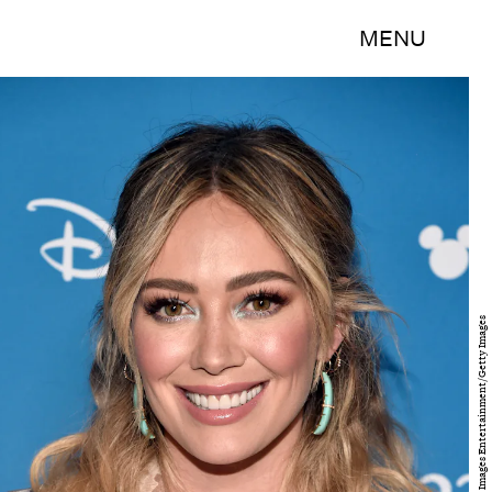
MENU
Alberto E. Rodriguez/Getty Images Entertainment/Getty Images