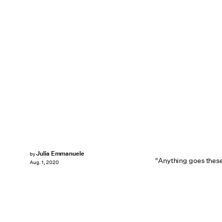
Julia Emmanuele
by
"Anything goes these
Aug. 1, 2020