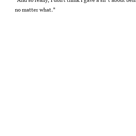
no matter what."