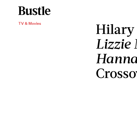
Hilary
TV & Movies
Lizzie
Hanna
Crosso