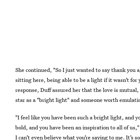
She continued, "So I just wanted to say thank you a
sitting here, being able to be a light if it wasn’t f
response, Duff assured her that the love is mutual
star as a "bright light" and someone worth emulati
"I feel like you have been such a bright light, and
bold, and you have been an inspiration to all of us,
I can’t even believe what you’re saying to me. It’s s