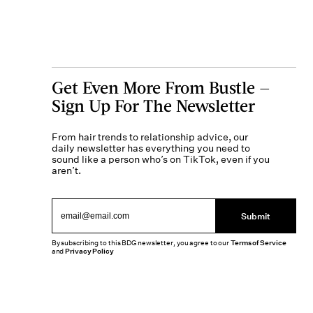
Get Even More From Bustle —
Sign Up For The Newsletter
From hair trends to relationship advice, our
daily newsletter has everything you need to
sound like a person who’s on TikTok, even if you
aren’t.
Submit
By subscribing to this BDG newsletter, you agree to our
Terms of Service
and
Privacy Policy