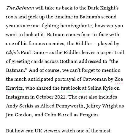
The Batman
will take us back to the Dark Knight’s
roots and pick up the timeline in Batman’s second
year as a crime-fighting hero/vigilante, however you
want to look at it. Batman comes face-to-face with
one of his famous enemies, the Riddler – played by
Okja
’s Paul Dano – as the Riddler leaves a paper trail
of greeting cards across Gotham addressed to “the
Batman.” And of course, we can’t forget to mention
the much anticipated portrayal of Catwoman by
Zoe
Kravitz
, who shared the
first look at Selina Kyle
on
Instagram in October 2021. The cast also includes
Andy Serkis as Alfred Pennyworth, Jeffrey Wright as
Jim Gordon, and Colin Farrell as Penguin.
But how can UK viewers watch one of the most