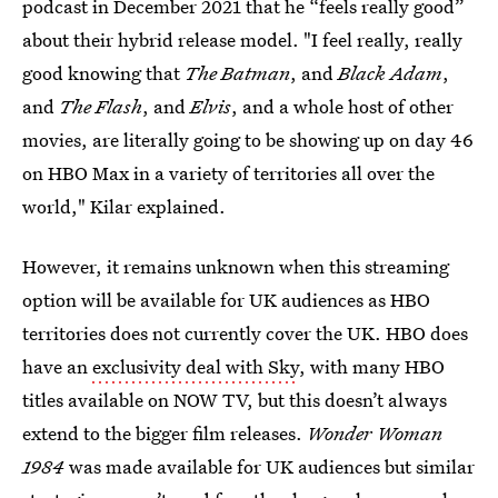
podcast in December 2021 that he “feels really good”
about their hybrid release model. "I feel really, really
good knowing that
The Batman
, and
Black Adam
,
and
The Flash
, and
Elvis
, and a whole host of other
movies, are literally going to be showing up on day 46
on HBO Max in a variety of territories all over the
world," Kilar explained.
However, it remains unknown when this streaming
option will be available for UK audiences as HBO
territories does not currently cover the UK. HBO does
have an
exclusivity deal with Sky
, with many HBO
titles available on NOW TV, but this doesn’t always
extend to the bigger film releases.
Wonder Woman
1984
was made available for UK audiences but similar