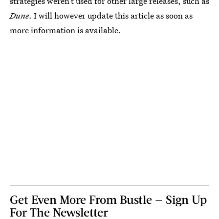
strategies weren’t used for other large releases, such as
Dune
. I will however update this article as soon as
more information is available.
Get Even More From Bustle — Sign Up
For The Newsletter