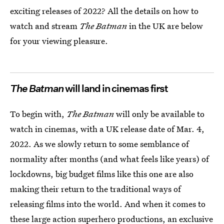
exciting releases of 2022? All the details on how to
watch and stream
The Batman
in the UK are below
for your viewing pleasure.
The Batman
will land in cinemas first
To begin with,
The Batman
will only be available to
watch in cinemas, with a UK release date of Mar. 4,
2022. As we slowly return to some semblance of
normality after months (and what feels like years) of
lockdowns, big budget films like this one are also
making their return to the traditional ways of
releasing films into the world. And when it comes to
these
large action superhero productions
, an exclusive