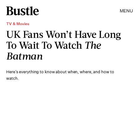
MENU
TV & Movies
UK Fans Won’t Have Long
To Wait To Watch
The
Batman
Here’s everything to know about when, where, and how to
watch.