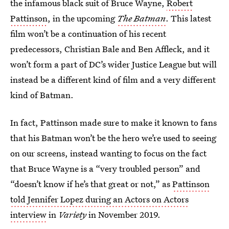
the infamous black suit of Bruce Wayne,
Robert
Pattinson
, in the upcoming
The Batman
. This latest
film won’t be a continuation of his recent
predecessors, Christian Bale and Ben Affleck, and it
won’t form a part of DC’s wider Justice League but will
instead be a different kind of film and a very different
kind of Batman.
In fact, Pattinson made sure to make it known to fans
that his Batman won’t be the hero we’re used to seeing
on our screens, instead wanting to focus on the fact
that Bruce Wayne is a “very troubled person” and
“doesn’t know if he’s that great or not,” as
Pattinson
told Jennifer Lopez during an Actors on Actors
interview
in
Variety
in November 2019.