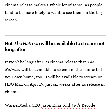
cinema release makes a whole lot of sense, as people
tend to be more likely to want to see them on the big
screen.
But
The Batman
will be available to stream not
long after
It won’t be long after its cinema release that
The
Batman
will be available to stream in the comfort of
your own home, too. It will be available to stream on
HBO Max on Apr. 19, just six weeks after its release in
cinemas.
WarnerMedia CEO
Jason Kilar told
Vox
’s Recode