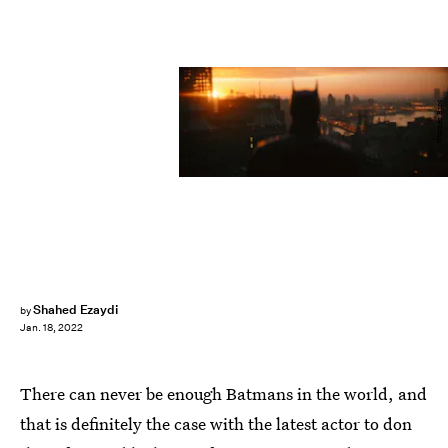
Warner Bros
Shahed Ezaydi
by
Jan. 18, 2022
There can never be enough Batmans in the world, and
that is definitely the case with the latest actor to don