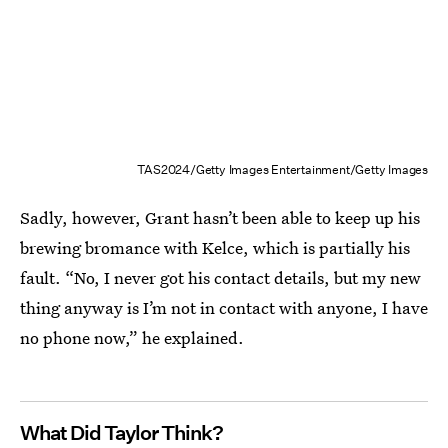
TAS2024/Getty Images Entertainment/Getty Images
Sadly, however, Grant hasn’t been able to keep up his
brewing bromance with Kelce, which is partially his
fault. “No, I never got his contact details, but my new
thing anyway is I’m not in contact with anyone, I have
no phone now,” he explained.
What Did Taylor Think?