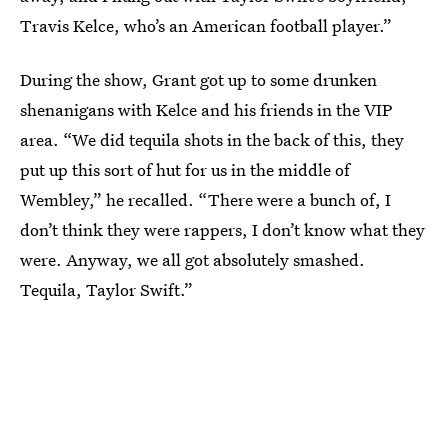
Travis Kelce, who’s an American football player.”
During the show, Grant got up to some drunken
shenanigans with Kelce and his friends in the VIP
area. “We did tequila shots in the back of this, they
put up this sort of hut for us in the middle of
Wembley,” he recalled. “There were a bunch of, I
don’t think they were rappers, I don’t know what they
were. Anyway, we all got absolutely smashed.
Tequila, Taylor Swift.”