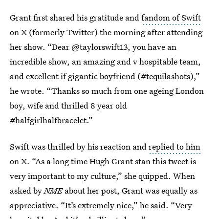
Grant first shared his gratitude and
fandom of Swift
on X (formerly Twitter) the morning after attending
her show. “Dear @taylorswift13, you have an
incredible show, an amazing and v hospitable team,
and excellent if gigantic boyfriend (#tequilashots),”
he wrote. “Thanks so much from one ageing London
boy, wife and thrilled 8 year old
#halfgirlhalfbracelet.”
Swift was thrilled by his reaction and
replied to him
on X. “As a long time Hugh Grant stan this tweet is
very important to my culture,” she quipped. When
asked by
NME
about her post, Grant was equally as
appreciative. “It’s extremely nice,” he said. “Very