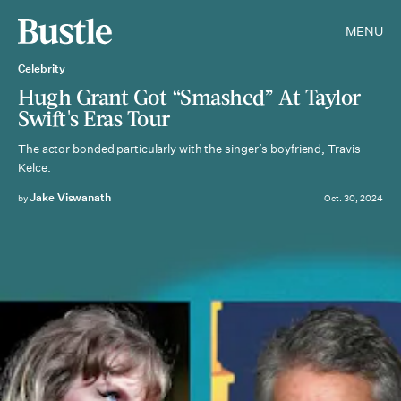
MENU
Celebrity
Hugh Grant Got “Smashed” At Taylor
Swift's Eras Tour
The actor bonded particularly with the singer’s boyfriend, Travis
Kelce.
Jake Viswanath
by
Oct. 30, 2024