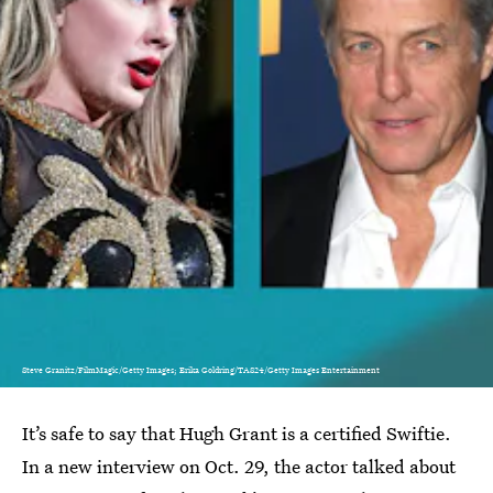
Steve Granitz/FilmMagic/Getty Images; Erika Goldring/TAS24/Getty Images Entertainment
It’s safe to say that Hugh Grant is a certified Swiftie.
In a new interview on Oct. 29, the actor talked about