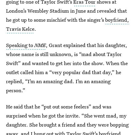
going to one of Taylor Swift’s
Eras Tour
shows at
London’s Wembley Stadium in June and revealed that
he got up to some mischief with the singer’s
boyfriend,
Travis Kelce
.
Speaking to
NME
, Grant explained that his daughter,
whose name is still unknown, is “mad about Taylor
Swift” and wanted to get her into the show. When the
outlet called him a “very popular dad that day,” he
replied, “I’m an amazing dad. I’m an amazing
person.”
He said that he “put out some feelers” and was
surprised when he got the invite. “She went mad, my
daughter. She brought a friend and they were bopping
away, and I hung out with Taylor Swift’s boyfriend,