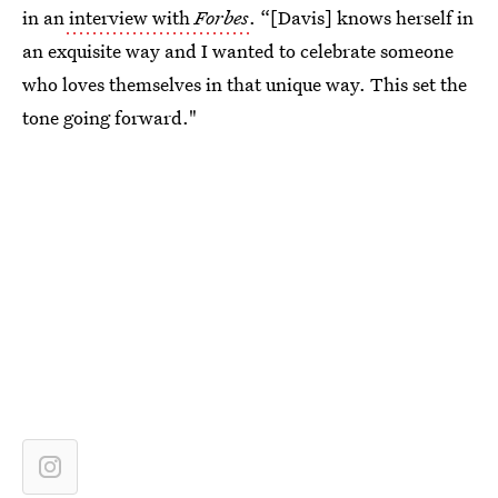
in an
interview with
Forbes
. “[Davis] knows herself in
an exquisite way and I wanted to celebrate someone
who loves themselves in that unique way. This set the
tone going forward."