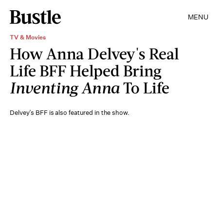
MENU
TV & Movies
How Anna Delvey's Real
Life BFF Helped Bring
Inventing Anna
To Life
Delvey’s BFF is also featured in the show.