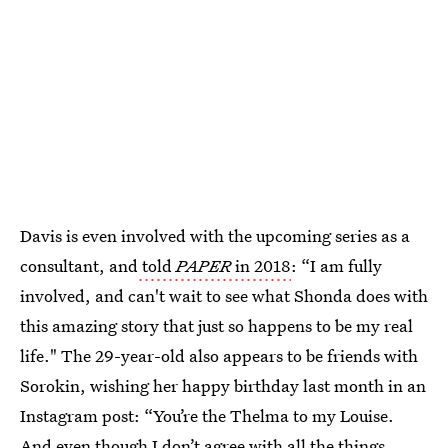
Davis is even involved with the upcoming series as a
consultant, and
told
PAPER
in 2018
: “I am fully
involved, and can't wait to see what Shonda does with
this amazing story that just so happens to be my real
life." The 29-year-old also appears to be friends with
Sorokin, wishing her happy birthday last month in an
Instagram post: “You’re the Thelma to my Louise.
And even though I don’t agree with all the things