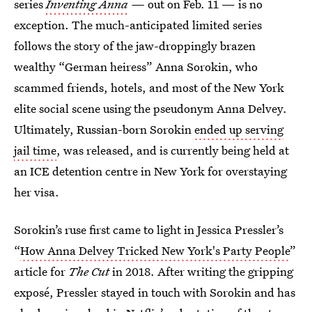
series
Inventing Anna
—
out on Feb. 11 — is no
exception. The much-anticipated limited series
follows the story of the jaw-droppingly brazen
wealthy “German heiress” Anna Sorokin, who
scammed friends, hotels, and most of the New York
elite social scene using the pseudonym Anna Delvey.
Ultimately, Russian-born Sorokin
ended up serving
jail time
, was released, and is currently being held at
an ICE detention centre in New York for overstaying
her visa.
Sorokin’s ruse first came to light in Jessica Pressler’s
“
How Anna Delvey Tricked New York's Party People
”
article for
The Cut
in 2018. After writing the gripping
exposé, Pressler stayed in touch with Sorokin and has