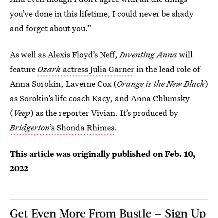
you’ve done in this lifetime, I could never be shady
and forget about you.”
As well as Alexis Floyd’s Neff,
Inventing Anna
will
feature
Ozark
actress Julia Garner
in the lead role of
Anna Sorokin, Laverne Cox (
Orange is the New Black
)
as Sorokin’s life coach Kacy, and Anna Chlumsky
(
Veep
) as the reporter Vivian. It’s produced by
Bridgerton
’s Shonda Rhimes
.
This article was originally published on
Feb. 10,
2022
Get Even More From Bustle — Sign Up