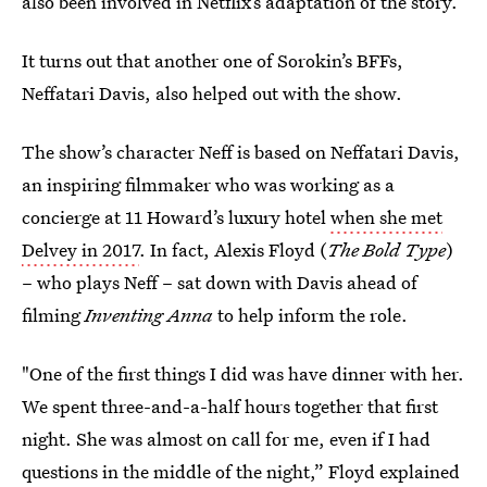
also been involved in Netflix’s adaptation of the story.
It turns out that another one of Sorokin’s BFFs,
Neffatari Davis, also helped out with the show.
The show’s character Neff is based on Neffatari Davis,
an inspiring filmmaker who was working as a
concierge at 11 Howard’s luxury hotel
when she met
Delvey in 2017
. In fact, Alexis Floyd (
The Bold Type
)
– who plays Neff – sat down with Davis ahead of
filming
Inventing Anna
to help inform the role.
"One of the first things I did was have dinner with her.
We spent three-and-a-half hours together that first
night. She was almost on call for me, even if I had
questions in the middle of the night,” Floyd explained