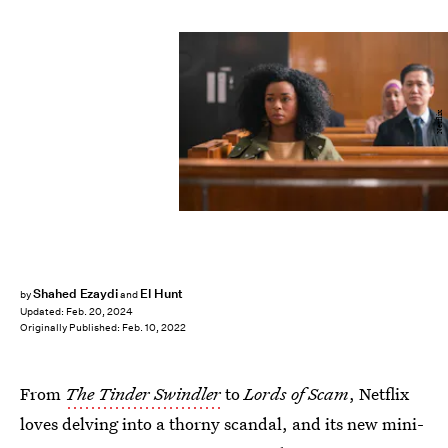
Netflix
Shahed Ezaydi
El Hunt
by
and
Updated:
Feb. 20, 2024
Originally Published:
Feb. 10, 2022
From
The Tinder Swindler
to
Lords of Scam
, Netflix
loves delving into a thorny scandal, and its new mini-