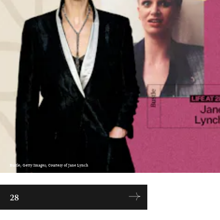
Bustle; Getty Images; Courtesy of Jane Lynch
28