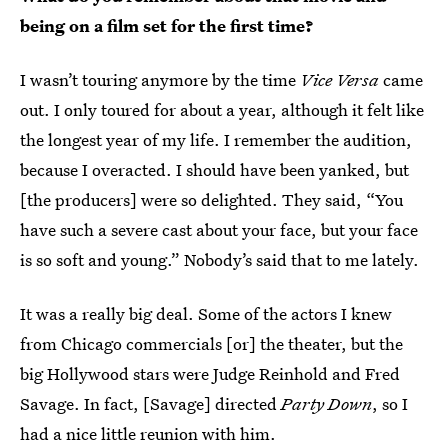
being on a film set for the first time?
I wasn’t touring anymore by the time
Vice Versa
came
out. I only toured for about a year, although it felt like
the longest year of my life. I remember the audition,
because I overacted. I should have been yanked, but
[the producers] were so delighted. They said, “You
have such a severe cast about your face, but your face
is so soft and young.” Nobody’s said that to me lately.
It was a really big deal. Some of the actors I knew
from Chicago commercials [or] the theater, but the
big Hollywood stars were Judge Reinhold and Fred
Savage. In fact, [Savage] directed
Party Down
, so I
had a nice little reunion with him.