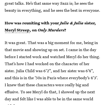
great talks. He’s that same way Sazz is; he sees the
beauty in everything, and he sees the best in everyone.
How was reuniting with your
Julie & Julia
sister,
Meryl Streep
, on
Only Murders
?
It was great. That was a big moment for me, being in
that movie and showing up on set. I came in the day
before I started work and watched Meryl do her thing.
That’s how I had worked on the character of her
sister. Julia Child was 6’2”, and her sister was 6’4”,
and this is in the ’50s in Paris where everybody’s 4’3’.
I knew that these characters were really big and
effusive. To see Meryl do that, I showed up the next
day and felt like I was able to be in the same world