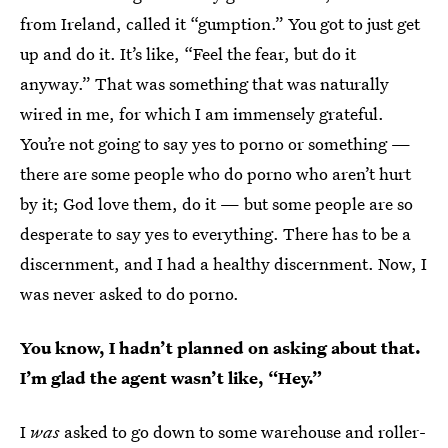
from Ireland, called it “gumption.” You got to just get
up and do it. It’s like, “Feel the fear, but do it
anyway.” That was something that was naturally
wired in me, for which I am immensely grateful.
You’re not going to say yes to porno or something —
there are some people who do porno who aren’t hurt
by it; God love them, do it — but some people are so
desperate to say yes to everything. There has to be a
discernment, and I had a healthy discernment. Now, I
was never asked to do porno.
You know, I hadn’t planned on asking about that.
I’m glad the agent wasn’t like, “Hey.”
I
was
asked to go down to some warehouse and roller-