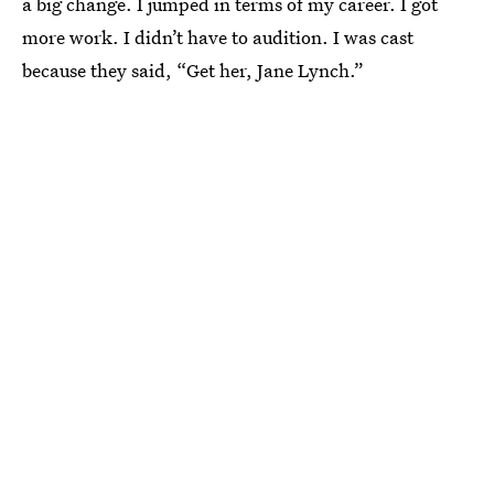
a big change. I jumped in terms of my career. I got
more work. I didn’t have to audition. I was cast
because they said, “Get her, Jane Lynch.”