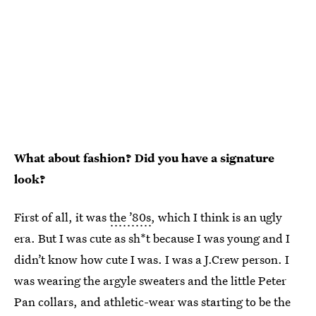
What about fashion? Did you have a signature
look?
First of all, it was
the ’80s
, which I think is an ugly
era. But I was cute as sh*t because I was young and I
didn’t know how cute I was. I was a J.Crew person. I
was wearing the argyle sweaters and the little Peter
Pan collars, and athletic-wear was starting to be the