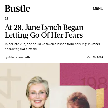
MENU
28
At 28, Jane Lynch Began
Letting Go Of Her Fears
In her late 20s, she could’ve taken a lesson from her
Only Murders
character, Sazz Pataki.
Jake Viswanath
by
Oct. 30, 2024