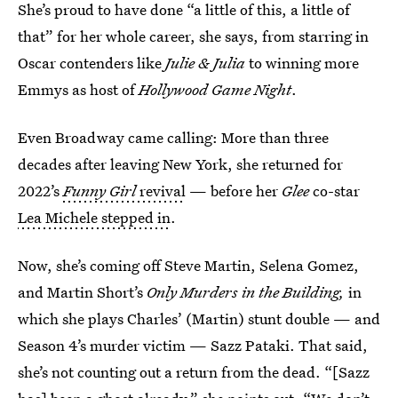
She’s proud to have done “a little of this, a little of
that” for her whole career, she says, from starring in
Oscar contenders like
Julie & Julia
to winning more
Emmys as host of
Hollywood Game Night
.
Even Broadway came calling: More than three
decades after leaving New York, she returned for
2022’s
Funny Girl
revival
— before her
Glee
co-star
Lea Michele stepped in
.
Now, she’s coming off Steve Martin, Selena Gomez,
and Martin Short’s
Only Murders in the Building,
in
which she plays Charles’ (Martin) stunt double — and
Season 4’s murder victim — Sazz Pataki. That said,
she’s not counting out a return from the dead. “[Sazz