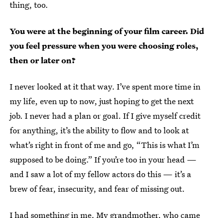
thing, too.
You were at the beginning of your film career. Did
you feel pressure when you were choosing roles,
then or later on?
I never looked at it that way. I’ve spent more time in
my life, even up to now, just hoping to get the next
job. I never had a plan or goal. If I give myself credit
for anything, it’s the ability to flow and to look at
what’s right in front of me and go, “This is what I’m
supposed to be doing.” If you’re too in your head —
and I saw a lot of my fellow actors do this — it’s a
brew of fear, insecurity, and fear of missing out.
I had something in me. My grandmother, who came