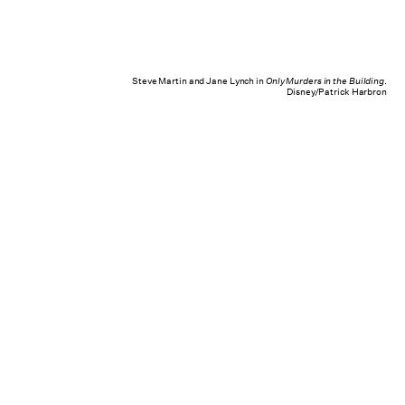
Steve Martin and Jane Lynch in
Only Murders in the Building
.
Disney/Patrick Harbron