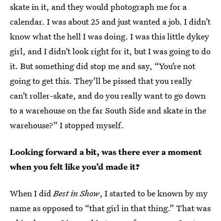
skate in it, and they would photograph me for a
calendar. I was about 25 and just wanted a job. I didn’t
know what the hell I was doing. I was this little dykey
girl, and I didn’t look right for it, but I was going to do
it. But something did stop me and say, “You’re not
going to get this. They’ll be pissed that you really
can’t roller-skate, and do you really want to go down
to a warehouse on the far South Side and skate in the
warehouse?” I stopped myself.
Looking forward a bit, was there ever a moment
when you felt like you’d made it?
When I did
Best in Show
, I started to be known by my
name as opposed to “that girl in that thing.” That was