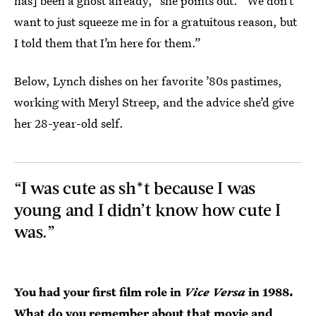
has] been a ghost already,” she points out. “We don’t
want to just squeeze me in for a gratuitous reason, but
I told them that I’m here for them.”
Below, Lynch dishes on her favorite ’80s pastimes,
working with Meryl Streep, and the advice she’d give
her 28-year-old self.
“I was cute as sh*t because I was
young and I didn’t know how cute I
was.”
You had your first film role in
Vice Versa
in 1988.
What do you remember about that movie and