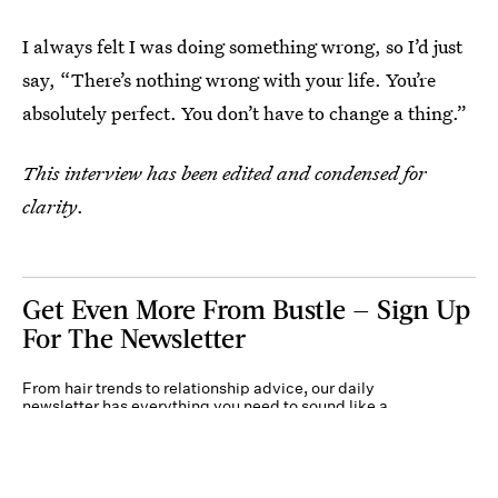
I always felt I was doing something wrong, so I’d just
say, “There’s nothing wrong with your life. You’re
absolutely perfect. You don’t have to change a thing.”
This interview has been edited and condensed for
clarity
.
Get Even More From Bustle — Sign Up
For The Newsletter
From hair trends to relationship advice, our daily
newsletter has everything you need to sound like a
person who’s on TikTok, even if you aren’t.
Submit