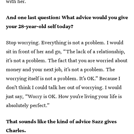
with her.
And one last question: What advice would you give
your 28-year-old self today?
Stop worrying. Everything is not a problem. I would
sit in front of her and go, “The lack of a relationship,
it’s not a problem. The fact that you are worried about
money and your next job, it’s not a problem. The
worrying itself is not a problem. It’s OK.” Because I
don’t think I could talk her out of worrying. I would
just say, “Worry is OK. How you’re living your life is
absolutely perfect.”
That sounds like the kind of advice Sazz gives
Charles.