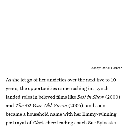
Disney/Patrick Harbron
As she let go of her anxieties over the next five to 10
years, the opportunities came rushing in. Lynch
landed roles in beloved films like
Best in Show
(2000)
and
The 40-Year-Old Virgin
(2005), and soon
became a household name with her Emmy-winning
portrayal of
Glee
’s
cheerleading coach Sue Sylvester
.