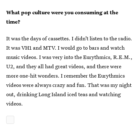
What pop culture were you consuming at the
time?
It was the days of cassettes. I didn’t listen to the radio.
It was VH1 and MTV. I would go to bars and watch
music videos. I was very into the Eurythmics, R.E.M.,
U2, and they all had great videos, and there were
more one-hit wonders. I remember the Eurythmics
videos were always crazy and fun. That was my night
out, drinking Long Island iced teas and watching
videos.