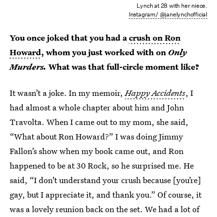
Lynch at 28 with her niece.
Instagram/ @janelynchofficial
You once joked that you had a
crush on Ron
Howard
, whom you just worked with on
Only
Murders.
What was that full-circle moment like?
It wasn’t a joke. In my memoir,
Happy Accidents
, I
had almost a whole chapter about him and John
Travolta. When I came out to my mom, she said,
“What about Ron Howard?” I was doing Jimmy
Fallon’s show when my book came out, and Ron
happened to be at 30 Rock, so he surprised me. He
said, “I don’t understand your crush because [you’re]
gay, but I appreciate it, and thank you.” Of course, it
was a lovely reunion back on the set. We had a lot of