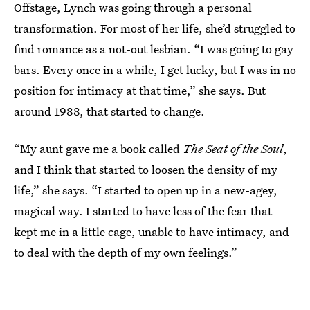
Offstage, Lynch was going through a personal
transformation. For most of her life, she’d struggled to
find romance as a not-out lesbian. “I was going to gay
bars. Every once in a while, I get lucky, but I was in no
position for intimacy at that time,” she says. But
around 1988, that started to change.
“My aunt gave me a book called
The Seat of the Soul
,
and I think that started to loosen the density of my
life,” she says. “I started to open up in a new-agey,
magical way. I started to have less of the fear that
kept me in a little cage, unable to have intimacy, and
to deal with the depth of my own feelings.”