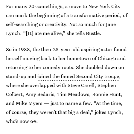
For many 20-somethings, a move to New York City
can mark the beginning of a transformative period, of
self-searching or creativity. Not so much for Jane
Lynch. “[It] ate me alive,” she tells Bustle.
So in 1988, the then-28-year-old aspiring actor found
herself moving back to her hometown of Chicago and
returning to her comedy roots. She doubled down on
stand-up and
joined the famed Second City troupe
,
where she overlapped with Steve Carell, Stephen
Colbert, Amy Sedaris, Tim Meadows, Bonnie Hunt,
and Mike Myers — just to name a few. “At the time,
of course, they weren’t that big a deal,” jokes Lynch,
who’s now 64.