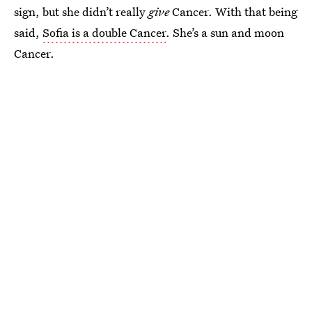
sign, but she didn’t really
give
Cancer. With that being
said,
Sofia is a double Cancer
. She’s a sun and moon
Cancer.