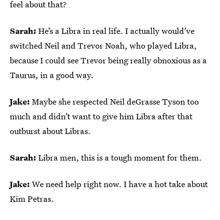
feel about that?
Sarah:
He’s a Libra in real life. I actually would’ve
switched Neil and Trevor Noah, who played Libra,
because I could see Trevor being really obnoxious as a
Taurus, in a good way.
Jake:
Maybe she respected Neil deGrasse Tyson too
much and didn’t want to give him Libra after that
outburst about Libras.
Sarah:
Libra men, this is a tough moment for them.
Jake:
We need help right now. I have a hot take about
Kim Petras.