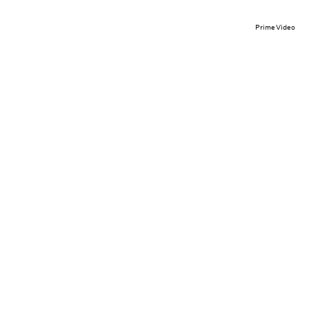
Prime Video