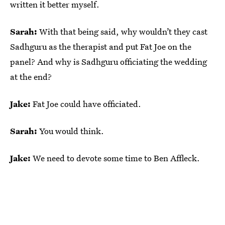
written it better myself.
Sarah:
With that being said, why wouldn’t they cast
Sadhguru as the therapist and put Fat Joe on the
panel? And why is Sadhguru officiating the wedding
at the end?
Jake:
Fat Joe could have officiated.
Sarah:
You would think.
Jake:
We need to devote some time to Ben Affleck.