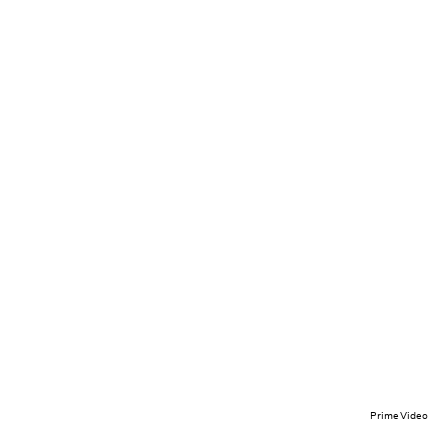
Prime Video