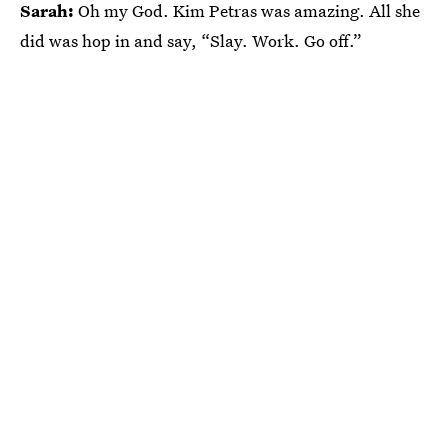
Sarah:
Oh my God. Kim Petras was amazing. All she
did was hop in and say, “Slay. Work. Go off.”