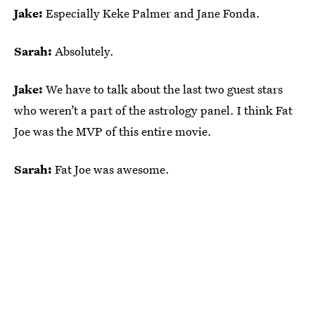
Jake:
Especially Keke Palmer and Jane Fonda.
Sarah:
Absolutely.
Jake:
We have to talk about the last two guest stars
who weren’t a part of the astrology panel. I think Fat
Joe was the MVP of this entire movie.
Sarah:
Fat Joe was awesome.