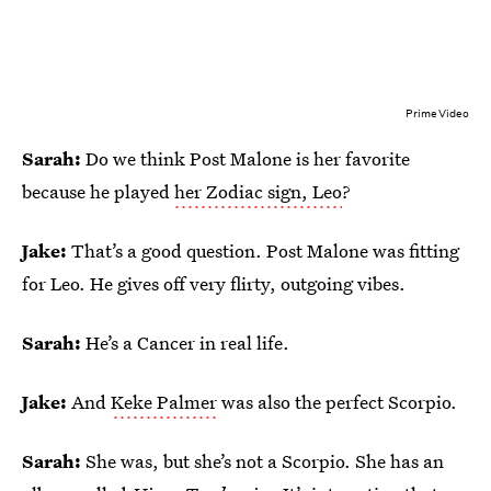
Prime Video
Sarah:
Do we think Post Malone is her favorite
because he played
her Zodiac sign, Leo
?
Jake:
That’s a good question. Post Malone was fitting
for Leo. He gives off very flirty, outgoing vibes.
Sarah:
He’s a Cancer in real life.
Jake:
And
Keke Palmer
was also the perfect Scorpio.
Sarah:
She was, but she’s not a Scorpio. She has an