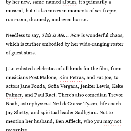
by her new, same-named
album
, it’s primarily a
musical, but it also mixes in moments of sci-fi epic,
rom-com, dramedy, and even horror.
Needless to say,
This Is Me... Now
is wonderful chaos,
which is further embodied by her wide-ranging roster
of guest stars.
J.Lo enlisted celebrities of all kinds for the film, from
musicians Post Malone,
Kim Petras
, and Fat Joe, to
actors
Jane Fonda
, Sofia Vergara, Jenifer Lewis,
Keke
Palmer
, and Paul Raci. There’s also comedian Trevor
Noah, astrophysicist Neil deGrasse Tyson, life coach
Jay Shetty, and spiritual leader Sadhguru. Not to
mention her husband, Ben Affleck, who you
may not
recognize
.