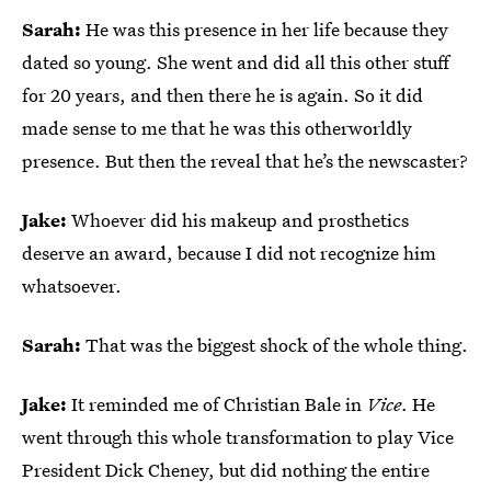
Sarah:
He was this presence in her life because they
dated so young. She went and did all this other stuff
for 20 years, and then there he is again. So it did
made sense to me that he was this otherworldly
presence. But then the reveal that he’s the newscaster?
Jake:
Whoever did his makeup and prosthetics
deserve an award, because I did not recognize him
whatsoever.
Sarah:
That was the biggest shock of the whole thing.
Jake:
It reminded me of Christian Bale in
Vice
. He
went through this whole transformation to play Vice
President Dick Cheney, but did nothing the entire