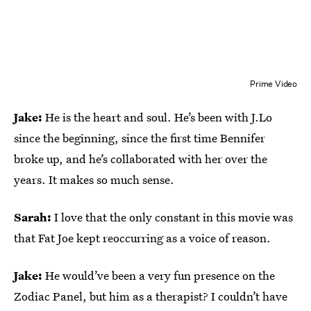
Prime Video
Jake:
He is the heart and soul. He’s been with J.Lo
since the beginning, since the first time Bennifer
broke up, and he’s collaborated with her over the
years. It makes so much sense.
Sarah:
I love that the only constant in this movie was
that Fat Joe kept reoccurring as a voice of reason.
Jake:
He would’ve been a very fun presence on the
Zodiac Panel, but him as a therapist? I couldn’t have