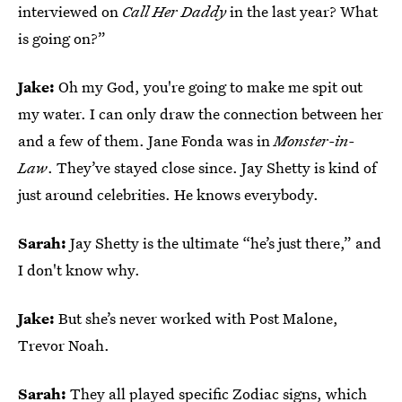
interviewed on
Call Her Daddy
in the last year? What
is going on?”
Jake:
Oh my God, you're going to make me spit out
my water.
I can only draw the connection between her
and a few of them. Jane Fonda was in
Monster-in-
Law
. They’ve stayed close since. Jay Shetty is kind of
just around celebrities. He knows everybody.
Sarah:
Jay Shetty is the ultimate “he’s just there,” and
I don't know why.
Jake:
But she’s never worked with Post Malone,
Trevor Noah.
Sarah:
They all played specific Zodiac signs, which