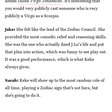
album
called
Virgo Tendencies
. It’s interesting that
you would very publicly cast someone who is very
publicly a Virgo as a Scorpio.
Jake:
She felt like the lead of the Zodiac Council. She
provided the most comedic relief and reasoning skills.
She was the one who actually fixed J.Lo's life and put
that plan into action, which was funny to see play out.
It was a good performance, which is what Keke
always gives.
Sarah:
Keke will show up to the most random role of
all time, playing a Zodiac sign that’s not hers, but
she’s going to do it.