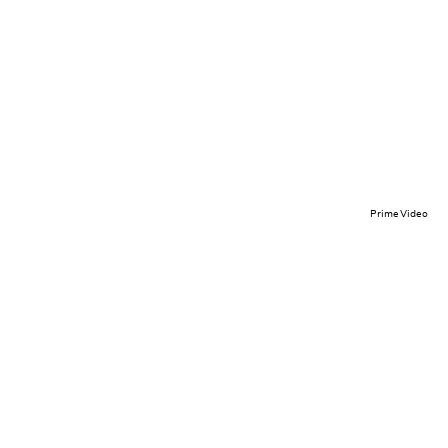
Prime Video