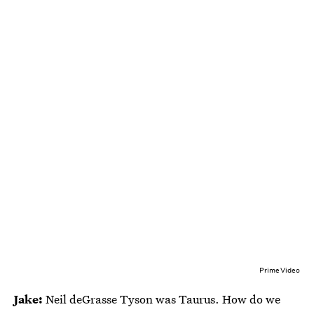
Prime Video
Jake:
Neil deGrasse Tyson was Taurus. How do we