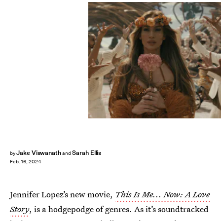
Jake Viswanath
Sarah Ellis
by
and
Feb. 16, 2024
Jennifer Lopez’s new movie,
This Is Me... Now: A Love
Story
,
is a hodgepodge of genres. As it’s soundtracked