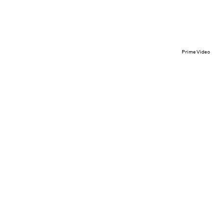
Prime Video