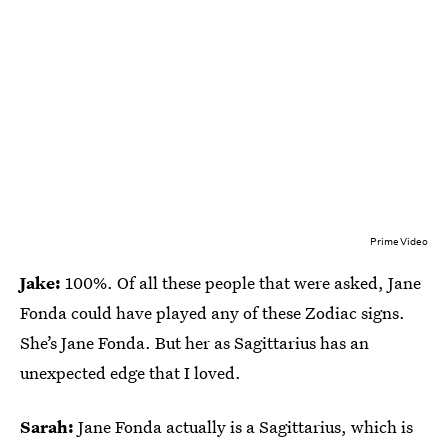
Prime Video
Jake:
100%. Of all these people that were asked, Jane
Fonda could have played any of these Zodiac signs.
She’s Jane Fonda. But her as Sagittarius has an
unexpected edge that I loved.
Sarah:
Jane Fonda actually is a Sagittarius, which is