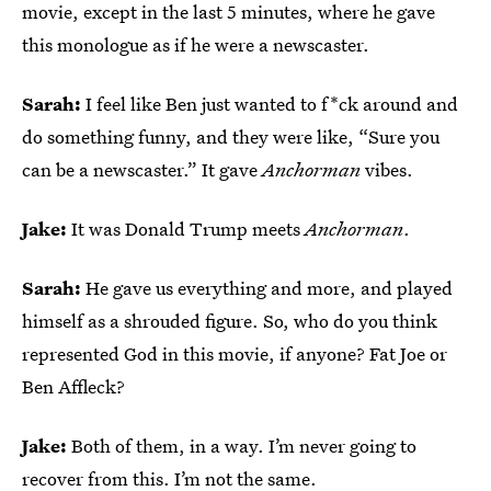
movie, except in the last 5 minutes, where he gave
this monologue as if he were a newscaster.
Sarah:
I feel like Ben just wanted to f*ck around and
do something funny, and they were like, “Sure you
can be a newscaster.” It gave
Anchorman
vibes.
Jake:
It was Donald Trump meets
Anchorman
.
Sarah:
He gave us everything and more, and played
himself as a shrouded figure. So, who do you think
represented God in this movie, if anyone? Fat Joe or
Ben Affleck?
Jake:
Both of them, in a way. I’m never going to
recover from this. I’m not the same.