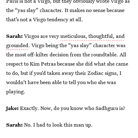
Paris is not a Virgo, but they obviously wrote Virgo as
the “yas slay” character. It makes no sense because
that’s not a Virgo tendency at all.
Sarah:
Virgos are very
meticulous, thoughtful, and
grounded
. Virgo being the “yas slay” character was
the most off-kilter decision from the roundtable. All
respect to Kim Petras because she did what she came
to do, but if you’d taken away their Zodiac signs, I
wouldn't have been able to tell you who she was
playing.
Jake:
Exactly. Now, do you know who Sadhguru is?
Sarah:
No. I had to look this man up.