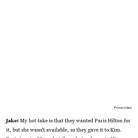
Prime Video
Jake:
My hot take is that they wanted Paris Hilton for
it, but she wasn’t available, so they gave it to Kim.