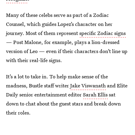
Many of these celebs serve as part of a Zodiac
Counsel, which guides Lopez’s character on her
journey. Most of them represent
specific Zodiac signs
— Post Malone, for example, plays a lion-dressed
version of Leo — even if their characters don’t line up
with their real-life signs.
It’s a lot to take in. To help make sense of the
madness, Bustle staff writer
Jake Viswanath
and Elite
Daily senior entertainment editor
Sarah Ellis
sat
down to chat about the guest stars and break down
their roles.