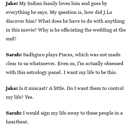
Jake:
My Indian family loves him and goes by
everything he says. My question is, how did J.Lo
discover him? What does he have to do with anything
in this movie? Why is he officiating the wedding at the
end?
Sarah:
Sadhguru plays Pisces, which was not made
clear to us whatsoever. Even so, I’m actually obsessed
with this astrology panel. I want my life to be this.
Jake:
Is it miscast? A little. Do I want them to control
my life? Yes.
Sarah:
I would sign my life away to these people in a
heartbeat.