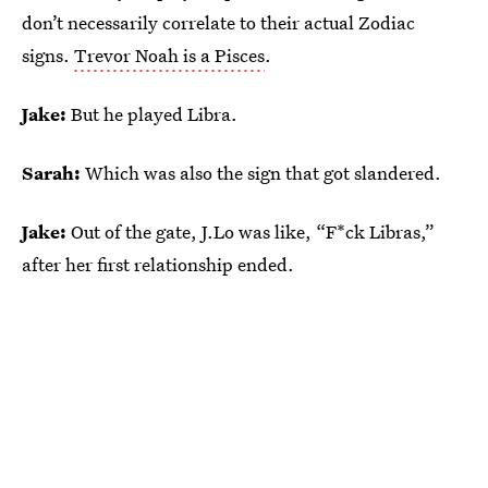
don’t necessarily correlate to their actual Zodiac
signs.
Trevor Noah is a Pisces
.
Jake:
But he played Libra.
Sarah:
Which was also the sign that got slandered.
Jake:
Out of the gate, J.Lo was like, “F*ck Libras,”
after her first relationship ended.