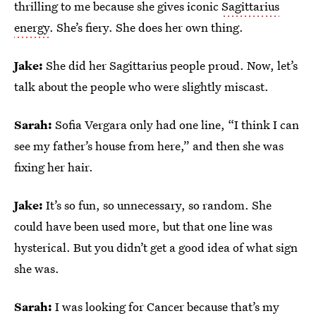
thrilling to me because she gives iconic
Sagittarius
energy
. She’s fiery. She does her own thing.
Jake:
She did her Sagittarius people proud. Now, let’s
talk about the people who were slightly miscast.
Sarah:
Sofia Vergara only had one line, “I think I can
see my father’s house from here,” and then she was
fixing her hair.
Jake:
It’s so fun, so unnecessary, so random. She
could have been used more, but that one line was
hysterical. But you didn’t get a good idea of what sign
she was.
Sarah:
I was looking for Cancer because that’s my