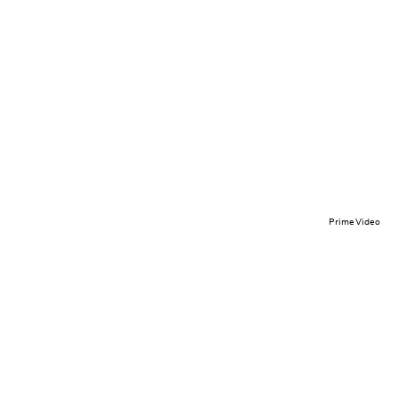
Prime Video