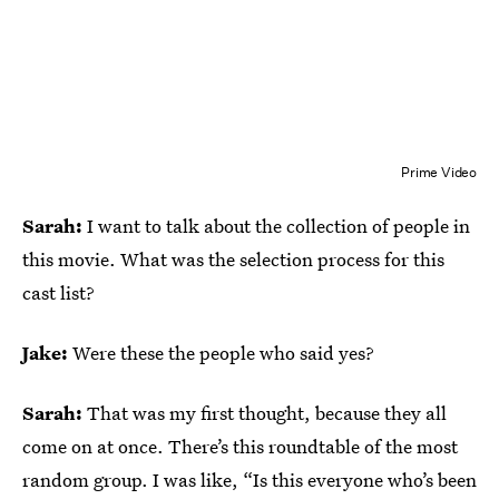
Prime Video
Sarah:
I want to talk about the collection of people in
this movie. What was the selection process for this
cast list?
Jake:
Were these the people who said yes?
Sarah:
That was my first thought, because they all
come on at once. There’s this roundtable of the most
random group. I was like, “Is this everyone who’s been