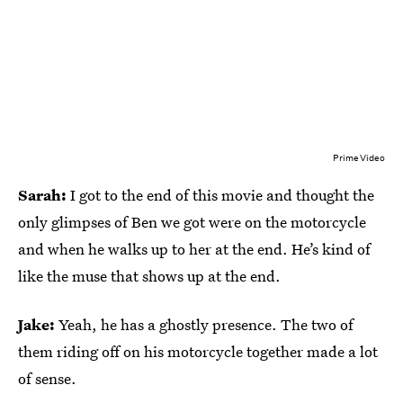
Prime Video
Sarah:
I got to the end of this movie and thought the
only glimpses of Ben we got were on the motorcycle
and when he walks up to her at the end. He’s kind of
like the muse that shows up at the end.
Jake:
Yeah, he has a ghostly presence. The two of
them riding off on his motorcycle together made a lot
of sense.