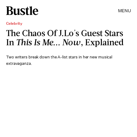
MENU
Celebrity
The Chaos Of J.Lo's Guest Stars
In
This Is Me... Now
, Explained
Two writers break down the A-list stars in her new musical
extravaganza.