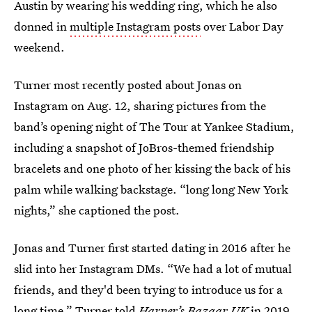
Austin by wearing his wedding ring, which he also
donned in
multiple Instagram posts
over Labor Day
weekend.
Turner most recently posted about Jonas on
Instagram on Aug. 12, sharing pictures from the
band’s opening night of The Tour at Yankee Stadium,
including a snapshot of JoBros-themed friendship
bracelets and one photo of her kissing the back of his
palm while walking backstage. “long long New York
nights,” she captioned the post.
Jonas and Turner first started dating in 2016 after he
slid into her Instagram DMs. “We had a lot of mutual
friends, and they'd been trying to introduce us for a
long time,” Turner
told
Harper’s Bazaar UK
in 2019.