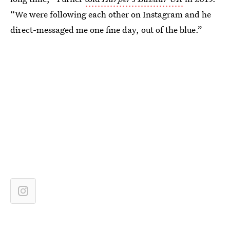
“We were following each other on Instagram and he
direct-messaged me one fine day, out of the blue.”