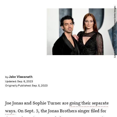
Lionel Hahn/Getty Images Entertainment/Getty Images
Jake Viswanath
by
Updated:
Sep. 6, 2023
Originally Published:
Sep. 5, 2023
Joe Jonas and Sophie Turner are
going their separate
ways
. On Sept. 5, the Jonas Brothers singer filed for