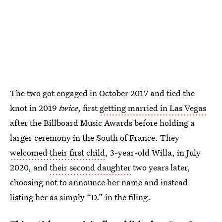
The two got engaged in October 2017 and tied the
knot in 2019
twice
, first
getting married in Las Vegas
after the Billboard Music Awards before holding a
larger ceremony in the South of France. They
welcomed their first child
, 3-year-old Willa, in July
2020, and
their second daughter
two years later,
choosing not to announce her name and instead
listing her as simply “D.” in the filing.