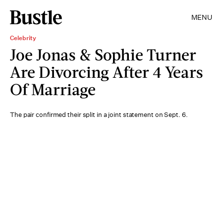
MENU
Celebrity
Joe Jonas & Sophie Turner
Are Divorcing After 4 Years
Of Marriage
The pair confirmed their split in a joint statement on Sept. 6.