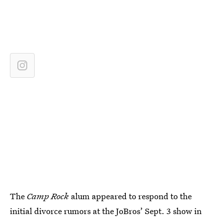
The
Camp Rock
alum appeared to respond to the
initial divorce rumors at the JoBros’ Sept. 3 show in