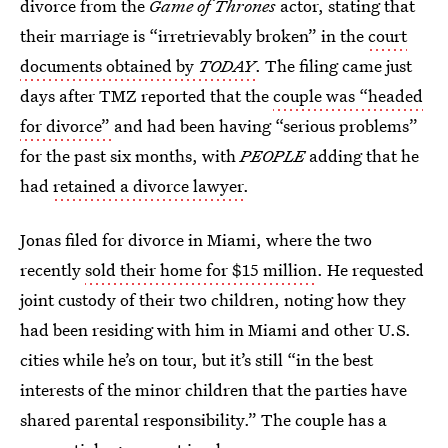
divorce from the
Game of Thrones
actor, stating that
their marriage is “irretrievably broken” in the
court
documents obtained by
TODAY
. The filing came just
days after TMZ reported that the
couple was “headed
for divorce”
and had been having “serious problems”
for the past six months, with
PEOPLE
adding that he
had
retained a divorce lawyer
.
Jonas filed for divorce in Miami, where the two
recently
sold their home for $15 million
. He requested
joint custody of their two children, noting how they
had been residing with him in Miami and other U.S.
cities while he’s on tour, but it’s still “in the best
interests of the minor children that the parties have
shared parental responsibility.” The couple has a