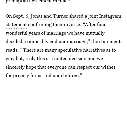
prenuptial agreement in place.
On Sept. 6,
Jonas and Turner shared a joint Instagram
statement
confirming their divorce. “After four
wonderful years of marriage we have mutually
decided to amicably end our marriage,” the statement
reads. “There are many speculative narratives as to
why but, truly this is a united decision and we
sincerely hope that everyone can respect our wishes
for privacy for us and our children.”