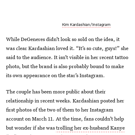
Kim Kardashian/Instagram
While DeGeneres didn’t look so sold on the idea, it
was clear Kardashian loved it. “It’s so cute, guys!” she
said to the audience. It isn’t visible in her recent tattoo
photo, but the brand is also probably bound to make
its own appearance on the star’s Instagram.
The couple has been more public about their
relationship in recent weeks. Kardashian posted her
first photos of the two of them to her Instagram
account on March 11. At the time, fans couldn’t help
but wonder if she was
trolling her ex-husband Kanye