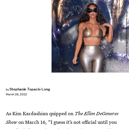
J. Lee/Getty Images Entertainment/Getty Images
Stephanie Topacio Long
by
March 26, 2022
As Kim Kardashian quipped on
The Ellen DeGeneres
Show
on March 16, “I guess it’s not official until you