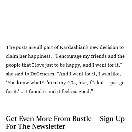
The posts are all part of Kardashian’s new decision to
claim her happiness. “I encourage my friends and the
people that I love just to be happy, and I went for it,”
she said to DeGeneres. “And I went for it, I was like,
‘You know what? I’m in my 40s, like, f*ck it … just go
for it.’ … I found it and it feels so good.”
Get Even More From Bustle — Sign Up
For The Newsletter