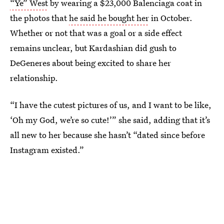
“Ye” West
by wearing a $23,000 Balenciaga coat in
the photos that
he said he bought her
in October.
Whether or not that was a goal or a side effect
remains unclear, but Kardashian did gush to
DeGeneres about being excited to share her
relationship.
“I have the cutest pictures of us, and I want to be like,
‘Oh my God, we’re so cute!’” she said, adding that it’s
all new to her because she hasn’t “dated since before
Instagram existed.”