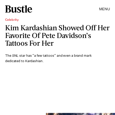
MENU
Celebrity
Kim Kardashian Showed Off Her
Favorite Of Pete Davidson’s
Tattoos For Her
The
SNL
star has “a few tattoos” and even a brand mark
dedicated to Kardashian.