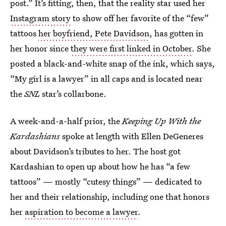
post.” It’s fitting, then, that the reality star used her
Instagram story
to show off her favorite of the “few”
tattoos
her boyfriend, Pete Davidson
, has gotten in
her honor since
they were first linked in October
. She
posted a black-and-white snap of the ink, which says,
“My girl is a lawyer” in all caps and is located near
the
SNL
star’s collarbone.
A week-and-a-half prior, the
Keeping Up With the
Kardashians
spoke at length with Ellen DeGeneres
about Davidson’s tributes to her. The host got
Kardashian to open up about how he has “a few
tattoos” — mostly “cutesy things” — dedicated to
her and their relationship, including one that honors
her
aspiration to become a lawyer
.