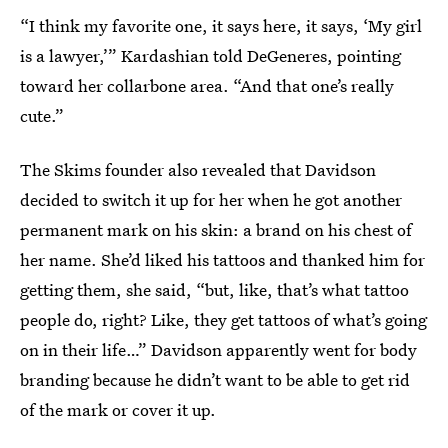
“I think my favorite one, it says here, it says, ‘My girl
is a lawyer,’” Kardashian told DeGeneres, pointing
toward her collarbone area. “And that one’s really
cute.”
The Skims founder also revealed that Davidson
decided to switch it up for her when he got another
permanent mark on his skin: a brand on his chest of
her name. She’d liked his tattoos and thanked him for
getting them, she said, “but, like, that’s what tattoo
people do, right? Like, they get tattoos of what’s going
on in their life…” Davidson apparently went for body
branding because he didn’t want to be able to get rid
of the mark or cover it up.