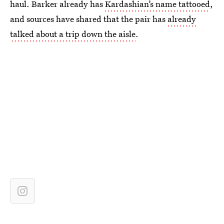
haul. Barker already has
Kardashian’s name tattooed
,
and sources have shared that the pair has
already
talked about a trip down the aisle
.