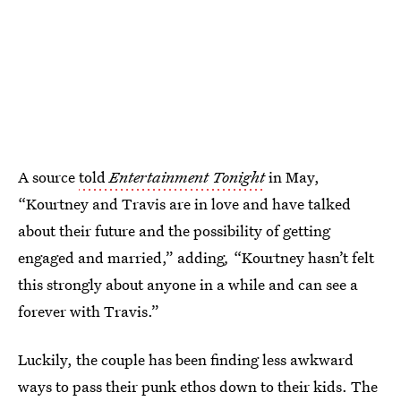
A source
told
Entertainment Tonight
in May,
“Kourtney and Travis are in love and have talked
about their future and the possibility of getting
engaged and married,” adding
,
“Kourtney hasn’t felt
this strongly about anyone in a while and can see a
forever with Travis.”
Luckily, the couple has been finding less awkward
ways to pass their punk ethos down to their kids. The