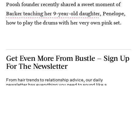
Poosh founder recently shared a sweet moment of
Barker teaching her 9-year-old daughter
, Penelope,
how to play the drums with her very own pink set.
Get Even More From Bustle — Sign Up
For The Newsletter
From hair trends to relationship advice, our daily
newsletter has everything you need to sound like a
person who’s on TikTok, even if you aren’t.
Submit
By subscribing to this BDG newsletter, you agree to our
Terms of Service
and
Privacy
Policy