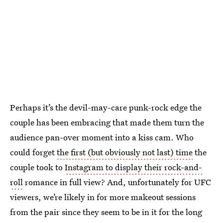
Perhaps it’s the devil-may-care punk-rock edge the
couple has been embracing that made them turn the
audience pan-over moment into a kiss cam. Who
could forget
the first (but obviously not last) time
the
couple took to
Instagram to display their rock-and-
roll
romance in full view? And, unfortunately for UFC
viewers, we’re likely in for more makeout sessions
from the pair since they seem to be in it for the long