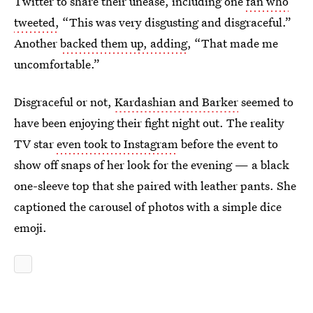
Twitter to share their unease, including one
fan who
tweeted,
“This was very disgusting and disgraceful.”
Another
backed them up, adding
, “That made me
uncomfortable.”
Disgraceful or not,
Kardashian and Barker
seemed to
have been enjoying their fight night out. The reality
TV star
even took to Instagram
before the event to
show off snaps of her look for the evening — a black
one-sleeve top that she paired with leather pants. She
captioned the carousel of photos with a simple dice
emoji.