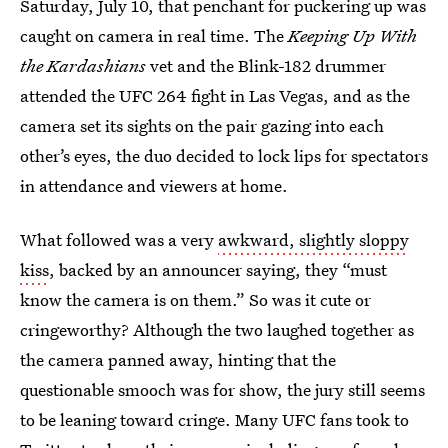
Saturday, July 10, that penchant for puckering up was
caught on camera in real time. The
Keeping Up With
the Kardashians
vet and the Blink-182 drummer
attended the UFC 264 fight in Las Vegas, and as the
camera set its sights on the pair gazing into each
other’s eyes, the duo decided to lock lips for spectators
in attendance and viewers at home.
What followed was a very
awkward, slightly sloppy
kiss
, backed by an announcer saying, they “must
know the camera is on them.” So was it cute or
cringeworthy? Although the two laughed together as
the camera panned away, hinting that the
questionable smooch was for show, the jury still seems
to be leaning toward cringe. Many UFC fans took to