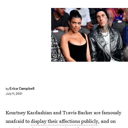
Jeff Bottari/UFC/Getty Images
Erica Campbell
by
July 11, 2021
Kourtney Kardashian and Travis Barker are famously
unafraid to
display their affections publicly
, and on