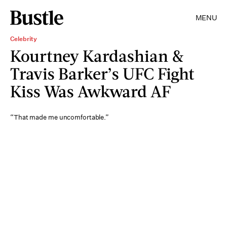
MENU
Celebrity
Kourtney Kardashian &
Travis Barker’s UFC Fight
Kiss Was Awkward AF
“That made me uncomfortable.”