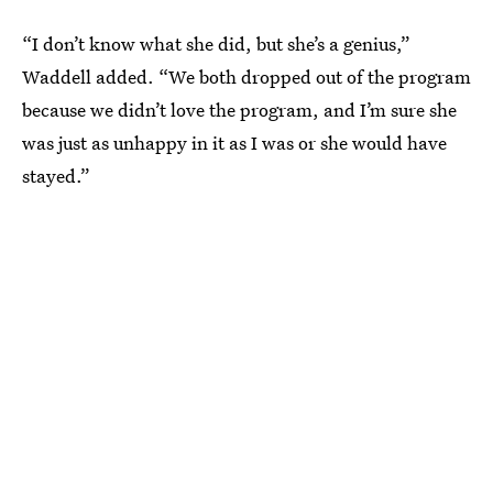
“I don’t know what she did, but she’s a genius,”
Waddell added. “We both dropped out of the program
because we didn’t love the program, and I’m sure she
was just as unhappy in it as I was or she would have
stayed.”