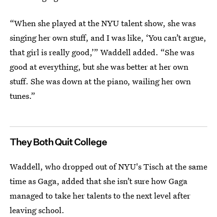
“When she played at the NYU talent show, she was
singing her own stuff, and I was like, ‘You can’t argue,
that girl is really good,’” Waddell added. “She was
good at everything, but she was better at her own
stuff. She was down at the piano, wailing her own
tunes.”
They Both Quit College
Waddell, who dropped out of NYU's Tisch at the same
time as Gaga, added that she isn’t sure how Gaga
managed to take her talents to the next level after
leaving school.