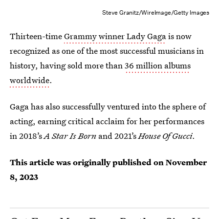
Steve Granitz/WireImage/Getty Images
Thirteen-time
Grammy winner Lady Gaga
is now
recognized as one of the most successful musicians in
history, having sold more than
36 million albums
worldwide
.
Gaga has also successfully ventured into the sphere of
acting, earning critical acclaim for her performances
in 2018’s
A Star Is Born
and 2021’s
House Of Gucci
.
This article was originally published on
November
8, 2023