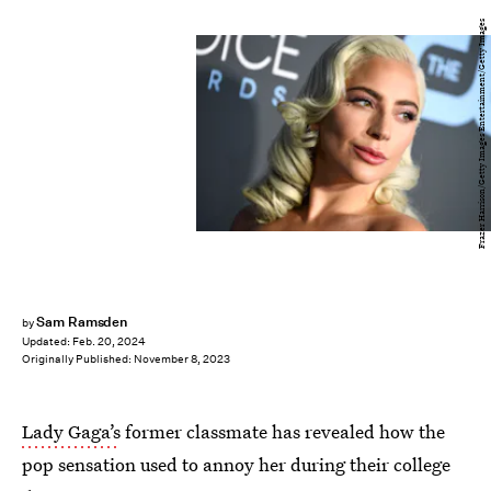
Frazer Harrison/Getty Images Entertainment/Getty Images
Sam Ramsden
by
Updated:
Feb. 20, 2024
Originally Published:
November 8, 2023
Lady Gaga’s
former classmate has revealed how the
pop sensation used to annoy her during their college