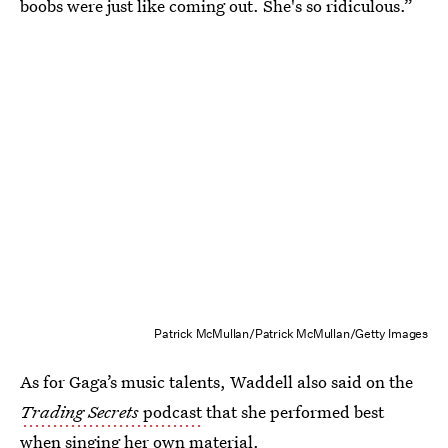
boobs were just like coming out. She's so ridiculous.”
Patrick McMullan/Patrick McMullan/Getty Images
As for Gaga’s music talents, Waddell also said on the
Trading Secrets
podcast
that she performed best
when singing her own material.