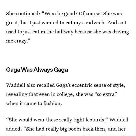
She continued: “Was she good? Of course! She was
great, but I just wanted to eat my sandwich. And so I
used to just eat in the hallway because she was driving
me crazy.”
Gaga Was Always Gaga
Waddell also recalled Gaga’s eccentric sense of style,
revealing that even in college, she was “so extra”
when it came to fashion.
“She would wear these really tight leotards,” Waddell
added. “She had really big boobs back then, and her