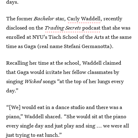
days.
The former
Bachelor
star,
Carly Waddell
, recently
disclosed on the
Trading Secrets
podcast
that she was
enrolled at NYU's Tisch School of the Arts at the same
time as Gaga (real name Stefani Germanotta).
Recalling her time at the school, Waddell claimed
that Gaga would irritate her fellow classmates by
singing
Wicked
songs “at the top of her lungs every
day.”
“[We] would eat in a dance studio and there was a
piano,” Waddell shared. “She would sit at the piano
every single day and just play and sing ... we were all
just trying to eat lunch.”