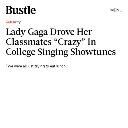
MENU
Celebrity
Lady Gaga Drove Her
Classmates “Crazy” In
College Singing Showtunes
“We were all just trying to eat lunch.”